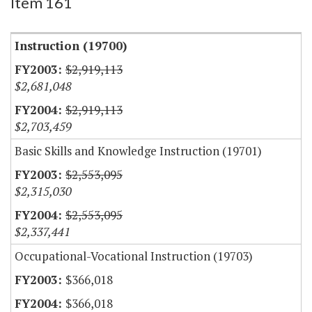
Item 161
Instruction (19700)
$2,919,113
$2,681,048
$2,919,113
$2,703,459
Basic Skills and Knowledge Instruction (19701)
$2,553,095
$2,315,030
$2,553,095
$2,337,441
Occupational-Vocational Instruction (19703)
$366,018
$366,018