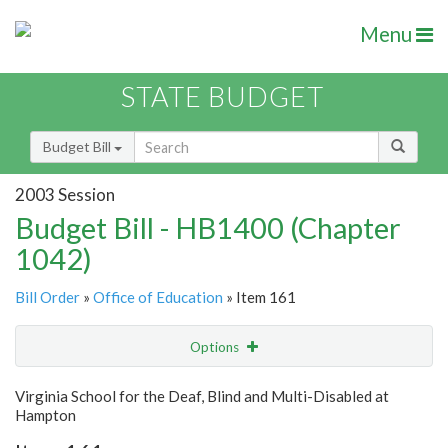
Menu
STATE BUDGET
Budget Bill
2003 Session
Budget Bill - HB1400 (Chapter
1042)
Bill Order
»
Office of Education
» Item 161
Options
Item
Show Highlight
Email
Virginia School for the Deaf, Blind and Multi-Disabled at
Hampton
Item Lookup