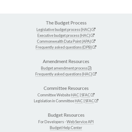
The Budget Process
Legislative budget process (HAC)
Executive budget process (HAC)
Commonwealth Data Point (APA)
Frequently asked questions (DPB)
Amendment Resources
Budget amendment process
Frequently asked questions (HAC)
Committee Resources
Committee Website
HAC
|
SFAC
Legislation in Committee
HAC
|
SFAC
Budget Resources
For Developers -
Web Service API
Budget Help Center