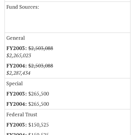
Fund Sources:
General
$2,503,088
$2,265,023
$2,503,088
$2,287,434
Special
$265,500
$265,500
Federal Trust
$150,525
$150,525