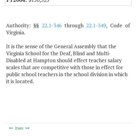
Authority: §§
22.1-346
through
22.1-349
, Code of
Virginia.
It is the sense of the General Assembly that the
Virginia School for the Deaf, Blind and Multi-
Disabled at Hampton should effect teacher salary
scales that are competitive with those in effect for
public school teachers in the school division in which
it is located.
Item