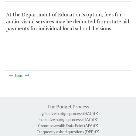
At the Department of Education's option, fees for
audio-visual services may be deducted from state aid
payments for individual local school divisions.
Item
The Budget Process
Legislative budget process (HAC)
Executive budget process (HAC)
Commonwealth Data Point (APA)
Frequently asked questions (DPB)