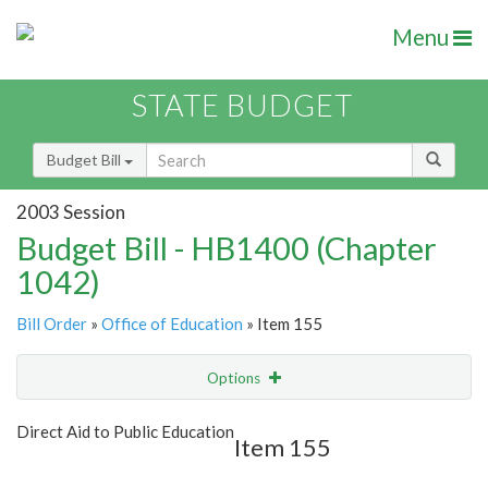
Menu
STATE BUDGET
Budget Bill
2003 Session
Budget Bill - HB1400 (Chapter
1042)
Bill Order
»
Office of Education
» Item 155
Options
Item
Show Highlight
Email
Direct Aid to Public Education
Item 155
Item Lookup