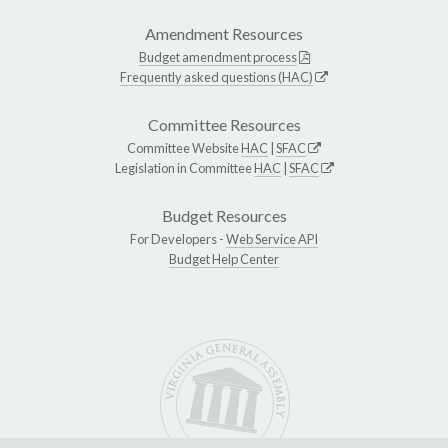
Amendment Resources
Budget amendment process
Frequently asked questions (HAC)
Committee Resources
Committee Website
HAC
|
SFAC
Legislation in Committee
HAC
|
SFAC
Budget Resources
For Developers -
Web Service API
Budget Help Center