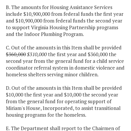
B. The amounts for Housing Assistance Services
include $10,900,000 from federal funds the first year
and $10,900,000 from federal funds the second year
to support Virginia Housing Partnership programs
and the Indoor Plumbing Program.
C. Out of the amounts in this Item shall be provided
$360,000
$310,000
the first year and $360,000 the
second year from the general fund for a child service
coordinator referral system in domestic violence and
homeless shelters serving minor children.
D. Out of the amounts in this Item shall be provided
$10,000 the first year and $10,000 the second year
from the general fund for operating support of
Miriam's House, Incorporated, to assist transitional
housing programs for the homeless.
E. The Department shall report to the Chairmen of