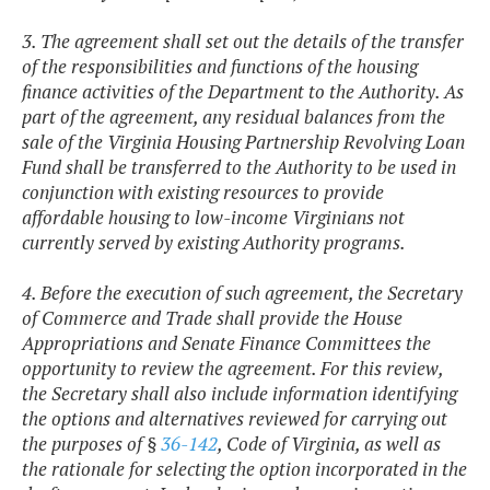
3. The agreement shall set out the details of the transfer
of the responsibilities and functions of the housing
finance activities of the Department to the Authority. As
part of the agreement, any residual balances from the
sale of the Virginia Housing Partnership Revolving Loan
Fund shall be transferred to the Authority to be used in
conjunction with existing resources to provide
affordable housing to low-income Virginians not
currently served by existing Authority programs.
4. Before the execution of such agreement, the Secretary
of Commerce and Trade shall provide the House
Appropriations and Senate Finance Committees the
opportunity to review the agreement. For this review,
the Secretary shall also include information identifying
the options and alternatives reviewed for carrying out
the purposes of §
36-142
, Code of Virginia, as well as
the rationale for selecting the option incorporated in the