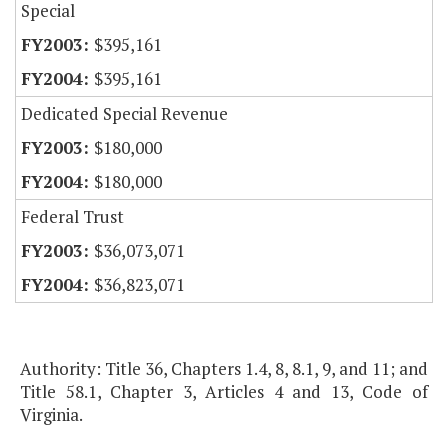
Special
$395,161
$395,161
Dedicated Special Revenue
$180,000
$180,000
Federal Trust
$36,073,071
$36,823,071
Authority: Title 36, Chapters 1.4, 8, 8.1, 9, and 11; and
Title 58.1, Chapter 3, Articles 4 and 13, Code of
Virginia.