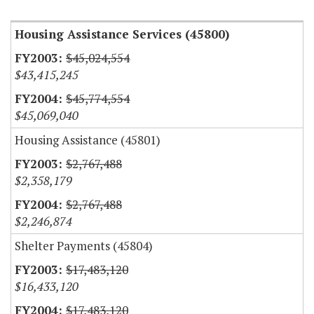
Housing Assistance Services (45800)
$45,024,554
$43,415,245
$45,774,554
$45,069,040
Housing Assistance (45801)
$2,767,488
$2,358,179
$2,767,488
$2,246,874
Shelter Payments (45804)
$17,483,120
$16,433,120
$17,483,120