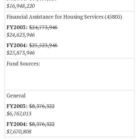
$16,948,220
Financial Assistance for Housing Services (45805)
$24,773,946
$24,623,946
$25,523,946
$25,873,946
Fund Sources:
General
$8,376,322
$6,767,013
$8,376,322
$7,670,808