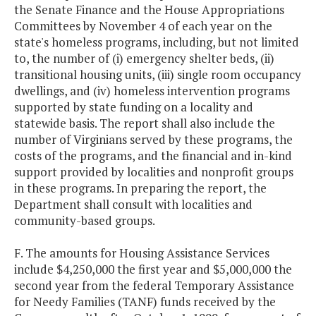
the Senate Finance and the House Appropriations
Committees by November 4 of each year on the
state's homeless programs, including, but not limited
to, the number of (i) emergency shelter beds, (ii)
transitional housing units, (iii) single room occupancy
dwellings, and (iv) homeless intervention programs
supported by state funding on a locality and
statewide basis. The report shall also include the
number of Virginians served by these programs, the
costs of the programs, and the financial and in-kind
support provided by localities and nonprofit groups
in these programs. In preparing the report, the
Department shall consult with localities and
community-based groups.
F. The amounts for Housing Assistance Services
include $4,250,000 the first year and $5,000,000 the
second year from the federal Temporary Assistance
for Needy Families (TANF) funds received by the