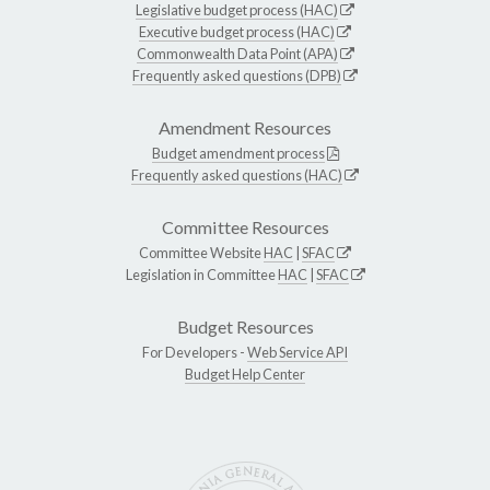
Legislative budget process (HAC)
Executive budget process (HAC)
Commonwealth Data Point (APA)
Frequently asked questions (DPB)
Amendment Resources
Budget amendment process
Frequently asked questions (HAC)
Committee Resources
Committee Website
HAC
|
SFAC
Legislation in Committee
HAC
|
SFAC
Budget Resources
For Developers -
Web Service API
Budget Help Center