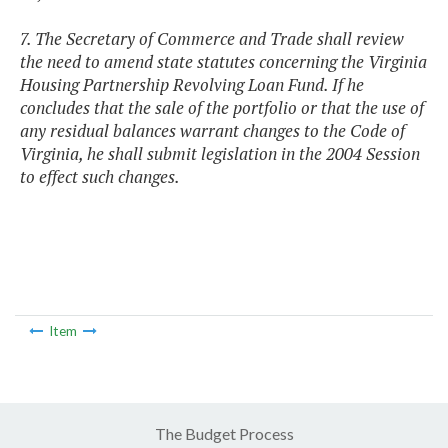
7. The Secretary of Commerce and Trade shall review
the need to amend state statutes concerning the Virginia
Housing Partnership Revolving Loan Fund. If he
concludes that the sale of the portfolio or that the use of
any residual balances warrant changes to the Code of
Virginia, he shall submit legislation in the 2004 Session
to effect such changes.
Item
The Budget Process