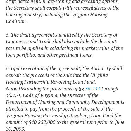
draft agreement. In developing and assessing options,
the Secretary shall consult with representatives of the
housing industry, including the Virginia Housing
Coalition.
5. The draft agreement submitted by the Secretary of
Commerce and Trade shall also include the discount
rate to be applied in calculating the market value of the
loan portfolio, and other pertinent items.
6. Upon execution of the agreement, the Authority shall
deposit the proceeds of the sale into the Virginia
Housing Partnership Revolving Loan Fund.
Notwithstanding the provisions of §§
36-141
through
36.151,
Code of Virginia, the Director of the
Department of Housing and Community Development is
directed to pay from the proceeds of the sale of the
Virginia Housing Partnership Revolving Loan Fund the
amount of $40,822,000 to the general fund prior to June
30, 2003.