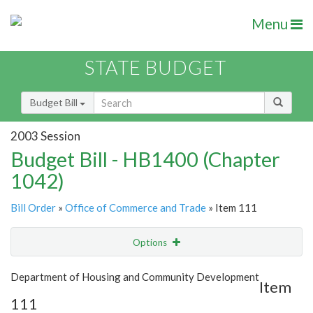
Menu
STATE BUDGET
Budget Bill
2003 Session
Budget Bill - HB1400 (Chapter
1042)
Bill Order
»
Office of Commerce and Trade
» Item 111
Options
Item
Show Highlight
Email
Department of Housing and Community Development
Item
111
Item Lookup