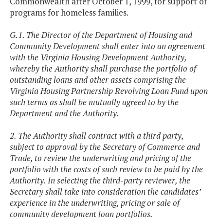
Commonwealth after October 1, 1999, for support of
programs for homeless families.
G.1. The Director of the Department of Housing and
Community Development shall enter into an agreement
with the Virginia Housing Development Authority,
whereby the Authority shall purchase the portfolio of
outstanding loans and other assets comprising the
Virginia Housing Partnership Revolving Loan Fund upon
such terms as shall be mutually agreed to by the
Department and the Authority.
2. The Authority shall contract with a third party,
subject to approval by the Secretary of Commerce and
Trade, to review the underwriting and pricing of the
portfolio with the costs of such review to be paid by the
Authority. In selecting the third-party reviewer, the
Secretary shall take into consideration the candidates’
experience in the underwriting, pricing or sale of
community development loan portfolios.