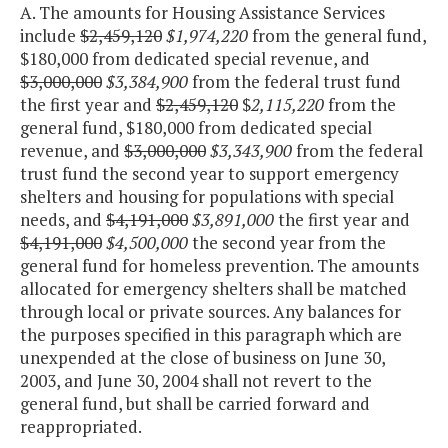
A. The amounts for Housing Assistance Services
include
$2,459,120
$1,974,220
from the general fund,
$180,000 from dedicated special revenue, and
$3,000,000
$3,384,900
from the federal trust fund
the first year and
$2,459,120
$
2,115,220
from the
general fund, $180,000 from dedicated special
revenue, and
$3,000,000
$3,343,900
from the federal
trust fund the second year to support emergency
shelters and housing for populations with special
needs, and
$4,191,000
$3,891,000
the first year and
$4,191,000
$4,500,000
the second year from the
general fund for homeless prevention. The amounts
allocated for emergency shelters shall be matched
through local or private sources. Any balances for
the purposes specified in this paragraph which are
unexpended at the close of business on June 30,
2003, and June 30, 2004 shall not revert to the
general fund, but shall be carried forward and
reappropriated.