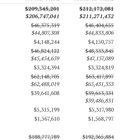
$209,345,201
$212,172,081
$206,747,041
$211,271,432
$46,375,319
$46,404,655
$44,807,308
$44,833,806
$4,148,244
$4,150,757
$46,824,122
$48,333,845
$45,454,659
$47,157,089
$3,324,394
$3,324,819
$62,148,705
$63,417,897
$62,488,019
$65,431,353
$39,641,608
$39,653,331
$39,486,831
$5,315,199
$5,317,980
$1,567,610
$1,568,797
$188,777,789
$192,365,884