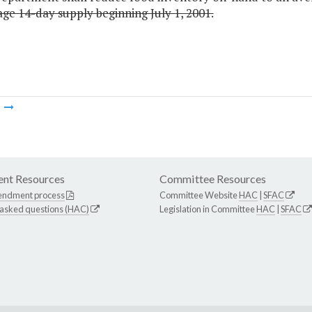
ge 14-day supply beginning July 1, 2001.
m
nt Resources
Committee Resources
endment process
Committee Website
HAC
|
SFAC
 asked questions (HAC)
Legislation in Committee
HAC
|
SFAC