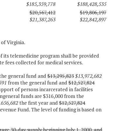
$185,359,778
$188,428,535
$20,567,412
$19,806,197
$21,387,263
$22,842,897
 of Virginia.
f its telemedicine program shall be provided
e fees collected for medical services.
the general fund and
$13,295,823
$13,972,682
591
from the general fund and
$12,527,824
port of persons incarcerated in facilities
ngeneral funds are $316,000 from the
,656,682
the first year and
$12,527,824
evenue Fund. The level of funding is based on
ge 30-day supply beginning July 1, 2000, and