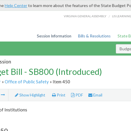
the
Help Center
to learn more about the features of the State Budget Po
/
VIRGINIA GENERAL ASSEMBLY
LIS LEARNIN
Session Information
Bills & Resolutions
State 
Budget
ssion
et Bill - SB800 (Introduced)
r
»
Office of Public Safety
» Item 450
m
Show Highlight
Print
PDF
Email
of Institutions
450