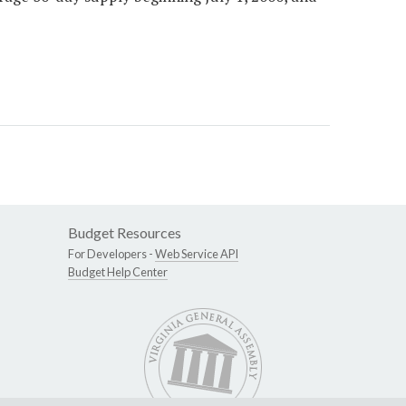
Budget Resources
For Developers -
Web Service API
Budget Help Center