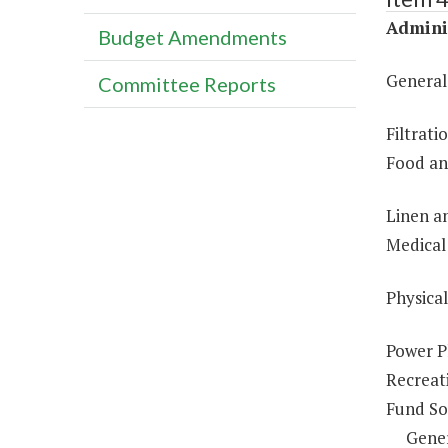
Adminis
Budget Amendments
General
Committee Reports
Filtrat
Food an
Linen a
Medical 
Physical
Power P
Recreat
Fund So
Gene