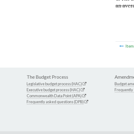
an avera
Ite
The Budget Process
Amendme
Legislative budget process (HAC)
Budget am
Executive budget process (HAC)
Frequently
Commonwealth Data Point (APA)
Frequently asked questions (DPB)