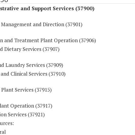
trative and Support Services (37900)
 Management and Direction (37901)
ion and Treatment Plant Operation (37906)
d Dietary Services (37907)
nd Laundry Services (37909)
and Clinical Services (37910)
 Plant Services (37915)
lant Operation (37917)
ion Services (37921)
urces:
ral