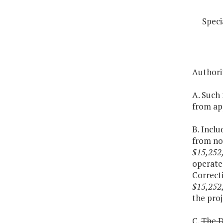
Speci
Authori
A. Such 
from app
B. Inclu
from non
$15,252
operate
Correcti
$15,252
the proj
C.
The D