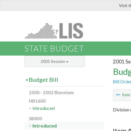
Visit 
LIS
STATE BUDGET
2001 Se
2001 Session
Budg
Budget Bill
Bill Orde
2000 - 2002 Biennium
Ite
HB1600
Introduced
Division 
SB800
Introduced
Item 