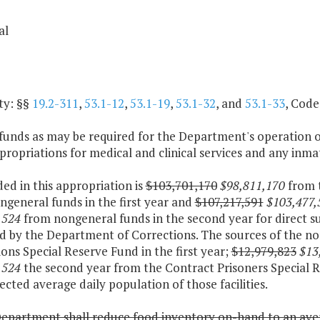
al
ty: §§
19.2-311
,
53.1-12
,
53.1-19
,
53.1-32
, and
53.1-33
, Code
funds as may be required for the Department's operation o
ropriations for medical and clinical services and any inmat
ded in this appropriation is
$103,701,170
$98,811,170
from 
general funds in the first year and
$107,217,591
$103,477,
,524
from nongeneral funds in the second year for direct sup
d by the Department of Corrections. The sources of the no
ons Special Reserve Fund in the first year;
$12,979,823
$13
,524
the second year from the Contract Prisoners Special R
ected average daily population of those facilities.
epartment shall reduce food inventory on-hand to an avera