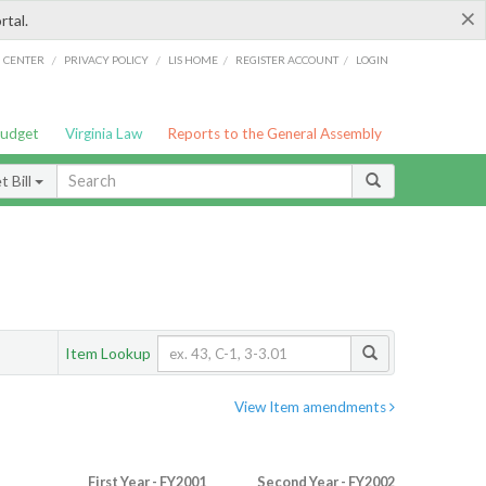
×
rtal.
/
/
/
/
G CENTER
PRIVACY POLICY
LIS HOME
REGISTER ACCOUNT
LOGIN
Budget
Virginia Law
Reports to the General Assembly
 Bill
Item Lookup
View Item amendments
First Year - FY2001
Second Year - FY2002