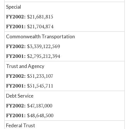
Special
$21,681,815
$21,704,874
Commonwealth Transportation
$3,339,122,569
$2,795,212,394
Trust and Agency
$51,233,107
$51,545,711
Debt Service
$47,187,000
$48,648,500
Federal Trust