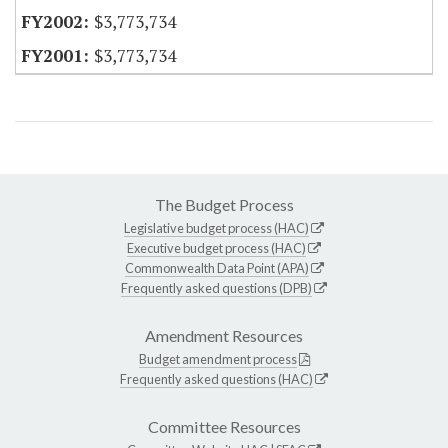
$3,773,734
$3,773,734
The Budget Process
Legislative budget process (HAC)
Executive budget process (HAC)
Commonwealth Data Point (APA)
Frequently asked questions (DPB)
Amendment Resources
Budget amendment process
Frequently asked questions (HAC)
Committee Resources