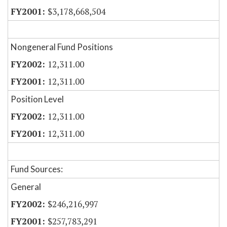
$3,178,668,504
Nongeneral Fund Positions
12,311.00
12,311.00
Position Level
12,311.00
12,311.00
Fund Sources:
General
$246,216,997
$257,783,291