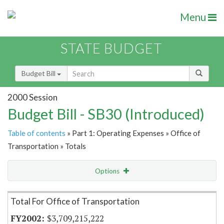
Menu
STATE BUDGET
Budget Bill
2000 Session
Budget Bill - SB30 (Introduced)
Table of contents
» Part 1: Operating Expenses » Office of
Transportation » Totals
Options
Item Lookup
Total For Office of Transportation
$3,709,215,222