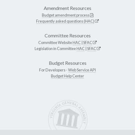
Amendment Resources
Budget amendment process
Frequently asked questions (HAC)
Committee Resources
Committee Website
HAC
|
SFAC
Legislation in Committee
HAC
|
SFAC
Budget Resources
For Developers -
Web Service API
Budget Help Center