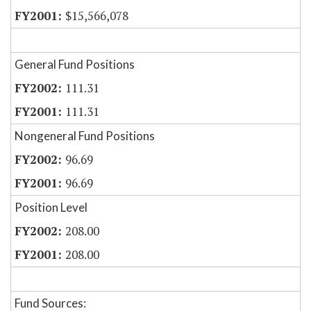
$15,566,078
General Fund Positions
111.31
111.31
Nongeneral Fund Positions
96.69
96.69
Position Level
208.00
208.00
Fund Sources: