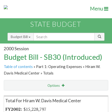
Menu
STATE BUDGET
Budget Bill
2000 Session
Budget Bill - SB30 (Introduced)
Table of contents
» Part 1: Operating Expenses » Hiram W.
Davis Medical Center » Totals
Options
Item Lookup
Total For Hiram W. Davis Medical Center
$15,228,797