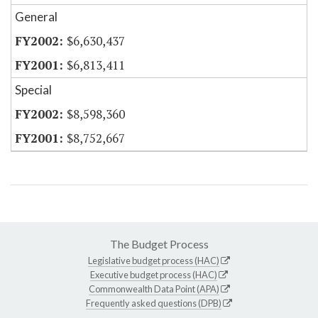
General
$6,630,437
$6,813,411
Special
$8,598,360
$8,752,667
The Budget Process
Legislative budget process (HAC)
Executive budget process (HAC)
Commonwealth Data Point (APA)
Frequently asked questions (DPB)