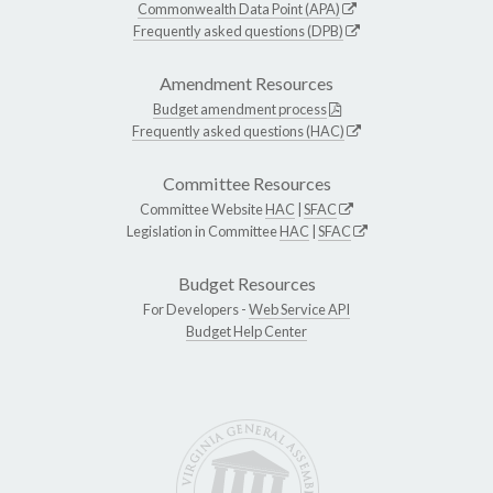
Commonwealth Data Point (APA)
Frequently asked questions (DPB)
Amendment Resources
Budget amendment process
Frequently asked questions (HAC)
Committee Resources
Committee Website
HAC
|
SFAC
Legislation in Committee
HAC
|
SFAC
Budget Resources
For Developers -
Web Service API
Budget Help Center