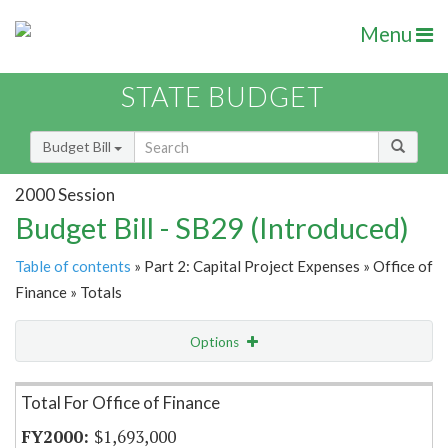
Menu
STATE BUDGET
Budget Bill
2000 Session
Budget Bill - SB29 (Introduced)
Table of contents
» Part 2: Capital Project Expenses » Office of
Finance » Totals
Options
Item Lookup
Total For Office of Finance
$1,693,000