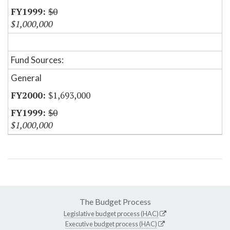
$0
$1,000,000
Fund Sources:
General
$1,693,000
$0
$1,000,000
The Budget Process
Legislative budget process (HAC)
Executive budget process (HAC)