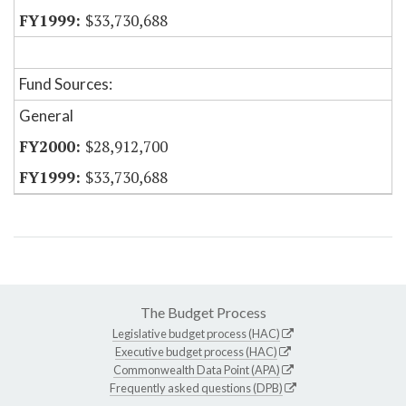
$33,730,688
Fund Sources:
General
$28,912,700
$33,730,688
The Budget Process
Legislative budget process (HAC)
Executive budget process (HAC)
Commonwealth Data Point (APA)
Frequently asked questions (DPB)