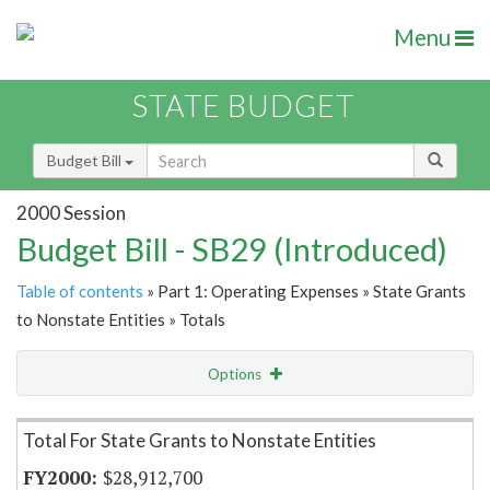
Menu
STATE BUDGET
Budget Bill
2000 Session
Budget Bill - SB29 (Introduced)
Table of contents
» Part 1: Operating Expenses » State Grants
to Nonstate Entities » Totals
Options
Item Lookup
Total For State Grants to Nonstate Entities
$28,912,700