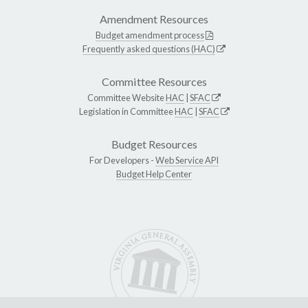
Amendment Resources
Budget amendment process
Frequently asked questions (HAC)
Committee Resources
Committee Website
HAC
|
SFAC
Legislation in Committee
HAC
|
SFAC
Budget Resources
For Developers -
Web Service API
Budget Help Center