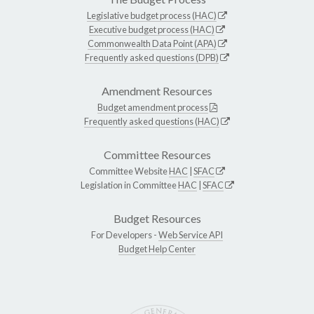
Legislative budget process (HAC)
Executive budget process (HAC)
Commonwealth Data Point (APA)
Frequently asked questions (DPB)
Amendment Resources
Budget amendment process
Frequently asked questions (HAC)
Committee Resources
Committee Website
HAC
|
SFAC
Legislation in Committee
HAC
|
SFAC
Budget Resources
For Developers -
Web Service API
Budget Help Center