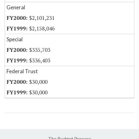
General
$2,101,231
$2,158,046
Special
$335,703
$336,403
Federal Trust
$30,000
$30,000
The Budget Process