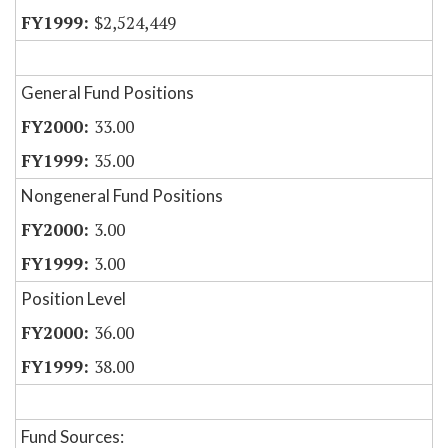
$2,524,449
General Fund Positions
33.00
35.00
Nongeneral Fund Positions
3.00
3.00
Position Level
36.00
38.00
Fund Sources: