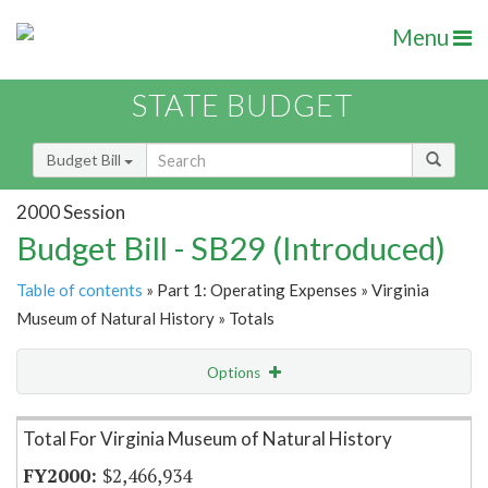
Menu
STATE BUDGET
Budget Bill
2000 Session
Budget Bill - SB29 (Introduced)
Table of contents
» Part 1: Operating Expenses » Virginia
Museum of Natural History » Totals
Options
Item Lookup
Total For Virginia Museum of Natural History
$2,466,934