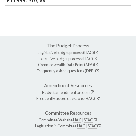
$10,000
The Budget Process
Legislative budget process (HAC)
Executive budget process (HAC)
Commonwealth Data Point (APA)
Frequently asked questions (DPB)
Amendment Resources
Budget amendment process
Frequently asked questions (HAC)
Committee Resources
Committee Website
HAC
|
SFAC
Legislation in Committee
HAC
|
SFAC