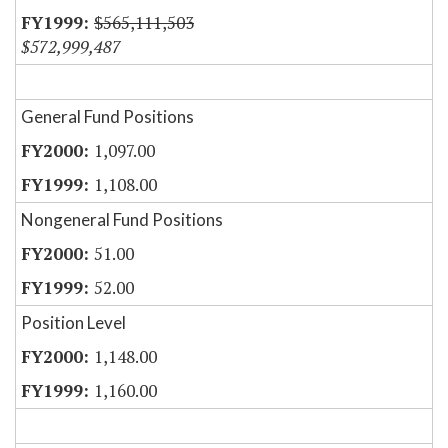
$565,111,503
$572,999,487
General Fund Positions
1,097.00
1,108.00
Nongeneral Fund Positions
51.00
52.00
Position Level
1,148.00
1,160.00