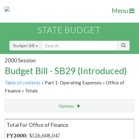
Menu
STATE BUDGET
Budget Bill
2000 Session
Budget Bill - SB29 (Introduced)
Table of contents
» Part 1: Operating Expenses » Office of
Finance » Totals
Options
Item Lookup
Total For Office of Finance
$526,608,047