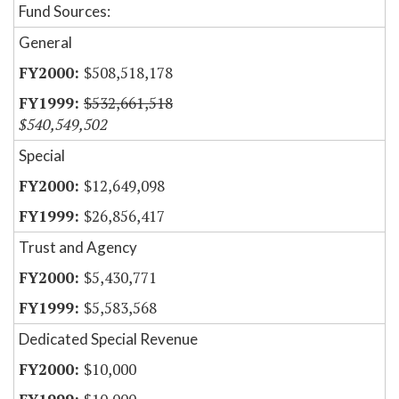
Fund Sources:
General
$508,518,178
$532,661,518
$540,549,502
Special
$12,649,098
$26,856,417
Trust and Agency
$5,430,771
$5,583,568
Dedicated Special Revenue
$10,000