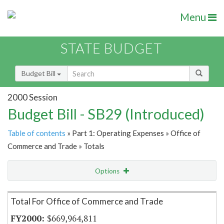
Menu
STATE BUDGET
Budget Bill
2000 Session
Budget Bill - SB29 (Introduced)
Table of contents
» Part 1: Operating Expenses » Office of
Commerce and Trade » Totals
Options
Item Lookup
Total For Office of Commerce and Trade
$669,964,811