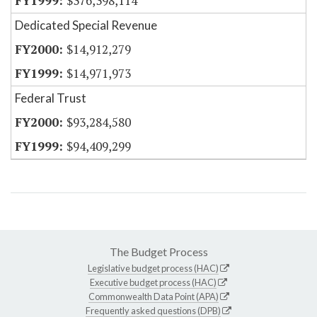
$376,398,114
Dedicated Special Revenue
$14,912,279
$14,971,973
Federal Trust
$93,284,580
$94,409,299
The Budget Process
Legislative budget process (HAC)
Executive budget process (HAC)
Commonwealth Data Point (APA)
Frequently asked questions (DPB)