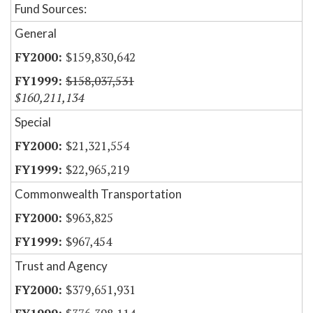
Fund Sources:
General
$159,830,642
$158,037,531
$160,211,134
Special
$21,321,554
$22,965,219
Commonwealth Transportation
$963,825
$967,454
Trust and Agency
$379,651,931