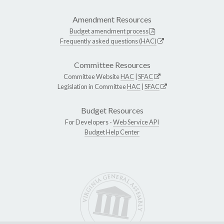
Amendment Resources
Budget amendment process
Frequently asked questions (HAC)
Committee Resources
Committee Website
HAC
|
SFAC
Legislation in Committee
HAC
|
SFAC
Budget Resources
For Developers -
Web Service API
Budget Help Center