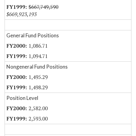
$667,749,590
$669,923,193
General Fund Positions
1,086.71
1,094.71
Nongeneral Fund Positions
1,495.29
1,498.29
Position Level
2,582.00
2,593.00