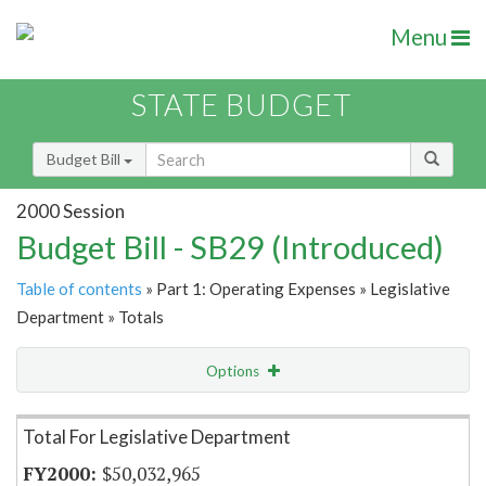
Menu
STATE BUDGET
Budget Bill
2000 Session
Budget Bill - SB29 (Introduced)
Table of contents
» Part 1: Operating Expenses » Legislative
Department » Totals
Options
Item Lookup
Total For Legislative Department
$50,032,965