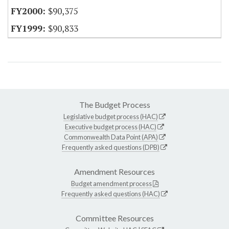
$90,375
$90,833
The Budget Process
Legislative budget process (HAC)
Executive budget process (HAC)
Commonwealth Data Point (APA)
Frequently asked questions (DPB)
Amendment Resources
Budget amendment process
Frequently asked questions (HAC)
Committee Resources