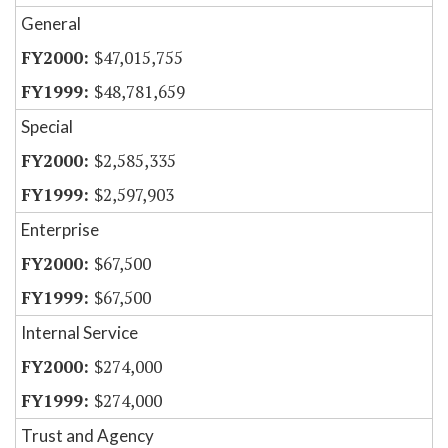
General
$47,015,755
$48,781,659
Special
$2,585,335
$2,597,903
Enterprise
$67,500
$67,500
Internal Service
$274,000
$274,000
Trust and Agency