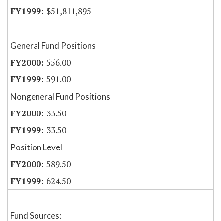
$51,811,895
General Fund Positions
556.00
591.00
Nongeneral Fund Positions
33.50
33.50
Position Level
589.50
624.50
Fund Sources: