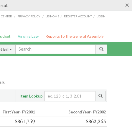
×
rtal.
/
/
/
/
G CENTER
PRIVACY POLICY
LIS HOME
REGISTER ACCOUNT
LOGIN
Budget
Virginia Law
Reports to the General Assembly
 Bill
als
Item Lookup
First Year - FY2001
Second Year - FY2002
$861,759
$862,263