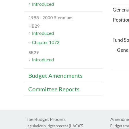
Introduced
General
1998 - 2000 Biennium
Positio
HB29
Introduced
Fund So
Chapter 1072
Gene
SB29
Introduced
Budget Amendments
Committee Reports
The Budget Process
Amendme
Legislative budget process (HAC)
Budget am