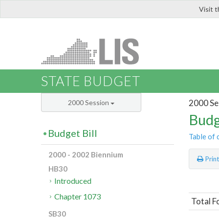
Visit 
LIS
STATE BUDGET
2000 Se
2000 Session
Budg
Budget Bill
Table of 
2000 - 2002 Biennium
Prin
HB30
Introduced
Chapter 1073
Total F
SB30