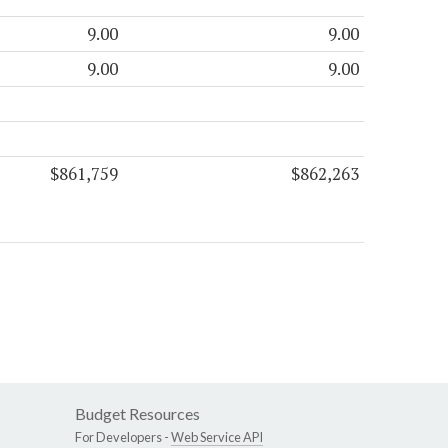
9.00
9.00
9.00
9.00
$861,759
$862,263
Budget Resources
For Developers -
Web Service API