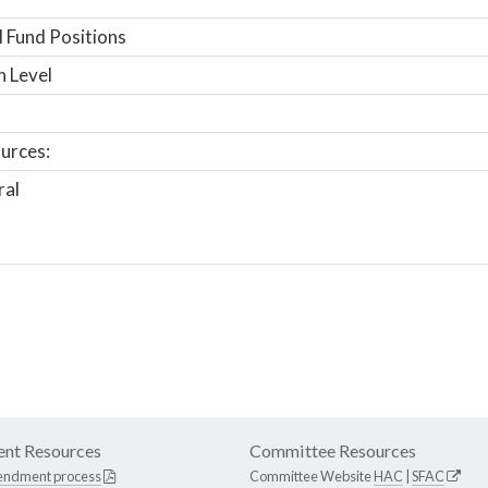
 Fund Positions
n Level
urces:
ral
nt Resources
Committee Resources
endment process
Committee Website
HAC
|
SFAC