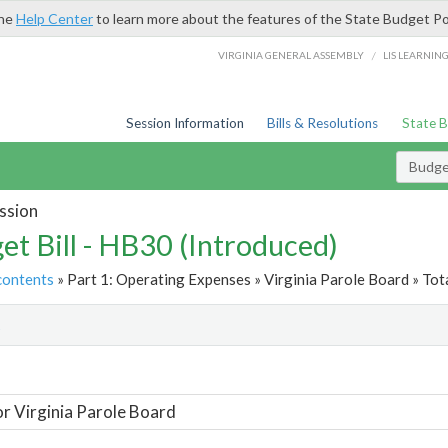
the
Help Center
to learn more about the features of the State Budget Po
/
VIRGINIA GENERAL ASSEMBLY
LIS LEARNIN
Session Information
Bills & Resolutions
State 
Budget
ssion
et Bill - HB30 (Introduced)
contents
» Part 1: Operating Expenses » Virginia Parole Board » Tot
t
or Virginia Parole Board