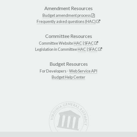
Amendment Resources
Budget amendment process
Frequently asked questions (HAC)
Committee Resources
Committee Website
HAC
|
SFAC
Legislation in Committee
HAC
|
SFAC
Budget Resources
For Developers -
Web Service API
Budget Help Center