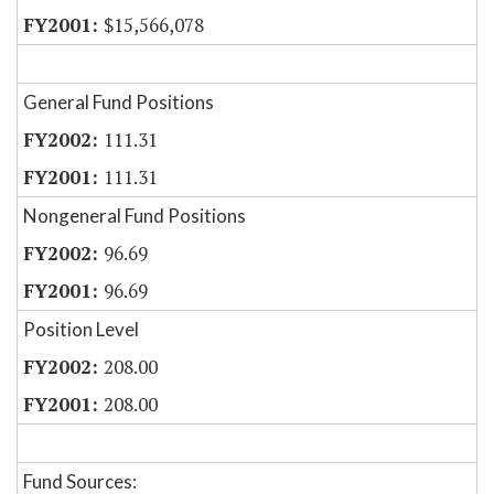
$15,566,078
General Fund Positions
111.31
111.31
Nongeneral Fund Positions
96.69
96.69
Position Level
208.00
208.00
Fund Sources: