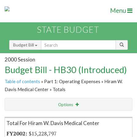
Menu
STATE BUDGET
Budget Bill
2000 Session
Budget Bill - HB30 (Introduced)
Table of contents
» Part 1: Operating Expenses » Hiram W.
Davis Medical Center » Totals
Options
Item Lookup
Total For Hiram W. Davis Medical Center
$15,228,797