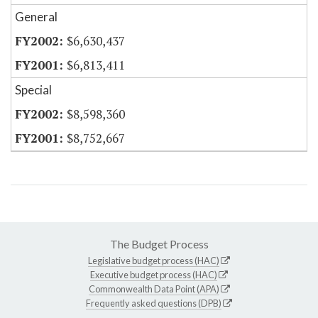
General
$6,630,437
$6,813,411
Special
$8,598,360
$8,752,667
The Budget Process
Legislative budget process (HAC)
Executive budget process (HAC)
Commonwealth Data Point (APA)
Frequently asked questions (DPB)