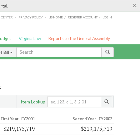
×
rtal.
/
/
/
/
G CENTER
PRIVACY POLICY
LIS HOME
REGISTER ACCOUNT
LOGIN
Budget
Virginia Law
Reports to the General Assembly
 Bill
s
Item Lookup
First Year - FY2001
Second Year - FY2002
$219,175,719
$219,175,719