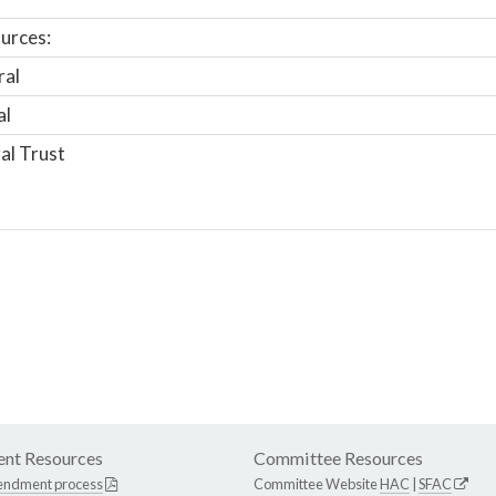
urces:
ral
al
al Trust
nt Resources
Committee Resources
endment process
Committee Website
HAC
|
SFAC