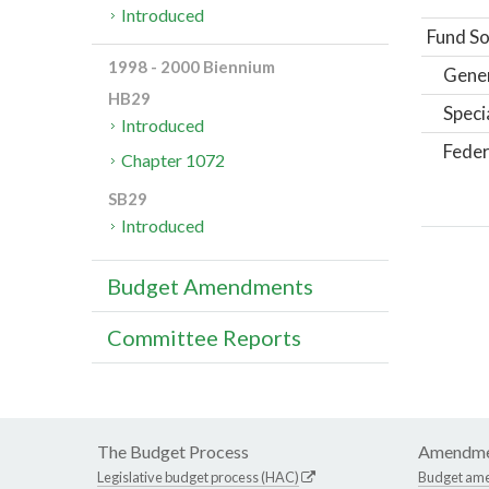
Introduced
Fund So
1998 - 2000 Biennium
Gene
HB29
Speci
Introduced
Feder
Chapter 1072
SB29
Introduced
Budget Amendments
Committee Reports
The Budget Process
Amendme
Legislative budget process (HAC)
Budget am