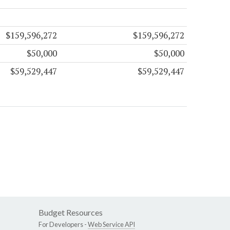
$159,596,272
$159,596,272
$50,000
$50,000
$59,529,447
$59,529,447
Budget Resources
For Developers -
Web Service API