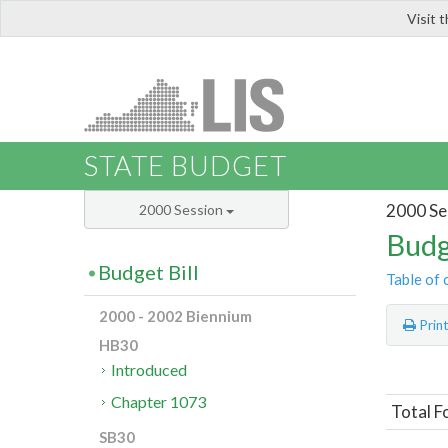
Visit 
LIS
STATE BUDGET
2000 Se
2000 Session
Budg
Budget Bill
Table of 
2000 - 2002 Biennium
Prin
HB30
Introduced
Chapter 1073
Total F
SB30