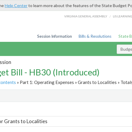
the
Help Center
to learn more about the features of the State Budget Po
/
VIRGINIA GENERAL ASSEMBLY
LIS LEARNIN
Session Information
Bills & Resolutions
State 
Budget
ssion
et Bill - HB30 (Introduced)
contents
» Part 1: Operating Expenses » Grants to Localities » Total
t
or Grants to Localities