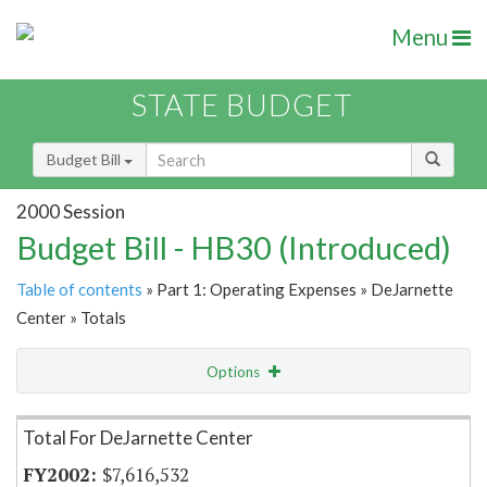
Menu
STATE BUDGET
Budget Bill
2000 Session
Budget Bill - HB30 (Introduced)
Table of contents
» Part 1: Operating Expenses » DeJarnette
Center » Totals
Options
Item Lookup
Total For DeJarnette Center
$7,616,532