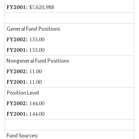
$7,620,988
General Fund Positions
133.00
133.00
Nongeneral Fund Positions
11.00
11.00
Position Level
144.00
144.00
Fund Sources: