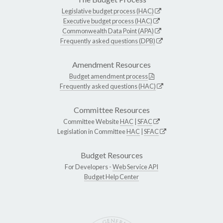
Legislative budget process (HAC)
Executive budget process (HAC)
Commonwealth Data Point (APA)
Frequently asked questions (DPB)
Amendment Resources
Budget amendment process
Frequently asked questions (HAC)
Committee Resources
Committee Website
HAC
|
SFAC
Legislation in Committee
HAC
|
SFAC
Budget Resources
For Developers -
Web Service API
Budget Help Center