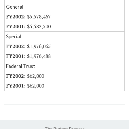
General
$5,578,467
$5,582,500
Special
$1,976,065
$1,976,488
Federal Trust
$62,000
$62,000
The Budget Process