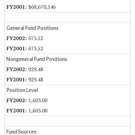
$68,670,146
General Fund Positions
673.52
673.52
Nongeneral Fund Positions
929.48
929.48
Position Level
1,603.00
1,603.00
Fund Sources: