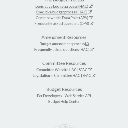
Legislative budget process (HAC)
Executive budget process (HAC)
Commonwealth Data Point (APA)
Frequently asked questions (DPB)
Amendment Resources
Budget amendment process
Frequently asked questions (HAC)
Committee Resources
Committee Website
HAC
|
SFAC
Legislation in Committee
HAC
|
SFAC
Budget Resources
For Developers -
Web Service API
Budget Help Center