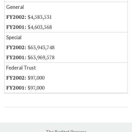
General
$4,583,531
$4,603,568
Special
$63,943,748
$63,969,578
Federal Trust
$97,000
$97,000
The Budget Process