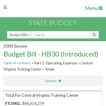
Menu
STATE BUDGET
Budget Bill
2000 Session
Budget Bill - HB30 (Introduced)
Table of contents
» Part 1: Operating Expenses » Central
Virginia Training Center » Totals
Options
Item Lookup
Total For Central Virginia Training Center
$68,624,279