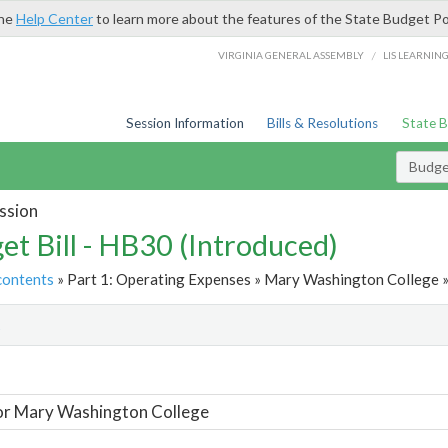
the
Help Center
to learn more about the features of the State Budget Po
/
VIRGINIA GENERAL ASSEMBLY
LIS LEARNIN
Session Information
Bills & Resolutions
State 
Budget
ssion
et Bill - HB30 (Introduced)
contents
» Part 1: Operating Expenses » Mary Washington College »
t
or Mary Washington College