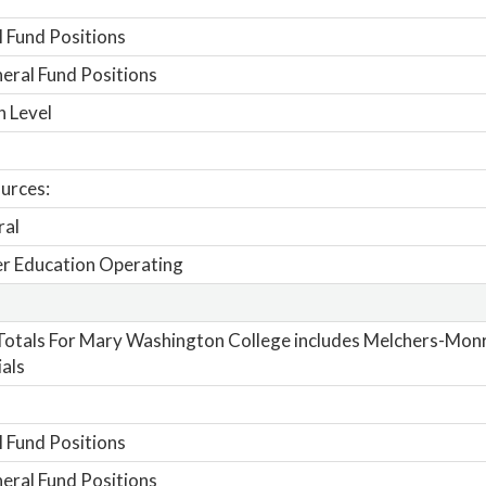
 Fund Positions
ral Fund Positions
n Level
urces:
ral
r Education Operating
otals For Mary Washington College includes Melchers-Mon
als
 Fund Positions
ral Fund Positions