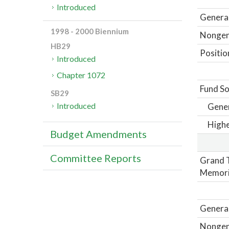
Introduced
General
1998 - 2000 Biennium
Nongene
HB29
Positio
Introduced
Chapter 1072
Fund So
SB29
Introduced
Gene
Highe
Budget Amendments
Committee Reports
Grand T
Memori
General
Nongene