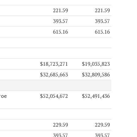
221.59
221.59
393.57
393.57
615.16
615.16
$18,723,271
$19,035,823
$32,685,663
$32,809,586
$52,054,672
$52,491,436
roe
229.59
229.59
393.57
393.57