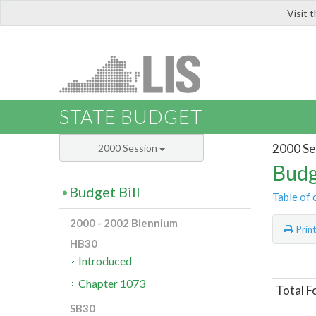
Visit 
LIS
STATE BUDGET
2000 Se
2000 Session
Budg
Budget Bill
Table of 
2000 - 2002 Biennium
Prin
HB30
Introduced
Chapter 1073
Total F
SB30