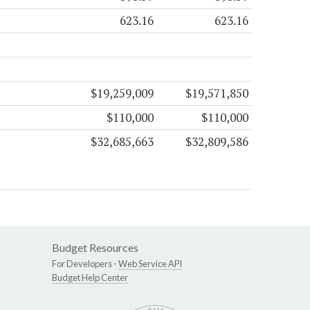
623.16
623.16
$19,259,009
$19,571,850
$110,000
$110,000
$32,685,663
$32,809,586
Budget Resources
For Developers -
Web Service API
Budget Help Center