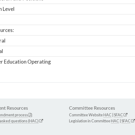
n Level
urces:
ral
al
r Education Operating
nt Resources
Committee Resources
endment process
Committee Website
HAC
|
SFAC
 asked questions (HAC)
Legislation in Committee
HAC
|
SFAC