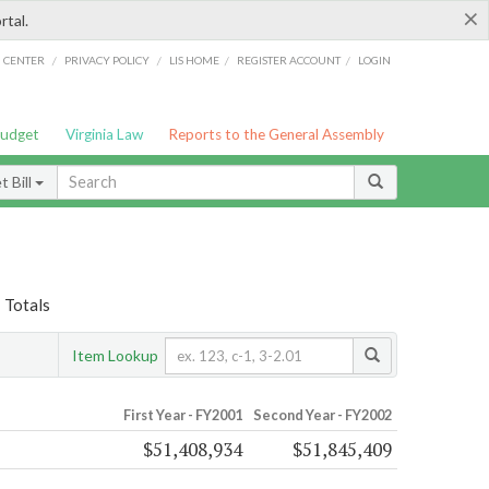
×
rtal.
/
/
/
/
G CENTER
PRIVACY POLICY
LIS HOME
REGISTER ACCOUNT
LOGIN
Budget
Virginia Law
Reports to the General Assembly
 Bill
 Totals
Item Lookup
First Year - FY2001
Second Year - FY2002
$51,408,934
$51,845,409