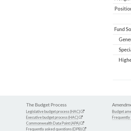
Positio
Fund So
Gene
Speci
Highe
The Budget Process
Amendme
Legislative budget process (HAC)
Budget am
Executive budget process (HAC)
Frequently
Commonwealth Data Point (APA)
Frequently asked questions (DPB)