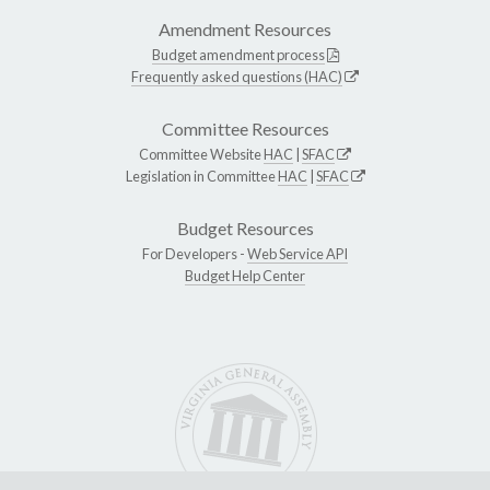
Amendment Resources
Budget amendment process
Frequently asked questions (HAC)
Committee Resources
Committee Website
HAC
|
SFAC
Legislation in Committee
HAC
|
SFAC
Budget Resources
For Developers -
Web Service API
Budget Help Center