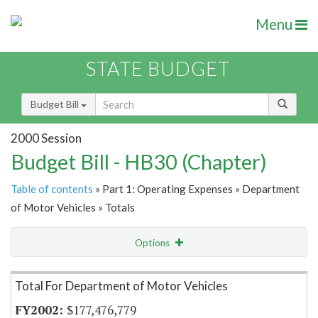
Menu
STATE BUDGET
Budget Bill
2000 Session
Budget Bill - HB30 (Chapter)
Table of contents
» Part 1: Operating Expenses » Department
of Motor Vehicles » Totals
Options
Item Lookup
Total For Department of Motor Vehicles
$177,476,779