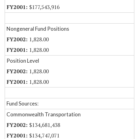
$177,543,916
Nongeneral Fund Positions
1,828.00
1,828.00
Position Level
1,828.00
1,828.00
Fund Sources:
Commonwealth Transportation
$134,681,438
$134,747,071