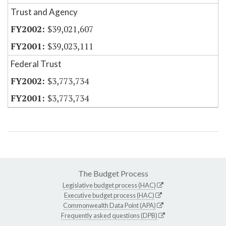
Trust and Agency
$39,021,607
$39,023,111
Federal Trust
$3,773,734
$3,773,734
The Budget Process
Legislative budget process (HAC)
Executive budget process (HAC)
Commonwealth Data Point (APA)
Frequently asked questions (DPB)