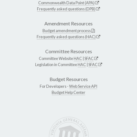
Commonwealth Data Point (APA)
Frequently asked questions (DPB)
Amendment Resources
Budget amendment process
Frequently asked questions (HAC)
Committee Resources
Committee Website
HAC
|
SFAC
Legislation in Committee
HAC
|
SFAC
Budget Resources
For Developers -
Web Service API
Budget Help Center