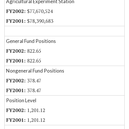
Agricultural Experiment Station
$77,670,524
$78,390,683
General Fund Positions
822.65
822.65
Nongeneral Fund Positions
378.47
378.47
Position Level
1,201.12
1,201.12