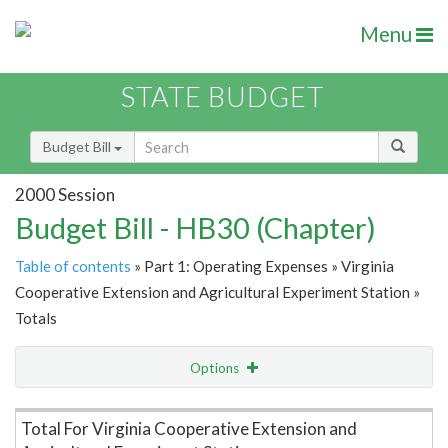
Menu
STATE BUDGET
Budget Bill
2000 Session
Budget Bill - HB30 (Chapter)
Table of contents
» Part 1: Operating Expenses » Virginia
Cooperative Extension and Agricultural Experiment Station »
Totals
Options
Item Lookup
Total For Virginia Cooperative Extension and