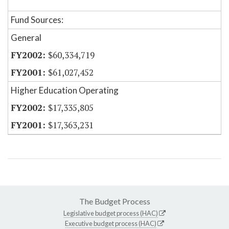
Fund Sources:
General
$60,334,719
$61,027,452
Higher Education Operating
$17,335,805
$17,363,231
The Budget Process
Legislative budget process (HAC)
Executive budget process (HAC)