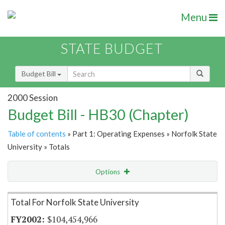
Menu
STATE BUDGET
Budget Bill
2000 Session
Budget Bill - HB30 (Chapter)
Table of contents
» Part 1: Operating Expenses » Norfolk State
University » Totals
Options
Item Lookup
Total For Norfolk State University
$104,454,966