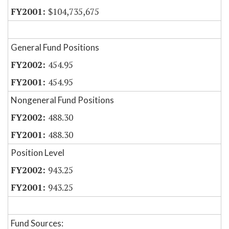
$104,735,675
General Fund Positions
454.95
454.95
Nongeneral Fund Positions
488.30
488.30
Position Level
943.25
943.25
Fund Sources: