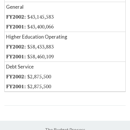
General
$43,145,583
$43,400,066
Higher Education Operating
$58,433,883
$58,460,109
Debt Service
$2,875,500
$2,875,500
The Budget Process