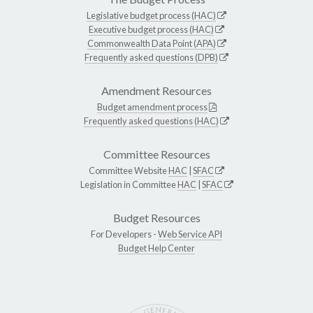
Legislative budget process (HAC)
Executive budget process (HAC)
Commonwealth Data Point (APA)
Frequently asked questions (DPB)
Amendment Resources
Budget amendment process
Frequently asked questions (HAC)
Committee Resources
Committee Website
HAC
|
SFAC
Legislation in Committee
HAC
|
SFAC
Budget Resources
For Developers -
Web Service API
Budget Help Center