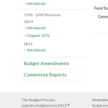
Introduced
Fund So
1998 - 2000 Biennium
Gene
HB29
Introduced
Chapter 1072
SB29
Introduced
Budget Amendments
Committee Reports
The Budget Process
Amendme
Legislative budget process (HAC)
Budget am