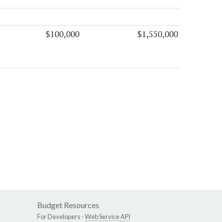
$100,000
$1,550,000
Budget Resources
For Developers -
Web Service API