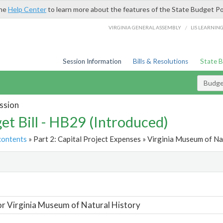
the
Help Center
to learn more about the features of the State Budget Po
/
VIRGINIA GENERAL ASSEMBLY
LIS LEARNIN
Session Information
Bills & Resolutions
State 
Budget
ssion
et Bill - HB29 (Introduced)
contents
» Part 2: Capital Project Expenses » Virginia Museum of Na
t
or Virginia Museum of Natural History