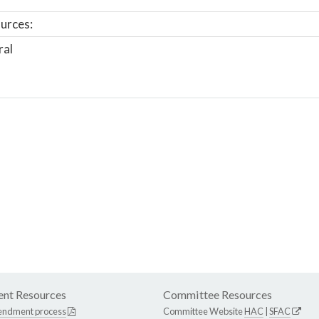
urces:
ral
nt Resources
Committee Resources
endment process
Committee Website
HAC
|
SFAC