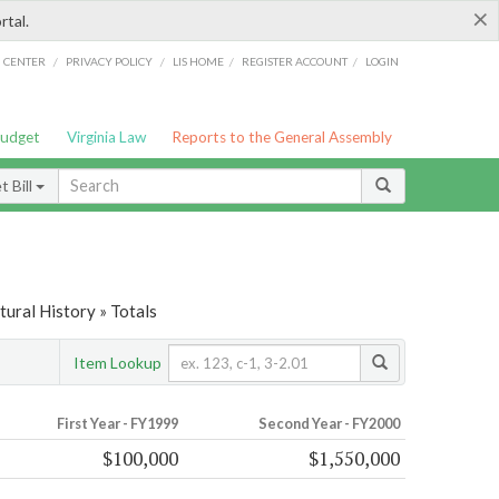
×
rtal.
/
/
/
/
G CENTER
PRIVACY POLICY
LIS HOME
REGISTER ACCOUNT
LOGIN
Budget
Virginia Law
Reports to the General Assembly
 Bill
tural History » Totals
Item Lookup
First Year - FY1999
Second Year - FY2000
$100,000
$1,550,000