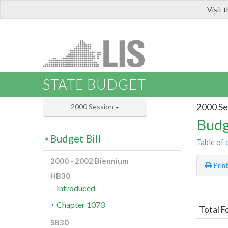
Visit 
LIS
STATE BUDGET
2000 Se
2000 Session
Budg
Budget Bill
Table of 
2000 - 2002 Biennium
Prin
HB30
Introduced
Chapter 1073
Total F
SB30