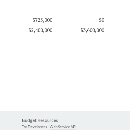
$725,000
$0
$2,400,000
$3,600,000
Budget Resources
For Developers -
Web Service API