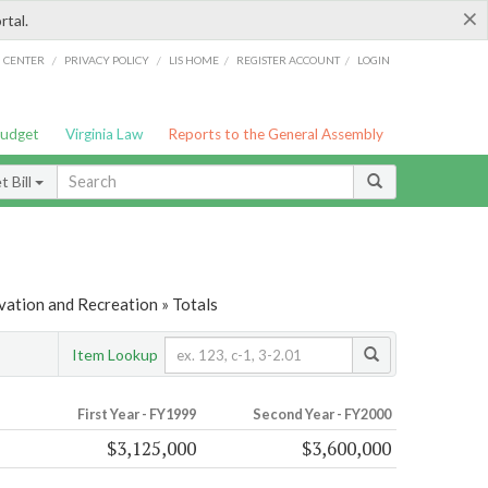
×
rtal.
/
/
/
/
G CENTER
PRIVACY POLICY
LIS HOME
REGISTER ACCOUNT
LOGIN
Budget
Virginia Law
Reports to the General Assembly
 Bill
vation and Recreation » Totals
Item Lookup
First Year - FY1999
Second Year - FY2000
$3,125,000
$3,600,000