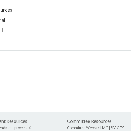
urces:
ral
al
nt Resources
Committee Resources
endment process
Committee Website
HAC
|
SFAC