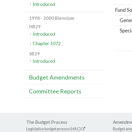
Introduced
Fund So
1998 - 2000 Biennium
Gene
HB29
Speci
Introduced
Chapter 1072
SB29
Introduced
Budget Amendments
Committee Reports
The Budget Process
Amendme
Legislative budget process (HAC)
Budget am