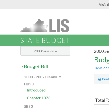
Visit 
LIS
STATE BUDGET
2000 Se
2000 Session
Budg
Budget Bill
Table of 
2000 - 2002 Biennium
Prin
HB30
Introduced
Chapter 1073
Total F
SB30