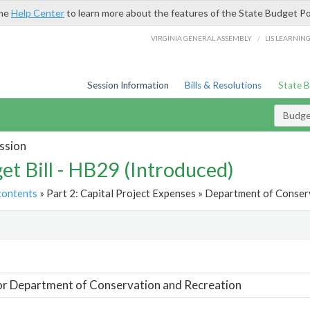
the
Help Center
to learn more about the features of the State Budget Po
/
VIRGINIA GENERAL ASSEMBLY
LIS LEARNIN
Session Information
Bills & Resolutions
State 
Budget
ssion
et Bill - HB29 (Introduced)
contents
» Part 2: Capital Project Expenses » Department of Conser
t
or Department of Conservation and Recreation