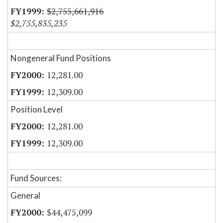
$2,755,661,916
$2,755,835,235
Nongeneral Fund Positions
12,281.00
12,309.00
Position Level
12,281.00
12,309.00
Fund Sources:
General
$44,475,099