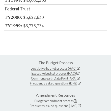
$45,032,500
Federal Trust
$3,622,630
$3,773,734
The Budget Process
Legislative budget process (HAC)
Executive budget process (HAC)
Commonwealth Data Point (APA)
Frequently asked questions (DPB)
Amendment Resources
Budget amendment process
Frequently asked questions (HAC)