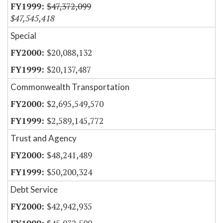
$47,372,099
$47,545,418
Special
$20,088,132
$20,137,487
Commonwealth Transportation
$2,695,549,570
$2,589,145,772
Trust and Agency
$48,241,489
$50,200,324
Debt Service
$42,942,935