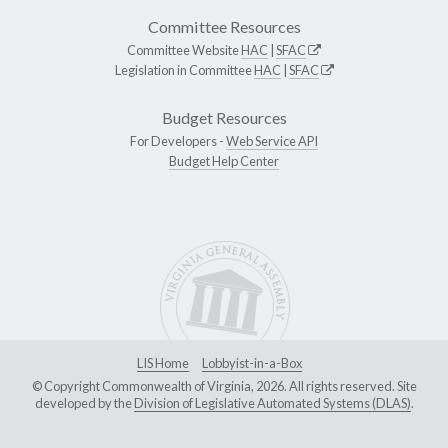
Committee Resources
Committee Website
HAC
|
SFAC
Legislation in Committee
HAC
|
SFAC
Budget Resources
For Developers -
Web Service API
Budget Help Center
LIS Home
Lobbyist-in-a-Box
© Copyright Commonwealth of Virginia, 2026. All rights reserved. Site
developed by the
Division of Legislative Automated Systems (DLAS)
.