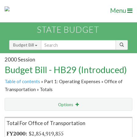
Menu
STATE BUDGET
Budget Bill
2000 Session
Budget Bill - HB29 (Introduced)
Table of contents
» Part 1: Operating Expenses » Office of
Transportation » Totals
Options
Item Lookup
Total For Office of Transportation
$2,854,919,855