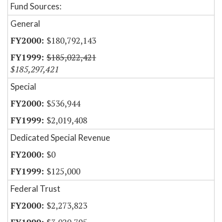
Fund Sources:
General
$180,792,143
$185,022,421
$185,297,421
Special
$536,944
$2,019,408
Dedicated Special Revenue
$0
$125,000
Federal Trust
$2,273,823