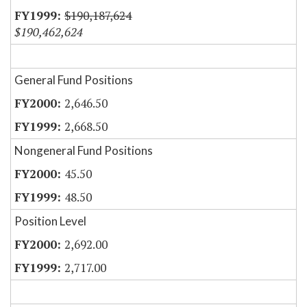
$190,187,624
$190,462,624
General Fund Positions
2,646.50
2,668.50
Nongeneral Fund Positions
45.50
48.50
Position Level
2,692.00
2,717.00