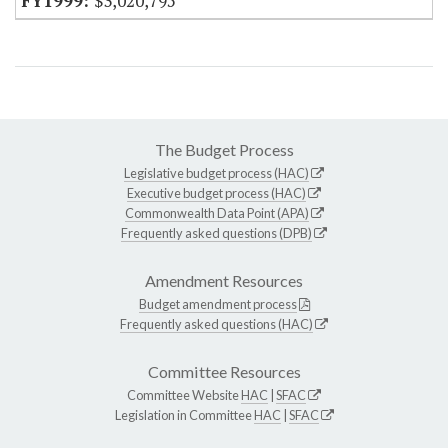
$3,020,795
The Budget Process
Legislative budget process (HAC)
Executive budget process (HAC)
Commonwealth Data Point (APA)
Frequently asked questions (DPB)
Amendment Resources
Budget amendment process
Frequently asked questions (HAC)
Committee Resources
Committee Website
HAC
|
SFAC
Legislation in Committee
HAC
|
SFAC