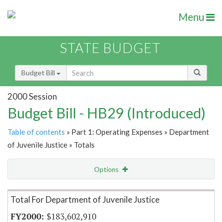
Menu
STATE BUDGET
Budget Bill
2000 Session
Budget Bill - HB29 (Introduced)
Table of contents
» Part 1: Operating Expenses » Department
of Juvenile Justice » Totals
Options
Item Lookup
Total For Department of Juvenile Justice
$183,602,910