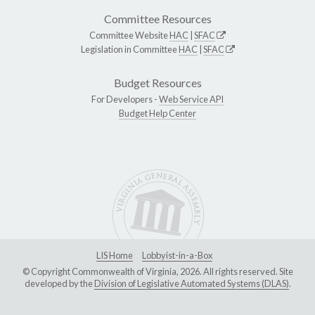
Committee Resources
Committee Website
HAC
|
SFAC
Legislation in Committee
HAC
|
SFAC
Budget Resources
For Developers -
Web Service API
Budget Help Center
LIS Home
Lobbyist-in-a-Box
© Copyright Commonwealth of Virginia, 2026. All rights reserved. Site
developed by the
Division of Legislative Automated Systems (DLAS)
.