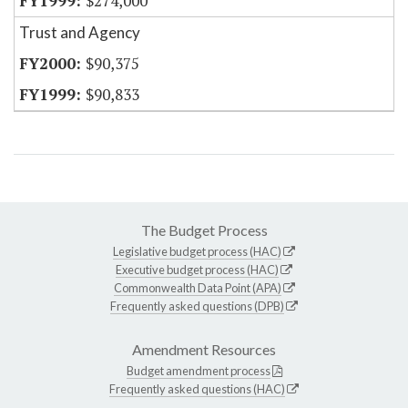
$274,000
Trust and Agency
$90,375
$90,833
The Budget Process
Legislative budget process (HAC)
Executive budget process (HAC)
Commonwealth Data Point (APA)
Frequently asked questions (DPB)
Amendment Resources
Budget amendment process
Frequently asked questions (HAC)