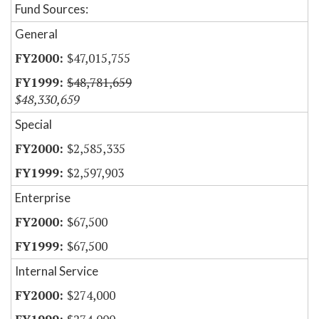
Fund Sources:
General
$47,015,755
$48,781,659
$48,330,659
Special
$2,585,335
$2,597,903
Enterprise
$67,500
$67,500
Internal Service
$274,000