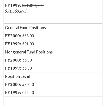
$51,811,895
$51,360,895
General Fund Positions
556.00
591.00
Nongeneral Fund Positions
33.50
33.50
Position Level
589.50
624.50