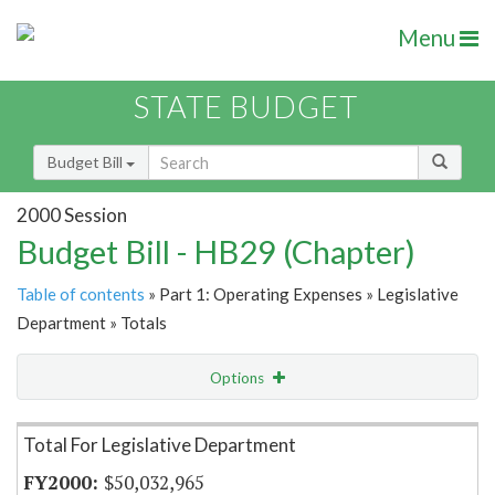
Menu
STATE BUDGET
Budget Bill
2000 Session
Budget Bill - HB29 (Chapter)
Table of contents
» Part 1: Operating Expenses » Legislative
Department » Totals
Options
Item Lookup
Total For Legislative Department
$50,032,965