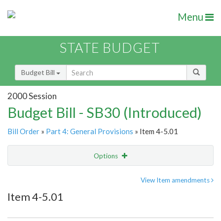
Menu
STATE BUDGET
Budget Bill
2000 Session
Budget Bill - SB30 (Introduced)
Bill Order
»
Part 4: General Provisions
» Item 4-5.01
Options
Item
Show Highlight
Email
View Item amendments
Item 4-5.01
Item Lookup