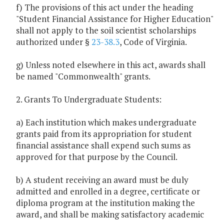
f) The provisions of this act under the heading
"Student Financial Assistance for Higher Education"
shall not apply to the soil scientist scholarships
authorized under §
23-38.3
, Code of Virginia.
g) Unless noted elsewhere in this act, awards shall
be named "Commonwealth" grants.
2. Grants To Undergraduate Students:
a) Each institution which makes undergraduate
grants paid from its appropriation for student
financial assistance shall expend such sums as
approved for that purpose by the Council.
b) A student receiving an award must be duly
admitted and enrolled in a degree, certificate or
diploma program at the institution making the
award, and shall be making satisfactory academic