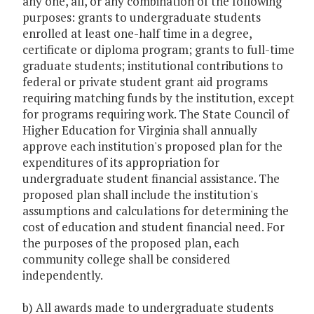
any one, all, or any combination of the following
purposes: grants to undergraduate students
enrolled at least one-half time in a degree,
certificate or diploma program; grants to full-time
graduate students; institutional contributions to
federal or private student grant aid programs
requiring matching funds by the institution, except
for programs requiring work. The State Council of
Higher Education for Virginia shall annually
approve each institution's proposed plan for the
expenditures of its appropriation for
undergraduate student financial assistance. The
proposed plan shall include the institution's
assumptions and calculations for determining the
cost of education and student financial need. For
the purposes of the proposed plan, each
community college shall be considered
independently.
b) All awards made to undergraduate students