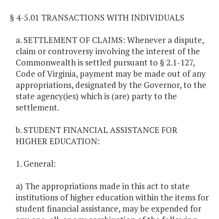
§ 4-5.01 TRANSACTIONS WITH INDIVIDUALS
a. SETTLEMENT OF CLAIMS: Whenever a dispute,
claim or controversy involving the interest of the
Commonwealth is settled pursuant to § 2.1-127,
Code of Virginia, payment may be made out of any
appropriations, designated by the Governor, to the
state agency(ies) which is (are) party to the
settlement.
b. STUDENT FINANCIAL ASSISTANCE FOR
HIGHER EDUCATION:
1. General:
a) The appropriations made in this act to state
institutions of higher education within the items for
student financial assistance, may be expended for