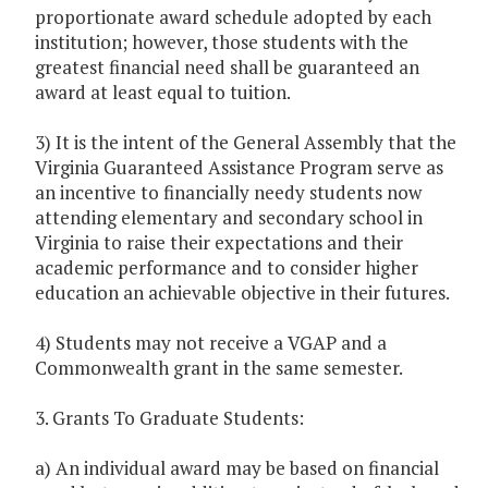
proportionate award schedule adopted by each
institution; however, those students with the
greatest financial need shall be guaranteed an
award at least equal to tuition.
3) It is the intent of the General Assembly that the
Virginia Guaranteed Assistance Program serve as
an incentive to financially needy students now
attending elementary and secondary school in
Virginia to raise their expectations and their
academic performance and to consider higher
education an achievable objective in their futures.
4) Students may not receive a VGAP and a
Commonwealth grant in the same semester.
3. Grants To Graduate Students:
a) An individual award may be based on financial