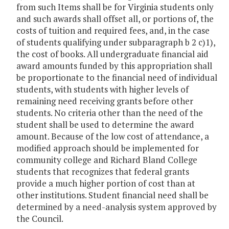
from such Items shall be for Virginia students only
and such awards shall offset all, or portions of, the
costs of tuition and required fees, and, in the case
of students qualifying under subparagraph b 2 c)1),
the cost of books. All undergraduate financial aid
award amounts funded by this appropriation shall
be proportionate to the financial need of individual
students, with students with higher levels of
remaining need receiving grants before other
students. No criteria other than the need of the
student shall be used to determine the award
amount. Because of the low cost of attendance, a
modified approach should be implemented for
community college and Richard Bland College
students that recognizes that federal grants
provide a much higher portion of cost than at
other institutions. Student financial need shall be
determined by a need-analysis system approved by
the Council.