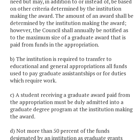
need but may, in addition to or instead of, be based
on other criteria determined by the institution
making the award. The amount of an award shall be
determined by the institution making the award;
however, the Council shall annually be notified as
to the maximum size of a graduate award that is
paid from funds in the appropriation.
b) The institution is required to transfer to
educational and general appropriations all funds
used to pay graduate assistantships or for duties
which require work.
c) A student receiving a graduate award paid from
the appropriation must be duly admitted into a
graduate degree program at the institution making
the award.
d) Not more than 50 percent of the funds
designated by an institution as graduate grants