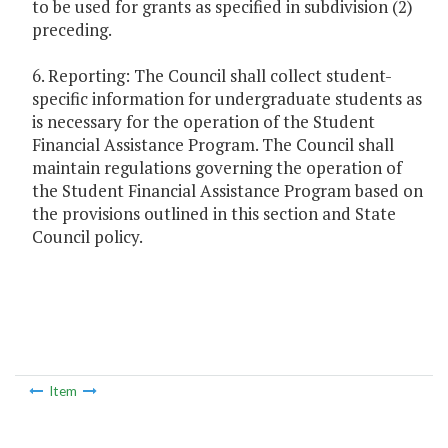
to be used for grants as specified in subdivision (2)
preceding.
6. Reporting: The Council shall collect student-
specific information for undergraduate students as
is necessary for the operation of the Student
Financial Assistance Program. The Council shall
maintain regulations governing the operation of
the Student Financial Assistance Program based on
the provisions outlined in this section and State
Council policy.
Item