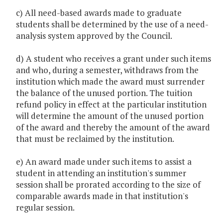
c) All need-based awards made to graduate
students shall be determined by the use of a need-
analysis system approved by the Council.
d) A student who receives a grant under such items
and who, during a semester, withdraws from the
institution which made the award must surrender
the balance of the unused portion. The tuition
refund policy in effect at the particular institution
will determine the amount of the unused portion
of the award and thereby the amount of the award
that must be reclaimed by the institution.
e) An award made under such items to assist a
student in attending an institution's summer
session shall be prorated according to the size of
comparable awards made in that institution's
regular session.