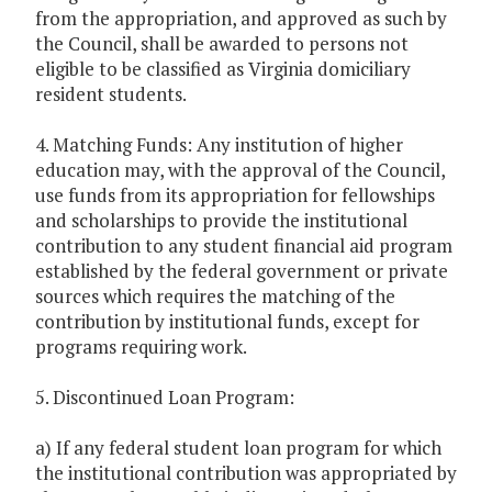
from the appropriation, and approved as such by
the Council, shall be awarded to persons not
eligible to be classified as Virginia domiciliary
resident students.
4. Matching Funds: Any institution of higher
education may, with the approval of the Council,
use funds from its appropriation for fellowships
and scholarships to provide the institutional
contribution to any student financial aid program
established by the federal government or private
sources which requires the matching of the
contribution by institutional funds, except for
programs requiring work.
5. Discontinued Loan Program:
a) If any federal student loan program for which
the institutional contribution was appropriated by