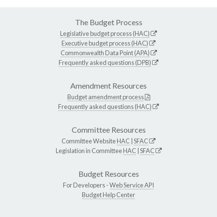
The Budget Process
Legislative budget process (HAC)
Executive budget process (HAC)
Commonwealth Data Point (APA)
Frequently asked questions (DPB)
Amendment Resources
Budget amendment process
Frequently asked questions (HAC)
Committee Resources
Committee Website
HAC
|
SFAC
Legislation in Committee
HAC
|
SFAC
Budget Resources
For Developers -
Web Service API
Budget Help Center