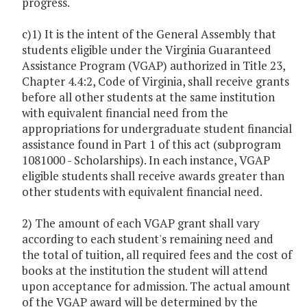
progress.
c)1) It is the intent of the General Assembly that
students eligible under the Virginia Guaranteed
Assistance Program (VGAP) authorized in Title 23,
Chapter 4.4:2, Code of Virginia, shall receive grants
before all other students at the same institution
with equivalent financial need from the
appropriations for undergraduate student financial
assistance found in Part 1 of this act (subprogram
1081000 - Scholarships). In each instance, VGAP
eligible students shall receive awards greater than
other students with equivalent financial need.
2) The amount of each VGAP grant shall vary
according to each student's remaining need and
the total of tuition, all required fees and the cost of
books at the institution the student will attend
upon acceptance for admission. The actual amount
of the VGAP award will be determined by the