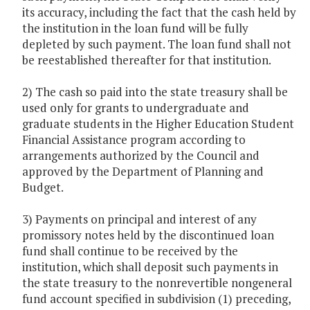
its accuracy, including the fact that the cash held by
the institution in the loan fund will be fully
depleted by such payment. The loan fund shall not
be reestablished thereafter for that institution.
2) The cash so paid into the state treasury shall be
used only for grants to undergraduate and
graduate students in the Higher Education Student
Financial Assistance program according to
arrangements authorized by the Council and
approved by the Department of Planning and
Budget.
3) Payments on principal and interest of any
promissory notes held by the discontinued loan
fund shall continue to be received by the
institution, which shall deposit such payments in
the state treasury to the nonrevertible nongeneral
fund account specified in subdivision (1) preceding,