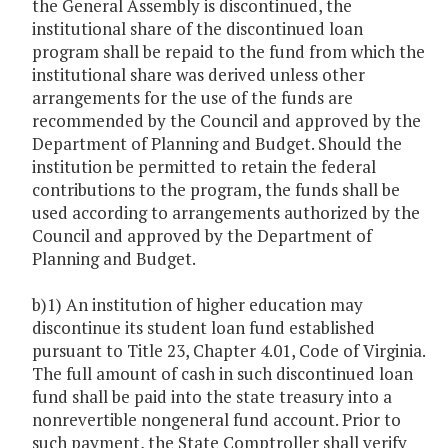
the General Assembly is discontinued, the
institutional share of the discontinued loan
program shall be repaid to the fund from which the
institutional share was derived unless other
arrangements for the use of the funds are
recommended by the Council and approved by the
Department of Planning and Budget. Should the
institution be permitted to retain the federal
contributions to the program, the funds shall be
used according to arrangements authorized by the
Council and approved by the Department of
Planning and Budget.
b)1) An institution of higher education may
discontinue its student loan fund established
pursuant to Title 23, Chapter 4.01, Code of Virginia.
The full amount of cash in such discontinued loan
fund shall be paid into the state treasury into a
nonrevertible nongeneral fund account. Prior to
such payment, the State Comptroller shall verify