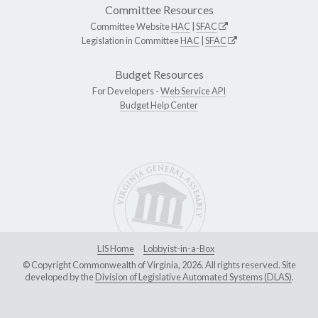
Committee Resources
Committee Website
HAC
|
SFAC
Legislation in Committee
HAC
|
SFAC
Budget Resources
For Developers -
Web Service API
Budget Help Center
LIS Home
Lobbyist-in-a-Box
© Copyright Commonwealth of Virginia, 2026. All rights reserved. Site
developed by the
Division of Legislative Automated Systems (DLAS)
.