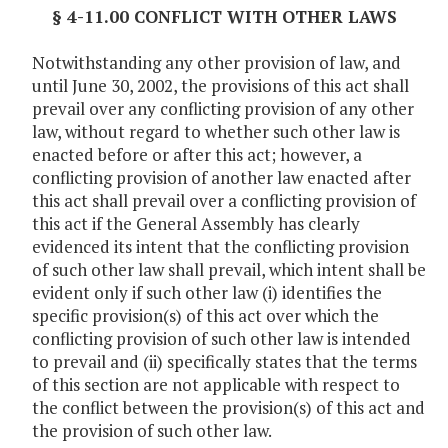
§ 4-11.00 CONFLICT WITH OTHER LAWS
Notwithstanding any other provision of law, and
until June 30, 2002, the provisions of this act shall
prevail over any conflicting provision of any other
law, without regard to whether such other law is
enacted before or after this act; however, a
conflicting provision of another law enacted after
this act shall prevail over a conflicting provision of
this act if the General Assembly has clearly
evidenced its intent that the conflicting provision
of such other law shall prevail, which intent shall be
evident only if such other law (i) identifies the
specific provision(s) of this act over which the
conflicting provision of such other law is intended
to prevail and (ii) specifically states that the terms
of this section are not applicable with respect to
the conflict between the provision(s) of this act and
the provision of such other law.