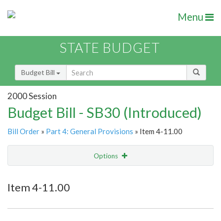
Menu
STATE BUDGET
Budget Bill
2000 Session
Budget Bill - SB30 (Introduced)
Bill Order
»
Part 4: General Provisions
» Item 4-11.00
Options
Item
Show Highlight
Email
Item 4-11.00
Item Lookup