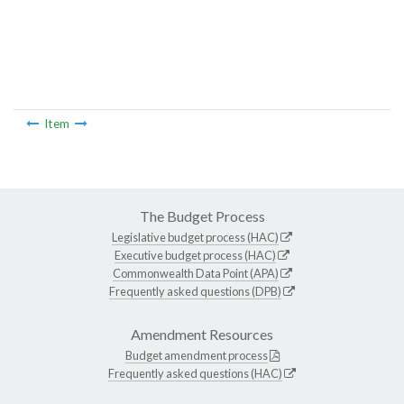
Item
The Budget Process
Legislative budget process (HAC)
Executive budget process (HAC)
Commonwealth Data Point (APA)
Frequently asked questions (DPB)
Amendment Resources
Budget amendment process
Frequently asked questions (HAC)