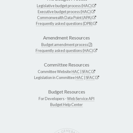
Legislative budget process (HAC)
Executive budget process (HAC)
Commonwealth Data Point (APA)
Frequently asked questions (DPB)
Amendment Resources
Budget amendment process
Frequently asked questions (HAC)
Committee Resources
Committee Website
HAC
|
SFAC
Legislation in Committee
HAC
|
SFAC
Budget Resources
For Developers -
Web Service API
Budget Help Center