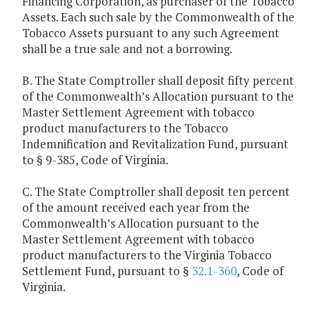
Financing Corporation, as purchaser of the Tobacco
Assets. Each such sale by the Commonwealth of the
Tobacco Assets pursuant to any such Agreement
shall be a true sale and not a borrowing.
B. The State Comptroller shall deposit fifty percent
of the Commonwealth’s Allocation pursuant to the
Master Settlement Agreement with tobacco
product manufacturers to the Tobacco
Indemnification and Revitalization Fund, pursuant
to § 9-385, Code of Virginia.
C. The State Comptroller shall deposit ten percent
of the amount received each year from the
Commonwealth’s Allocation pursuant to the
Master Settlement Agreement with tobacco
product manufacturers to the Virginia Tobacco
Settlement Fund, pursuant to §
32.1-360
, Code of
Virginia.