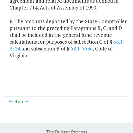
agreement and related documents as defined in
Chapter 714, Acts of Assembly of 1999.
F. The amounts deposited by the State Comptroller
pursuant to the preceding Paragraphs B, C, and D
shall be included in the general fund revenue
calculations for purposes of subsection C of §
58.1-
3524
and subsection B of §
58.1-3536
, Code of
Virginia.
Item
The Budget Process