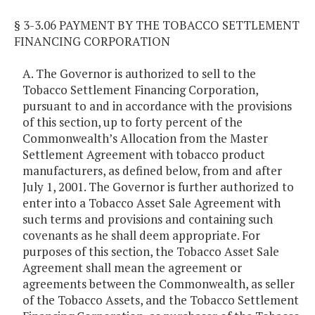
§ 3-3.06 PAYMENT BY THE TOBACCO SETTLEMENT
FINANCING CORPORATION
A. The Governor is authorized to sell to the
Tobacco Settlement Financing Corporation,
pursuant to and in accordance with the provisions
of this section, up to forty percent of the
Commonwealth’s Allocation from the Master
Settlement Agreement with tobacco product
manufacturers, as defined below, from and after
July 1, 2001. The Governor is further authorized to
enter into a Tobacco Asset Sale Agreement with
such terms and provisions and containing such
covenants as he shall deem appropriate. For
purposes of this section, the Tobacco Asset Sale
Agreement shall mean the agreement or
agreements between the Commonwealth, as seller
of the Tobacco Assets, and the Tobacco Settlement