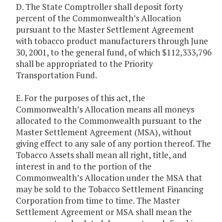
D. The State Comptroller shall deposit forty
percent of the Commonwealth’s Allocation
pursuant to the Master Settlement Agreement
with tobacco product manufacturers through June
30, 2001, to the general fund, of which $112,333,796
shall be appropriated to the Priority
Transportation Fund.
E. For the purposes of this act, the
Commonwealth’s Allocation means all moneys
allocated to the Commonwealth pursuant to the
Master Settlement Agreement (MSA), without
giving effect to any sale of any portion thereof. The
Tobacco Assets shall mean all right, title, and
interest in and to the portion of the
Commonwealth’s Allocation under the MSA that
may be sold to the Tobacco Settlement Financing
Corporation from time to time. The Master
Settlement Agreement or MSA shall mean the