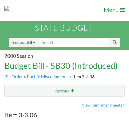
Menu
STATE BUDGET
Budget Bill
2000 Session
Budget Bill - SB30 (Introduced)
Bill Order
»
Part 3: Miscellaneous
» Item 3-3.06
Options
Item
Show Highlight
Email
View Item amendments
Item 3-3.06
Item Lookup