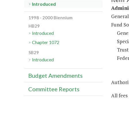
Introduced
Adminis
General
1998 - 2000 Biennium
Fund So
HB29
Gene
Introduced
Speci
Chapter 1072
Trust
SB29
Feder
Introduced
Budget Amendments
Authorit
Committee Reports
All fees