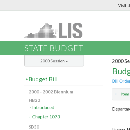
Visit 
LIS
STATE BUDGET
2000 Se
2000 Session
Budg
Budget Bill
Bill Orde
2000 - 2002 Biennium
Ite
HB30
Introduced
Departme
Chapter 1073
SB30
Item 