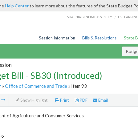
the
Help Center
to learn more about the features of the State Budget Po
/
VIRGINIA GENERAL ASSEMBLY
LIS LEARNIN
Session Information
Bills & Resolutions
State 
Budget
ssion
et Bill - SB30 (Introduced)
r
»
Office of Commerce and Trade
» Item 93
m
Show Highlight
Print
PDF
Email
nt of Agriculture and Consumer Services
93