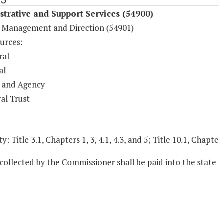
trative and Support Services (54900)
 Management and Direction (54901)
urces:
ral
al
 and Agency
al Trust
y: Title 3.1, Chapters 1, 3, 4.1, 4.3, and 5; Title 10.1, Chapte
 collected by the Commissioner shall be paid into the state 