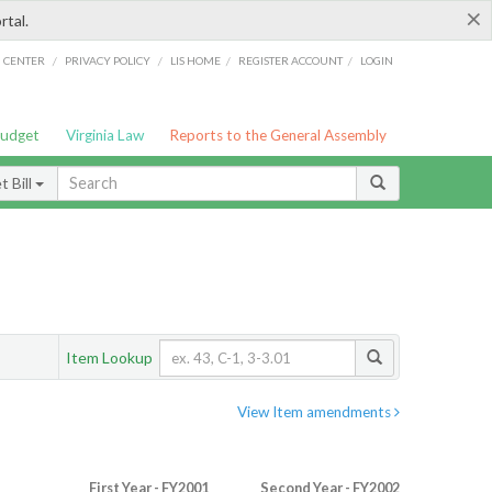
×
rtal.
/
/
/
/
G CENTER
PRIVACY POLICY
LIS HOME
REGISTER ACCOUNT
LOGIN
Budget
Virginia Law
Reports to the General Assembly
 Bill
Item Lookup
View Item amendments
First Year - FY2001
Second Year - FY2002