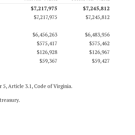
$7,217,975
$7,245,812
$7,217,975
$7,245,812
$6,456,263
$6,483,956
$575,417
$575,462
$126,928
$126,967
$59,367
$59,427
r 5, Article 3.1, Code of Virginia.
treasury.