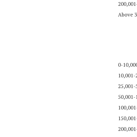
200,001
Above 3
0-10,00
10,001-
25,001-
50,001-
100,001
150,001
200,001