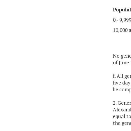
Popula
0 - 9,99
10,000 
No gener
of June 
f. All g
five da
be comp
2. Gener
Alexandr
equal to
the gene