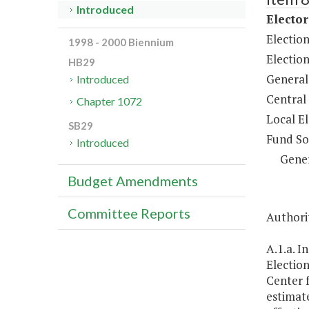
Introduced
Elector
Electio
1998 - 2000 Biennium
Election
HB29
General
Introduced
Central
Chapter 1072
Local E
SB29
Fund So
Introduced
Gene
Budget Amendments
Committee Reports
Authorit
A.1.a. I
Election
Center f
estimat