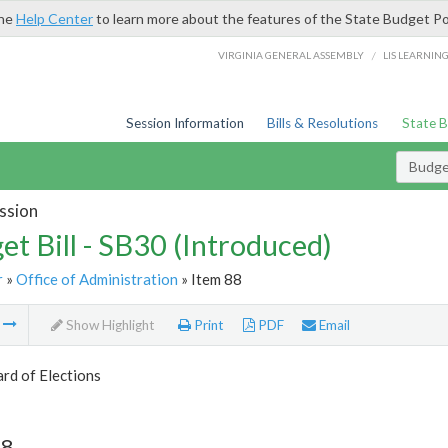
the
Help Center
to learn more about the features of the State Budget Po
/
VIRGINIA GENERAL ASSEMBLY
LIS LEARNIN
Session Information
Bills & Resolutions
State 
Budget
ssion
et Bill - SB30 (Introduced)
r
»
Office of Administration
» Item 88
m
Show Highlight
Print
PDF
Email
rd of Elections
88