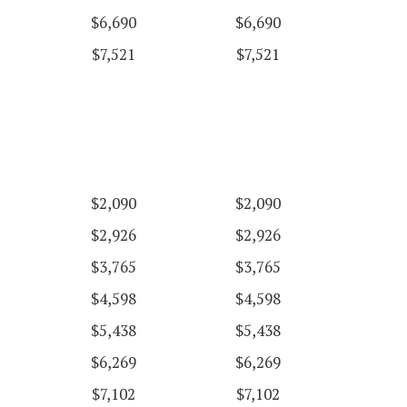
$6,690
$6,690
$7,521
$7,521
$2,090
$2,090
$2,926
$2,926
$3,765
$3,765
$4,598
$4,598
$5,438
$5,438
$6,269
$6,269
$7,102
$7,102