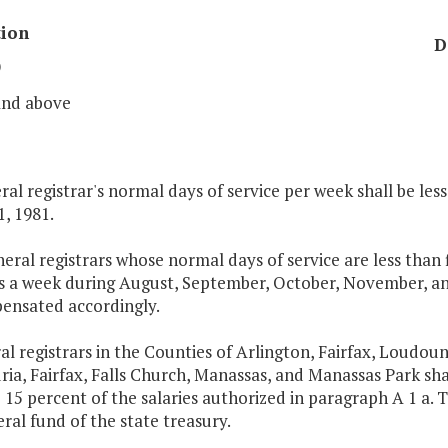
tion
D
9
and above
al registrar's normal days of service per week shall be les
1, 1981.
eneral registrars whose normal days of service are less than
ys a week during August, September, October, November, and
ensated accordingly.
al registrars in the Counties of Arlington, Fairfax, Loudoun
ia, Fairfax, Falls Church, Manassas, and Manassas Park sh
 15 percent of the salaries authorized in paragraph A 1 a. T
ral fund of the state treasury.