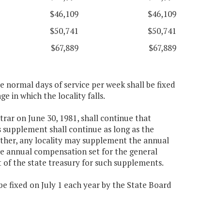
$46,109
$46,109
$50,741
$50,741
$67,889
$67,889
ee normal days of service per week shall be fixed
e in which the locality falls.
trar on June 30, 1981, shall continue that
s supplement shall continue as long as the
urther, any locality may supplement the annual
he annual compensation set for the general
t of the state treasury for such supplements.
 be fixed on July 1 each year by the State Board