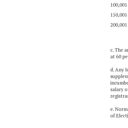
100,001
150,001
200,001
c. The a
at 60 pe
d. Any l
suppleme
incumben
salary o
registra
e. Norma
of Elect