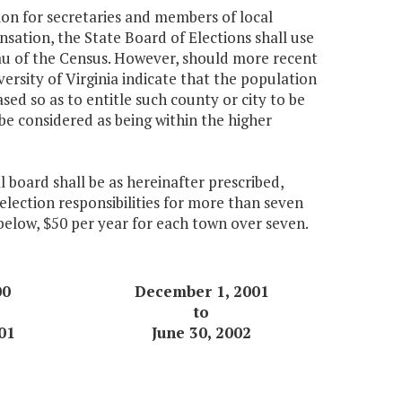
ion for secretaries and members of local
sation, the State Board of Elections shall use
au of the Census. However, should more recent
ersity of Virginia indicate that the population
ased so as to entitle such county or city to be
be considered as being within the higher
 board shall be as hereinafter prescribed,
election responsibilities for more than seven
 below, $50 per year for each town over seven.
00
December 1, 2001
to
01
June 30, 2002