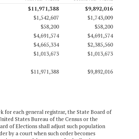
$11,971,388
$9,892,016
$1,542,607
$1,743,009
$58,200
$58,200
$4,691,574
$4,691,574
$4,665,334
$2,385,560
$1,013,673
$1,013,673
$11,971,388
$9,892,016
k for each general registrar, the State Board of
United States Bureau of the Census or the
oard of Elections shall adjust such population
order by a court when such order becomes