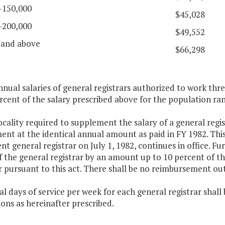
-150,000
$45,028
-200,000
$49,552
 and above
$66,298
nnual salaries of general registrars authorized to work thr
rcent of the salary prescribed above for the population rang
ocality required to supplement the salary of a general regis
nt at the identical annual amount as paid in FY 1982. Thi
t general registrar on July 1, 1982, continues in office. F
f the general registrar by an amount up to 10 percent of t
r pursuant to this act. There shall be no reimbursement ou
l days of service per week for each general registrar shall
ions as hereinafter prescribed.