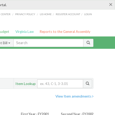
×
rtal.
/
/
/
/
G CENTER
PRIVACY POLICY
LIS HOME
REGISTER ACCOUNT
LOGIN
Budget
Virginia Law
Reports to the General Assembly
 Bill
Item Lookup
View Item amendments
First Year - FY2001
Second Year - FY2002