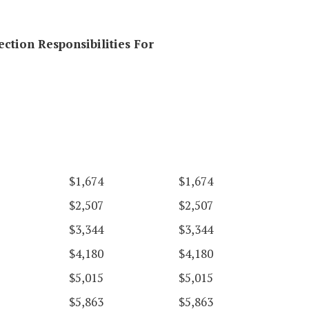
ection Responsibilities For
$1,674
$1,674
$2,507
$2,507
$3,344
$3,344
$4,180
$4,180
$5,015
$5,015
$5,863
$5,863