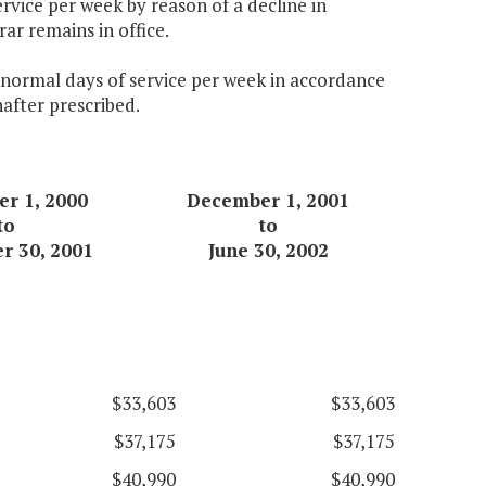
ervice per week by reason of a decline in
ar remains in office.
e normal days of service per week in accordance
nafter prescribed.
r 1, 2000
December 1, 2001
to
to
r 30, 2001
June 30, 2002
$33,603
$33,603
$37,175
$37,175
$40,990
$40,990