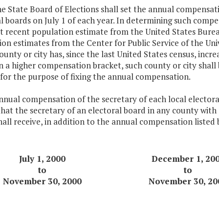
he State Board of Elections shall set the annual compensat
l boards on July 1 of each year. In determining such compen
t recent population estimate from the United States Bure
on estimates from the Center for Public Service of the Univ
ounty or city has, since the last United States census, incre
n a higher compensation bracket, such county or city shall 
for the purpose of fixing the annual compensation.
nnual compensation of the secretary of each local electoral
hat the secretary of an electoral board in any county with 
all receive, in addition to the annual compensation listed
July 1, 2000
December 1, 20
to
to
November 30, 2000
November 30, 20