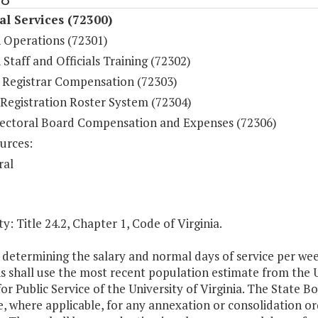
al Services (72300)
n Operations (72301)
 Staff and Officials Training (72302)
 Registrar Compensation (72303)
 Registration Roster System (72304)
lectoral Board Compensation and Expenses (72306)
urces:
ral
y: Title 24.2, Chapter 1, Code of Virginia.
n determining the salary and normal days of service per wee
s shall use the most recent population estimate from the 
or Public Service of the University of Virginia. The State B
e, where applicable, for any annexation or consolidation 