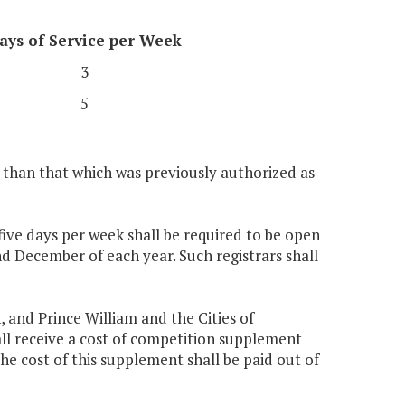
ays of Service per Week
3
5
s than that which was previously authorized as
 five days per week shall be required to be open
 December of each year. Such registrars shall
, and Prince William and the Cities of
all receive a cost of competition supplement
he cost of this supplement shall be paid out of