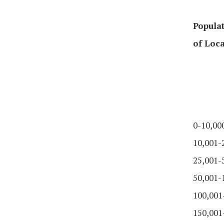
Populat
of Loca
0-10,00
10,001-
25,001-
50,001-
100,001
150,001