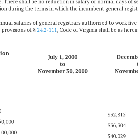
e. There shall be no reduction in salary or normal days of s
on during the terms in which the incumbent general registr
nnual salaries of general registrars authorized to work fiv
 provisions of §
24.2-111
, Code of Virginia shall be as herei
tion
July 1, 2000
Decembe
to
November 30, 2000
Novembe
0
$32,815
50,000
$36,304
100,000
$40,029