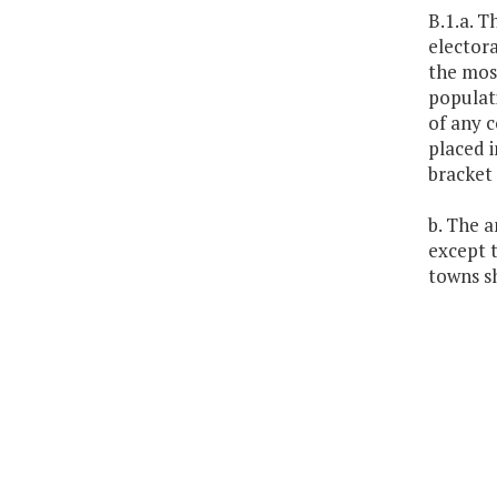
B.1.a. T
electora
the mos
populati
of any c
placed i
bracket 
b. The a
except t
towns sh