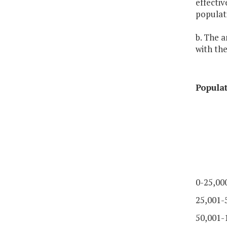
effectiv
populati
b. The a
with the
Popula
0-25,00
25,001-
50,001-