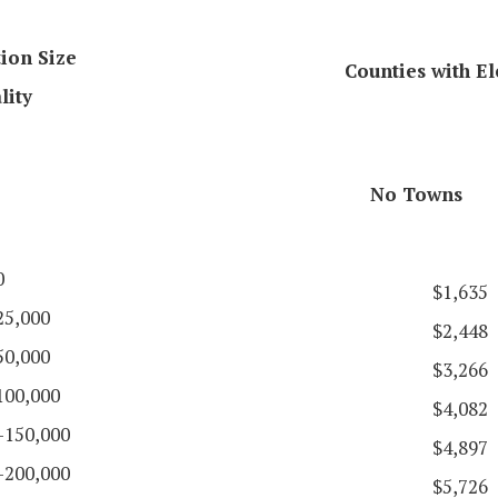
ion Size
Counties with El
lity
No Towns
0
$1,635
25,000
$2,448
50,000
$3,266
100,000
$4,082
-150,000
$4,897
-200,000
$5,726