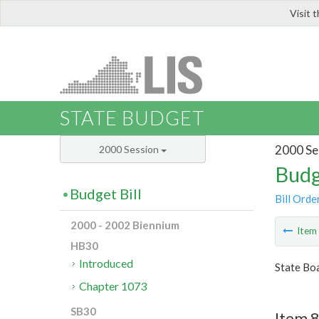
Visit 
LIS
STATE BUDGET
2000 Se
2000 Session
Budg
Budget Bill
Bill Orde
2000 - 2002 Biennium
Ite
HB30
Introduced
State Boa
Chapter 1073
SB30
Item 