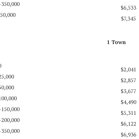
-350,000
$6,533
50,000
$7,345
1 Town
0
$2,041
25,000
$2,857
50,000
$3,677
100,000
$4,490
-150,000
$5,311
-200,000
$6,122
-350,000
$6,936