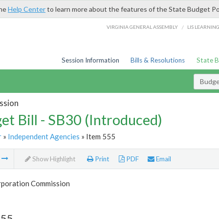
the
Help Center
to learn more about the features of the State Budget Po
/
VIRGINIA GENERAL ASSEMBLY
LIS LEARNIN
Session Information
Bills & Resolutions
State 
Budget
ssion
et Bill - SB30 (Introduced)
r
»
Independent Agencies
» Item 555
m
Show Highlight
Print
PDF
Email
rporation Commission
555