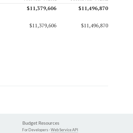
$11,379,606
$11,496,870
$11,379,606
$11,496,870
Budget Resources
For Developers -
Web Service API