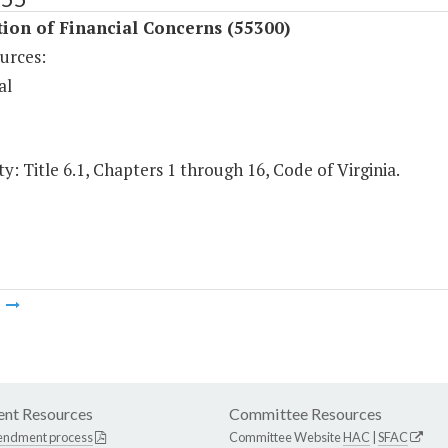
ion of Financial Concerns (55300)
urces:
al
y: Title 6.1, Chapters 1 through 16, Code of Virginia.
m
nt Resources
Committee Resources
endment process
Committee Website
HAC
|
SFAC