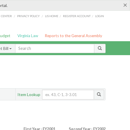
×
rtal.
/
/
/
/
G CENTER
PRIVACY POLICY
LIS HOME
REGISTER ACCOUNT
LOGIN
Budget
Virginia Law
Reports to the General Assembly
 Bill
Item Lookup
First Year - FY2001
Second Year - FY2002