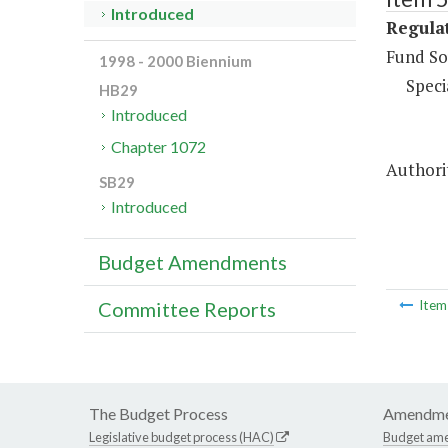
Introduced
Regulat
Fund So
1998 - 2000 Biennium
Speci
HB29
Introduced
Chapter 1072
Authorit
SB29
Introduced
Budget Amendments
Committee Reports
Ite
The Budget Process
Amendme
Legislative budget process (HAC)
Budget am