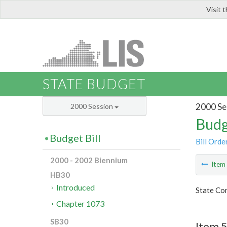
Visit 
LIS
STATE BUDGET
2000 Se
2000 Session
Budg
Budget Bill
Bill Orde
2000 - 2002 Biennium
Ite
HB30
Introduced
State Co
Chapter 1073
SB30
Item 