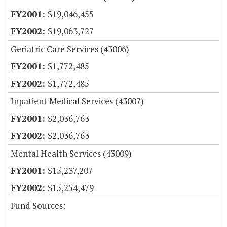
$19,046,455
$19,063,727
Geriatric Care Services (43006)
$1,772,485
$1,772,485
Inpatient Medical Services (43007)
$2,036,763
$2,036,763
Mental Health Services (43009)
$15,237,207
$15,254,479
Fund Sources: