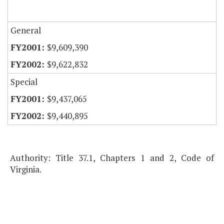
General
$9,609,390
$9,622,832
Special
$9,437,065
$9,440,895
Authority: Title 37.1, Chapters 1 and 2, Code of
Virginia.