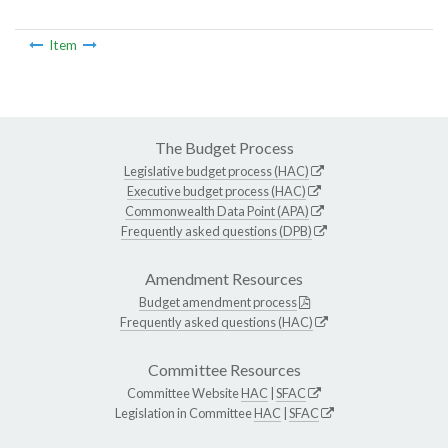
Item
The Budget Process
Legislative budget process (HAC)
Executive budget process (HAC)
Commonwealth Data Point (APA)
Frequently asked questions (DPB)
Amendment Resources
Budget amendment process
Frequently asked questions (HAC)
Committee Resources
Committee Website
HAC
|
SFAC
Legislation in Committee
HAC
|
SFAC