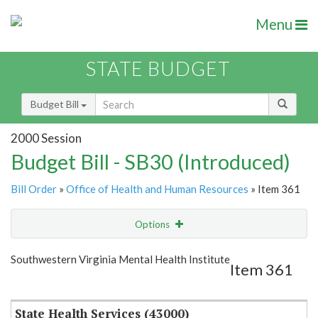
Menu
STATE BUDGET
Budget Bill
2000 Session
Budget Bill - SB30 (Introduced)
Bill Order
»
Office of Health and Human Resources
» Item 361
Options
Item
Show Highlight
Email
Southwestern Virginia Mental Health Institute
Item 361
Item Lookup
State Health Services (43000)