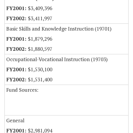
$3,409,396
$3,411,997
Basic Skills and Knowledge Instruction (19701)
$1,879,296
$1,880,597
Occupational-Vocational Instruction (19703)
$1,530,100
$1,531,400
Fund Sources:
General
$2,981,094