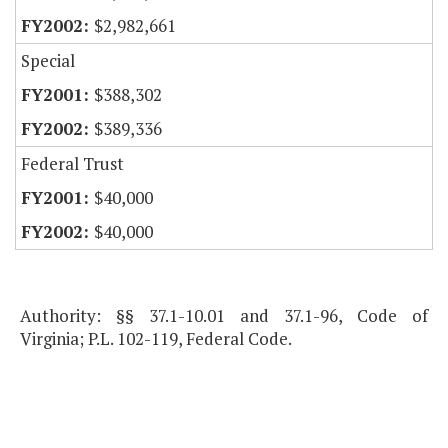
$2,982,661
Special
$388,302
$389,336
Federal Trust
$40,000
$40,000
Authority: §§ 37.1-10.01 and 37.1-96, Code of
Virginia; P.L. 102-119, Federal Code.