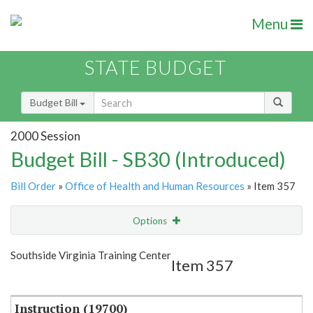
Menu
STATE BUDGET
Budget Bill
2000 Session
Budget Bill - SB30 (Introduced)
Bill Order
»
Office of Health and Human Resources
» Item 357
Options
Item
Show Highlight
Email
Southside Virginia Training Center
Item 357
Item Lookup
Instruction (19700)