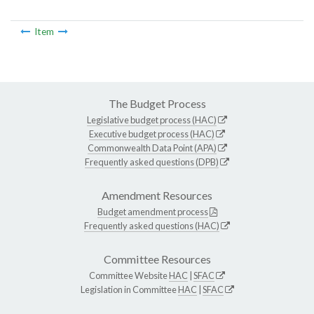
Item
The Budget Process
Legislative budget process (HAC)
Executive budget process (HAC)
Commonwealth Data Point (APA)
Frequently asked questions (DPB)
Amendment Resources
Budget amendment process
Frequently asked questions (HAC)
Committee Resources
Committee Website
HAC
|
SFAC
Legislation in Committee
HAC
|
SFAC