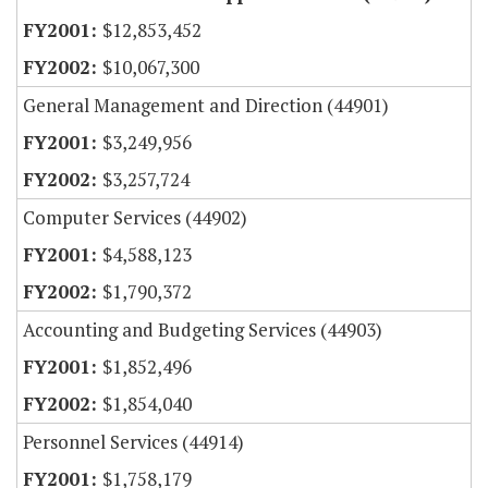
$12,853,452
$10,067,300
General Management and Direction (44901)
$3,249,956
$3,257,724
Computer Services (44902)
$4,588,123
$1,790,372
Accounting and Budgeting Services (44903)
$1,852,496
$1,854,040
Personnel Services (44914)
$1,758,179