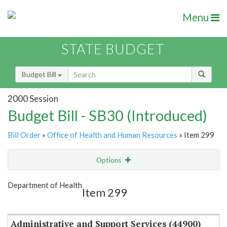
Menu
STATE BUDGET
Budget Bill
2000 Session
Budget Bill - SB30 (Introduced)
Bill Order
»
Office of Health and Human Resources
» Item 299
Options
Item
Show Highlight
Email
Department of Health
Item 299
Item Lookup
Administrative and Support Services (44900)