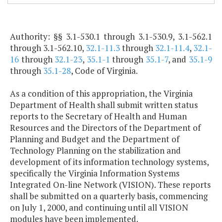
Authority: §§ 3.1-530.1 through 3.1-530.9, 3.1-562.1
through 3.1-562.10,
32.1-11.3
through
32.1-11.4
,
32.1-
16
through
32.1-23
,
35.1-1
through
35.1-7
, and
35.1-9
through
35.1-28
, Code of Virginia.
As a condition of this appropriation, the Virginia
Department of Health shall submit written status
reports to the Secretary of Health and Human
Resources and the Directors of the Department of
Planning and Budget and the Department of
Technology Planning on the stabilization and
development of its information technology systems,
specifically the Virginia Information Systems
Integrated On-line Network (VISION). These reports
shall be submitted on a quarterly basis, commencing
on July 1, 2000, and continuing until all VISION
modules have been implemented.