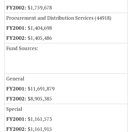
$1,759,678
Procurement and Distribution Services (44918)
$1,404,698
$1,405,486
Fund Sources:
General
$11,691,879
$8,905,385
Special
$1,161,573
$1,161,915