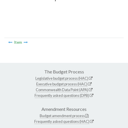
Item
The Budget Process
Legislative budget process (HAC)
Executive budget process (HAC)
Commonwealth Data Point (APA)
Frequently asked questions (DPB)
Amendment Resources
Budget amendment process
Frequently asked questions (HAC)