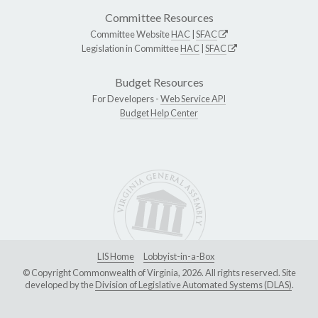
Committee Resources
Committee Website
HAC
|
SFAC
Legislation in Committee
HAC
|
SFAC
Budget Resources
For Developers -
Web Service API
Budget Help Center
LIS Home
Lobbyist-in-a-Box
© Copyright Commonwealth of Virginia, 2026. All rights reserved. Site
developed by the
Division of Legislative Automated Systems (DLAS)
.