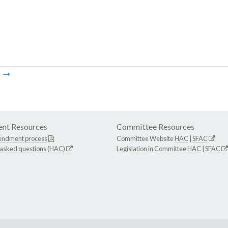
m
nt Resources
Committee Resources
endment process
Committee Website
HAC
|
SFAC
 asked questions (HAC)
Legislation in Committee
HAC
|
SFAC