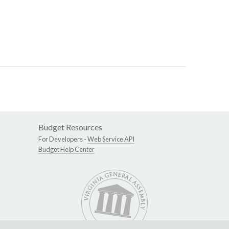
Budget Resources
For Developers -
Web Service API
Budget Help Center