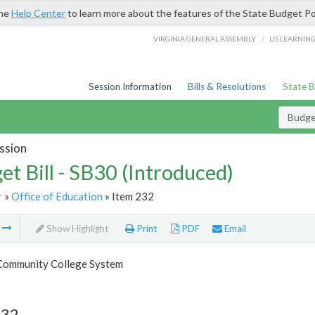
the
Help Center
to learn more about the features of the State Budget Po
/
VIRGINIA GENERAL ASSEMBLY
LIS LEARNIN
Session Information
Bills & Resolutions
State 
Budget
ssion
et Bill - SB30 (Introduced)
r
»
Office of Education
» Item 232
m
Show Highlight
Print
PDF
Email
 Community College System
232