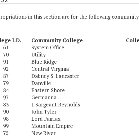
opriations in this section are for the following community
lege
I.D.
Community College
Coll
61
System Office
70
Utility
91
Blue Ridge
92
Central Virginia
87
Dabney S. Lancaster
79
Danville
84
Eastern Shore
97
Germanna
83
J. Sargeant Reynolds
90
John Tyler
98
Lord Fairfax
99
Mountain Empire
75
New River