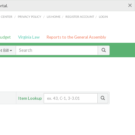
×
rtal.
/
/
/
/
G CENTER
PRIVACY POLICY
LIS HOME
REGISTER ACCOUNT
LOGIN
Budget
Virginia Law
Reports to the General Assembly
 Bill
Item Lookup