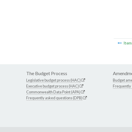
Ite
The Budget Process
Amendme
Legislative budget process (HAC)
Budget am
Executive budget process (HAC)
Frequently
Commonwealth Data Point (APA)
Frequently asked questions (DPB)