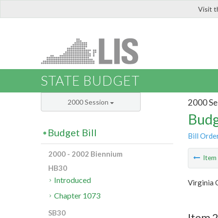
Visit 
LIS
STATE BUDGET
2000 Se
2000 Session
Budg
Budget Bill
Bill Orde
2000 - 2002 Biennium
Ite
HB30
Introduced
Virginia
Chapter 1073
SB30
Item 