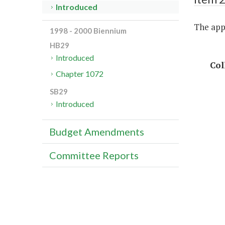
Introduced
The appr
1998 - 2000 Biennium
HB29
Introduced
Col
Chapter 1072
SB29
Introduced
Budget Amendments
Committee Reports