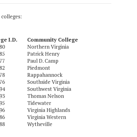
 colleges:
ege
I.D.
Community College
80
Northern Virginia
85
Patrick Henry
77
Paul D. Camp
82
Piedmont
78
Rappahannock
76
Southside Virginia
94
Southwest Virginia
93
Thomas Nelson
95
Tidewater
96
Virginia Highlands
86
Virginia Western
88
Wytheville