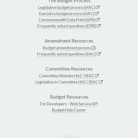
The Budget Process
Legislative budget process (HAC)
Executive budget process (HAC)
Commonwealth Data Point (APA)
Frequently asked questions (DPB)
Amendment Resources
Budget amendment process
Frequently asked questions (HAC)
Committee Resources
Committee Website
HAC
|
SFAC
Legislation in Committee
HAC
|
SFAC
Budget Resources
For Developers -
Web Service API
Budget Help Center