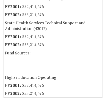
$52,414,676
$55,214,676
State Health Services Technical Support and
Administration (43012)
$52,414,676
$55,214,676
Fund Sources:
Higher Education Operating
$52,414,676
$55,214,676