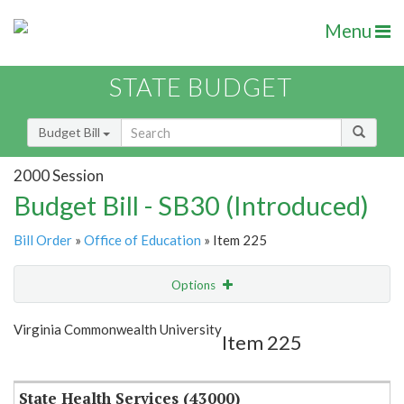
Menu
STATE BUDGET
Budget Bill
2000 Session
Budget Bill - SB30 (Introduced)
Bill Order
»
Office of Education
» Item 225
Options
Item
Show Highlight
Email
Virginia Commonwealth University
Item 225
Item Lookup
State Health Services (43000)