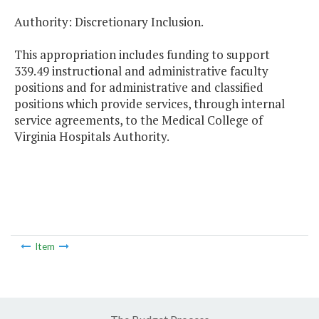
Authority: Discretionary Inclusion.
This appropriation includes funding to support
339.49 instructional and administrative faculty
positions and for administrative and classified
positions which provide services, through internal
service agreements, to the Medical College of
Virginia Hospitals Authority.
Item