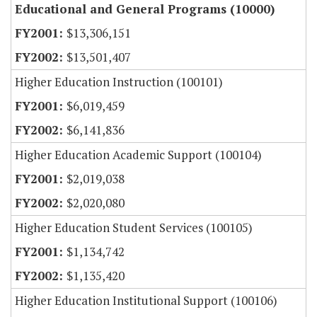
Educational and General Programs (10000)
$13,306,151
$13,501,407
Higher Education Instruction (100101)
$6,019,459
$6,141,836
Higher Education Academic Support (100104)
$2,019,038
$2,020,080
Higher Education Student Services (100105)
$1,134,742
$1,135,420
Higher Education Institutional Support (100106)