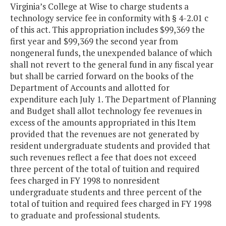
Virginia’s College at Wise to charge students a
technology service fee in conformity with § 4-2.01 c
of this act. This appropriation includes $99,369 the
first year and $99,369 the second year from
nongeneral funds, the unexpended balance of which
shall not revert to the general fund in any fiscal year
but shall be carried forward on the books of the
Department of Accounts and allotted for
expenditure each July 1. The Department of Planning
and Budget shall allot technology fee revenues in
excess of the amounts appropriated in this Item
provided that the revenues are not generated by
resident undergraduate students and provided that
such revenues reflect a fee that does not exceed
three percent of the total of tuition and required
fees charged in FY 1998 to nonresident
undergraduate students and three percent of the
total of tuition and required fees charged in FY 1998
to graduate and professional students.