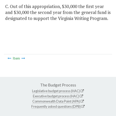
C. Out of this appropriation, $30,000 the first year
and $30,000 the second year from the general fund is
designated to support the Virginia Writing Program.
Item
The Budget Process
Legislative budget process (HAC)
Executive budget process (HAC)
Commonwealth Data Point (APA)
Frequently asked questions (DPB)