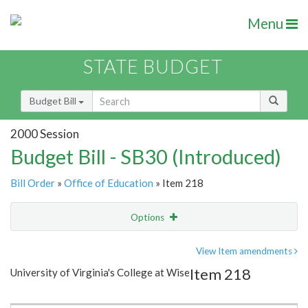
Menu
STATE BUDGET
Budget Bill
2000 Session
Budget Bill - SB30 (Introduced)
Bill Order
»
Office of Education
» Item 218
Options
Item
Show Highlight
Email
View Item amendments
Item 218
University of Virginia's College at Wise
Item Lookup