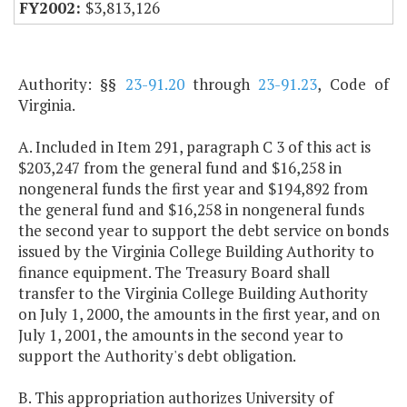
$3,813,126
Authority: §§
23-91.20
through
23-91.23
, Code of
Virginia.
A. Included in Item 291, paragraph C 3 of this act is
$203,247 from the general fund and $16,258 in
nongeneral funds the first year and $194,892 from
the general fund and $16,258 in nongeneral funds
the second year to support the debt service on bonds
issued by the Virginia College Building Authority to
finance equipment. The Treasury Board shall
transfer to the Virginia College Building Authority
on July 1, 2000, the amounts in the first year, and on
July 1, 2001, the amounts in the second year to
support the Authority's debt obligation.
B. This appropriation authorizes University of