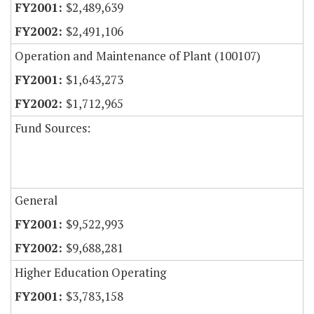
$2,489,639
$2,491,106
Operation and Maintenance of Plant (100107)
$1,643,273
$1,712,965
Fund Sources:
General
$9,522,993
$9,688,281
Higher Education Operating
$3,783,158