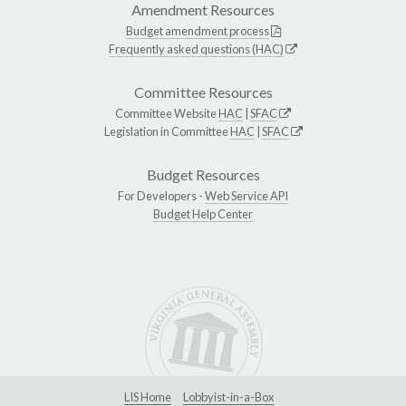
Amendment Resources
Budget amendment process
Frequently asked questions (HAC)
Committee Resources
Committee Website
HAC
|
SFAC
Legislation in Committee
HAC
|
SFAC
Budget Resources
For Developers -
Web Service API
Budget Help Center
LIS Home
Lobbyist-in-a-Box