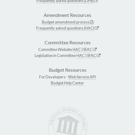
Frequently asked questions (DPB)
Amendment Resources
Budget amendment process
Frequently asked questions (HAC)
Committee Resources
Committee Website
HAC
|
SFAC
Legislation in Committee
HAC
|
SFAC
Budget Resources
For Developers -
Web Service API
Budget Help Center