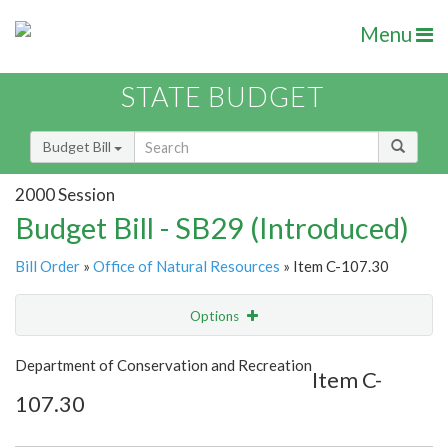
Menu
STATE BUDGET
Budget Bill
2000 Session
Budget Bill - SB29 (Introduced)
Bill Order
»
Office of Natural Resources
» Item C-107.30
Options
Item
Show Highlight
Email
Department of Conservation and Recreation
Item C-
107.30
Item Lookup