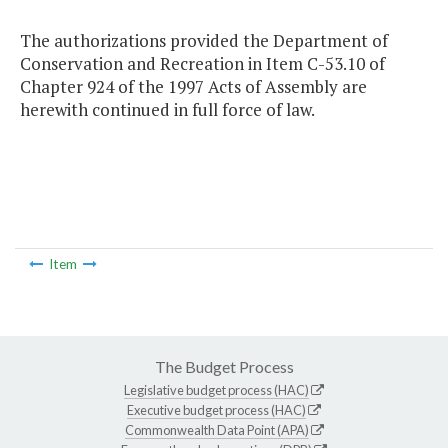
The authorizations provided the Department of
Conservation and Recreation in Item C-53.10 of
Chapter 924 of the 1997 Acts of Assembly are
herewith continued in full force of law.
Item
The Budget Process
Legislative budget process (HAC)
Executive budget process (HAC)
Commonwealth Data Point (APA)