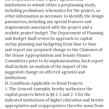
institutions to submit either a preplanning study,
including preliminary schematics for the project, or
other information as necessary to identify the design
parameters, including any special features and
requirements associated with the project and a
realistic project budget. The Department of Planning
and Budget shall review its approach to capital
outlay planning and budgeting from time to time
and report any proposed change to the Chairmen of
the House Appropriations and Senate Finance
Committees prior to its implementation. Such report
shall include an analysis of the impact of the
suggested change on affected agencies and
institutions.
H. Conditions Applicable to Bond Projects
1. The General Assembly hereby authorizes the
capital projects listed in §§ 2-2 and 2-3 for the
indicated institutions of higher education and hereby
appropriates and reappropriates therefor sums from