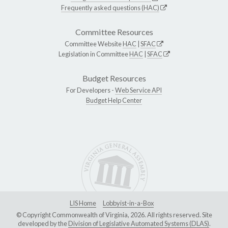
Frequently asked questions (HAC)
Committee Resources
Committee Website
HAC
|
SFAC
Legislation in Committee
HAC
|
SFAC
Budget Resources
For Developers -
Web Service API
Budget Help Center
LIS Home
Lobbyist-in-a-Box
© Copyright Commonwealth of Virginia, 2026. All rights reserved. Site
developed by the
Division of Legislative Automated Systems (DLAS)
.