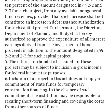
ten percent of the amount designated in §§ 2-2 and
2-3 for such project, from any available nongeneral
fund revenues, provided that such increase shall not
constitute an increase in debt issuance authorization
for such capital project. Furthermore, the Director,
Department of Planning and Budget, is hereby
authorized to approve the expenditure of all interest
earnings derived from the investment of bond
proceeds in addition to the amount designated in §§
2-2 and 2-3 for such capital project.
5. The interest on bonds to be issued for these
projects may be subject to inclusion in gross income
for federal income tax purposes.
6. Inclusion of a project in this act does not imply a
commitment of state funds for temporary
construction financing. In the absence of such
commitment, the institution may be responsible for
securing short-term financing and covering the costs
from other sources of funds.