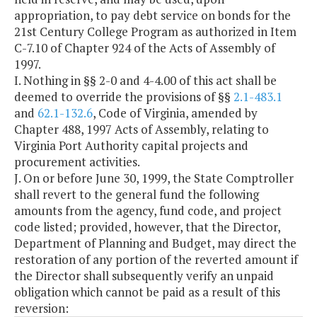
appropriation, to pay debt service on bonds for the
21st Century College Program as authorized in Item
C-7.10 of Chapter 924 of the Acts of Assembly of
1997.
I. Nothing in §§ 2-0 and 4-4.00 of this act shall be
deemed to override the provisions of §§
2.1-483.1
and
62.1-132.6
, Code of Virginia, amended by
Chapter 488, 1997 Acts of Assembly, relating to
Virginia Port Authority capital projects and
procurement activities.
J. On or before June 30, 1999, the State Comptroller
shall revert to the general fund the following
amounts from the agency, fund code, and project
code listed; provided, however, that the Director,
Department of Planning and Budget, may direct the
restoration of any portion of the reverted amount if
the Director shall subsequently verify an unpaid
obligation which cannot be paid as a result of this
reversion: