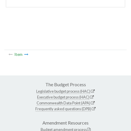
Item
The Budget Process
Legislative budget process (HAC)
Executive budget process (HAC)
Commonwealth Data Point (APA)
Frequently asked questions (DPB)
Amendment Resources
Budget amendment process