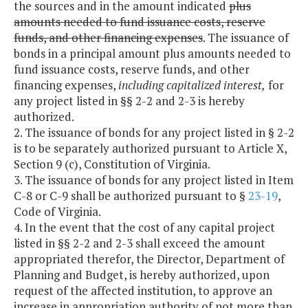
the sources and in the amount indicated
plus
amounts needed to fund issuance costs, reserve
funds, and other financing expenses
. The issuance of
bonds in a principal amount plus amounts needed to
fund issuance costs, reserve funds, and other
financing expenses,
including capitalized interest,
for
any project listed in §§ 2-2 and 2-3 is hereby
authorized.
2. The issuance of bonds for any project listed in § 2-2
is to be separately authorized pursuant to Article X,
Section 9 (c), Constitution of Virginia.
3. The issuance of bonds for any project listed in Item
C-8 or C-9 shall be authorized pursuant to §
23-19
,
Code of Virginia.
4. In the event that the cost of any capital project
listed in §§ 2-2 and 2-3 shall exceed the amount
appropriated therefor, the Director, Department of
Planning and Budget, is hereby authorized, upon
request of the affected institution, to approve an
increase in appropriation authority of not more than