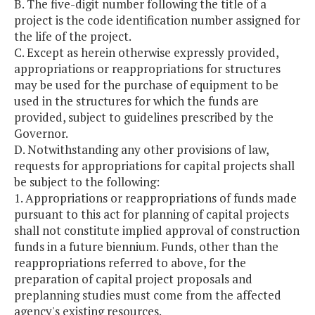
B. The five-digit number following the title of a
project is the code identification number assigned for
the life of the project.
C. Except as herein otherwise expressly provided,
appropriations or reappropriations for structures
may be used for the purchase of equipment to be
used in the structures for which the funds are
provided, subject to guidelines prescribed by the
Governor.
D. Notwithstanding any other provisions of law,
requests for appropriations for capital projects shall
be subject to the following:
1. Appropriations or reappropriations of funds made
pursuant to this act for planning of capital projects
shall not constitute implied approval of construction
funds in a future biennium. Funds, other than the
reappropriations referred to above, for the
preparation of capital project proposals and
preplanning studies must come from the affected
agency's existing resources.