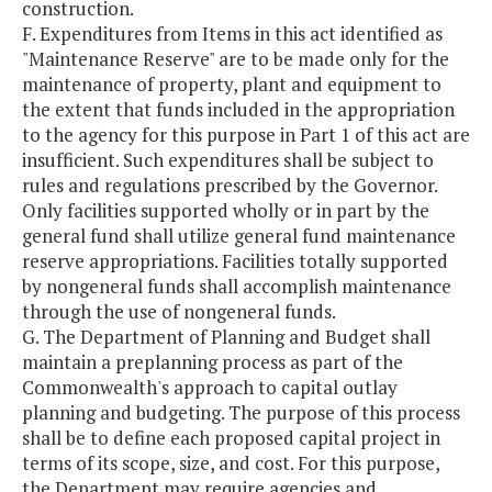
construction.
F. Expenditures from Items in this act identified as
"Maintenance Reserve" are to be made only for the
maintenance of property, plant and equipment to
the extent that funds included in the appropriation
to the agency for this purpose in Part 1 of this act are
insufficient. Such expenditures shall be subject to
rules and regulations prescribed by the Governor.
Only facilities supported wholly or in part by the
general fund shall utilize general fund maintenance
reserve appropriations. Facilities totally supported
by nongeneral funds shall accomplish maintenance
through the use of nongeneral funds.
G. The Department of Planning and Budget shall
maintain a preplanning process as part of the
Commonwealth's approach to capital outlay
planning and budgeting. The purpose of this process
shall be to define each proposed capital project in
terms of its scope, size, and cost. For this purpose,
the Department may require agencies and