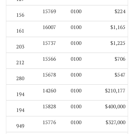
15769
0100
$224
156
16007
0100
$1,165
161
15737
0100
$1,225
203
15566
0100
$706
212
15678
0100
$547
280
14260
0100
$210,177
194
15828
0100
$400,000
194
15776
0100
$327,000
949