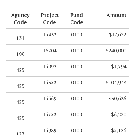
Agency
Project
Fund
Amount
Code
Code
Code
15432
0100
$17,622
131
16204
0100
$240,000
199
15093
0100
$1,794
425
15352
0100
$104,948
425
15669
0100
$30,636
425
15752
0100
$6,220
425
15989
0100
$5,126
127