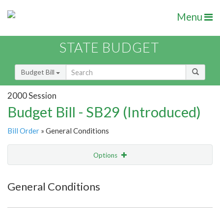
Menu
STATE BUDGET
Budget Bill
2000 Session
Budget Bill - SB29 (Introduced)
Bill Order
» General Conditions
Options
Item
Show Highlight
Email
General Conditions
Item Lookup