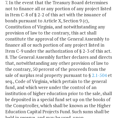
7. In the event that the Treasury Board determines
not to finance all or any portion of any project listed
in Item C-8 of § 2-2 of this act with the issuance of
bonds pursuant to Article X, Section 9 (c),
Constitution of Virginia, and notwithstanding any
provision of law to the contrary, this act shall
constitute the approval of the General Assembly to
finance all or such portion of any project listed in
Item C-9 under the authorization of § 2-3 of this act.
8. The General Assembly further declares and directs
that, notwithstanding any other provision of law to
the contrary, 50 percent of the proceeds from the
sale of surplus real property pursuant to §
2.1-504
et
seq., Code of Virginia, which pertain to the general
fund, and which were under the control of an
institution of higher education prior to the sale, shall
be deposited in a special fund set up on the books of
the Comptroller, which shall be known as the Higher
Education Capital Projects Fund. Such sums shall be
held in reserve, and may be used, upon