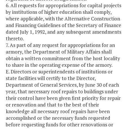
6. All requests for appropriations for capital projects
by institutions of higher education shall comply,
where applicable, with the Alternative Construction
and Financing Guidelines of the Secretary of Finance
dated July 1, 1992, and any subsequent amendments
thereto.
7. As part of any request for appropriations for an
armory, the Department of Military Affairs shall
obtain a written commitment from the host locality
to share in the operating expense of the armory.
E. Directors or superintendents of institutions or
state facilities will certify to the Director,
Department of General Services, by June 30 of each
year, that necessary roof repairs to buildings under
their control have been given first priority for repair
or renovation and that to the best of their
knowledge all necessary roof repairs have been
accomplished or the necessary funds requested
before requesting funds for other renovations or