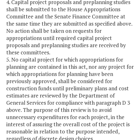
4. Capital project proposals and preplanning studies
shall be submitted to the House Appropriations
Committee and the Senate Finance Committee at
the same time they are submitted as specified above.
No action shall be taken on requests for
appropriations until required capital project
proposals and preplanning studies are received by
these committees.
5. No capital project for which appropriations for
planning are contained in this act, nor any project for
which appropriations for planning have been
previously approved, shall be considered for
construction funds until preliminary plans and cost
estimates are reviewed by the Department of
General Services for compliance with paragraph D 3
above. The purpose of this review is to avoid
unnecessary expenditures for each project, in the
interest of assuring the overall cost of the project is
reasonable in relation to the purpose intended,
regardless of discrete design choices.