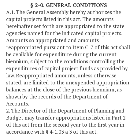
§ 2-0. GENERAL CONDITIONS
A.1. The General Assembly hereby authorizes the
capital projects listed in this act. The amounts
hereinafter set forth are appropriated to the state
agencies named for the indicated capital projects.
Amounts so appropriated and amounts
reappropriated pursuant to Item C-7 of this act shall
be available for expenditure during the current
biennium, subject to the conditions controlling the
expenditures of capital project funds as provided by
law. Reappropriated amounts, unless otherwise
stated, are limited to the unexpended appropriation
balances at the close of the previous biennium, as
shown by the records of the Department of
Accounts.
2. The Director of the Department of Planning and
Budget may transfer appropriations listed in Part 2
of this act from the second year to the first year in
accordance with § 4-1.03 a 3 of this act.