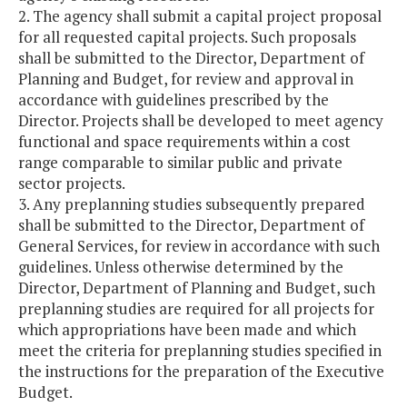
2. The agency shall submit a capital project proposal
for all requested capital projects. Such proposals
shall be submitted to the Director, Department of
Planning and Budget, for review and approval in
accordance with guidelines prescribed by the
Director. Projects shall be developed to meet agency
functional and space requirements within a cost
range comparable to similar public and private
sector projects.
3. Any preplanning studies subsequently prepared
shall be submitted to the Director, Department of
General Services, for review in accordance with such
guidelines. Unless otherwise determined by the
Director, Department of Planning and Budget, such
preplanning studies are required for all projects for
which appropriations have been made and which
meet the criteria for preplanning studies specified in
the instructions for the preparation of the Executive
Budget.