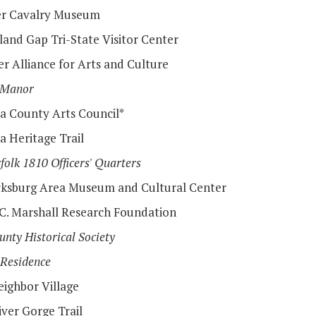
r Cavalry Museum
and Gap Tri-State Visitor Center
r Alliance for Arts and Culture
 Manor
a County Arts Council*
a Heritage Trail
folk 1810 Officers' Quarters
cksburg Area Museum and Cultural Center
C. Marshall Research Foundation
unty Historical Society
 Residence
ighbor Village
ver Gorge Trail