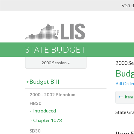
Visit 
LIS
STATE BUDGET
2000 Se
2000 Session
Budg
Budget Bill
Bill Orde
2000 - 2002 Biennium
Ite
HB30
Introduced
State Gra
Chapter 1073
SB30
Item 5