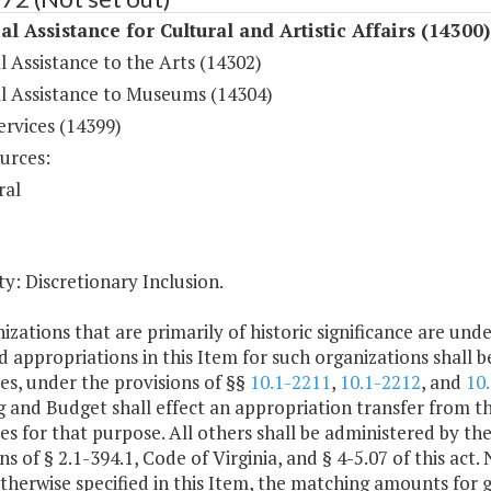
al Assistance for Cultural and Artistic Affairs (14300)
l Assistance to the Arts (14302)
al Assistance to Museums (14304)
ervices (14399)
urces:
ral
y: Discretionary Inclusion.
izations that are primarily of historic significance are under
 appropriations in this Item for such organizations shall 
es, under the provisions of §§
10.1-2211
,
10.1-2212
, and
10
 and Budget shall effect an appropriation transfer from t
es for that purpose. All others shall be administered by 
ns of § 2.1-394.1, Code of Virginia, and § 4-5.07 of this act
therwise specified in this Item, the matching amounts for 