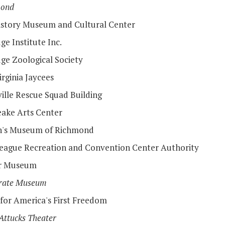
mond
istory Museum and Cultural Center
ge Institute Inc.
dge Zoological Society
rginia Jaycees
ille Rescue Squad Building
ake Arts Center
n's Museum of Richmond
eague Recreation and Convention Center Authority
er Museum
rate Museum
 for America's First Freedom
Attucks Theater