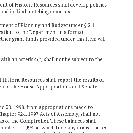
t of Historic Resources shall develop policies
sh and in-kind matching amounts.
rtment of Planning and Budget under § 2.1-
ication to the Department in a format
ther grant funds provided under this Item will
ith an asterisk (*) shall not be subject to the
istoric Resources shall report the results of
men of the House Appropriations and Senate
ne 30, 1998, from appropriations made to
hapter 924, 1997 Acts of Assembly, shall not
ks of the Comptroller. These balances shall
ecember 1, 1998, at which time any undistributed