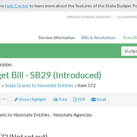
the
Help Center
to learn more about the features of the State Budget Po
/
VIRGINIA GENERAL ASSEMBLY
LIS LEARNIN
Session Information
Bills & Resolutions
State 
Budget
ssion
et Bill - SB29 (Introduced)
r
»
State Grants to Nonstate Entities
» Item 572
m
Show Highlight
Print
PDF
Email
nts to Nonstate Entities - Nonstate Agencies
72 (Not set out)