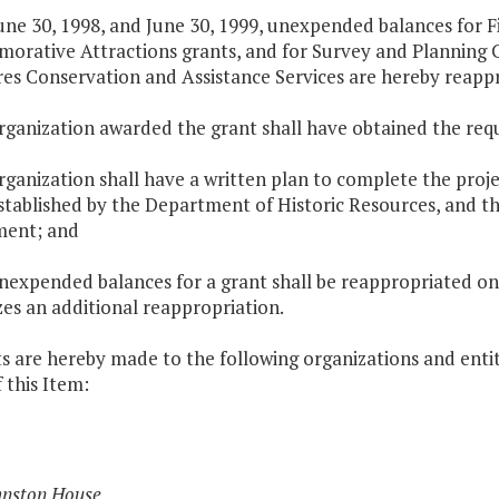
une 30, 1998, and June 30, 1999, unexpended balances for Fi
rative Attractions grants, and for Survey and Planning C
es Conservation and Assistance Services are hereby reappr
organization awarded the grant shall have obtained the req
rganization shall have a written plan to complete the proj
stablished by the Department of Historic Resources, and t
ent; and
unexpended balances for a grant shall be reappropriated on
es an additional reappropriation.
s are hereby made to the following organizations and entit
 this Item:
hnston House