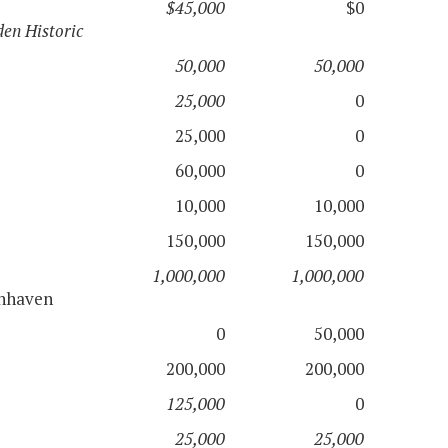
$45,000
$0
en Historic
50,000
50,000
25,000
0
25,000
0
60,000
0
10,000
10,000
150,000
150,000
1,000,000
1,000,000
nnhaven
0
50,000
200,000
200,000
125,000
0
25,000
25,000