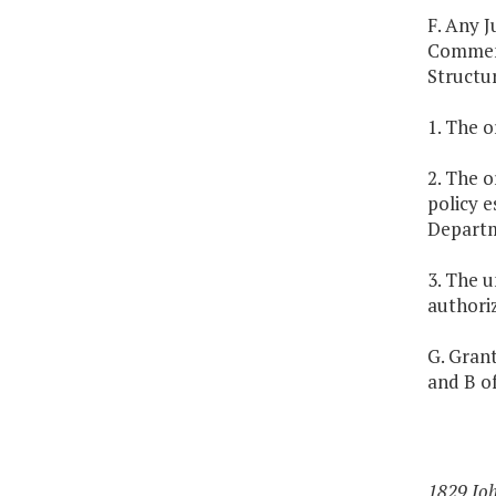
F. Any J
Commemo
Structur
1. The 
2. The o
policy e
Departm
3. The 
authoriz
G. Grant
and B of
1829 Jo