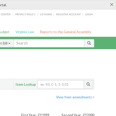
×
rtal.
/
/
/
/
G CENTER
PRIVACY POLICY
LIS HOME
REGISTER ACCOUNT
LOGIN
Budget
Virginia Law
Reports to the General Assembly
 Bill
Item Lookup
View Item amendments
First Year - FY1999
Second Year - FY2000