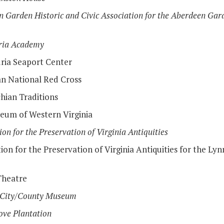
 Garden Historic and Civic Association for the Aberdeen Gard
ria Academy
ria Seaport Center
n National Red Cross
hian Traditions
eum of Western Virginia
ion for the Preservation of Virginia Antiquities
ion for the Preservation of Virginia Antiquities for the Ly
Theatre
 City/County Museum
ove Plantation