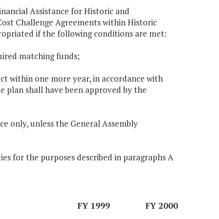
nancial Assistance for Historic and
ost Challenge Agreements within Historic
opriated if the following conditions are met:
uired matching funds;
ect within one more year, in accordance with
he plan shall have been approved by the
ce only, unless the General Assembly
ies for the purposes described in paragraphs A
FY 1999
FY 2000