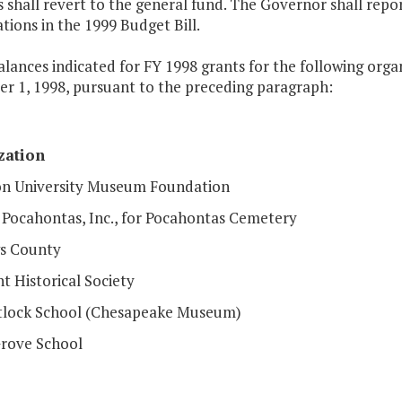
 shall revert to the general fund. The Governor shall rep
tions in the 1999 Budget Bill.
alances indicated for FY 1998 grants for the following org
r 1, 1998, pursuant to the preceding paragraph:
zation
 University Museum Foundation
c Pocahontas, Inc., for Pocahontas Cemetery
s County
t Historical Society
tlock School (Chesapeake Museum)
rove School