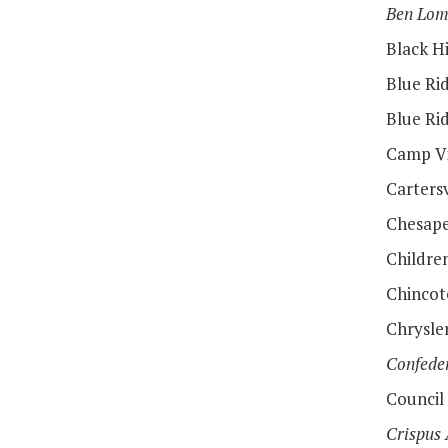
Ben Lo
Black H
Blue Rid
Blue Ri
Camp Vi
Cartersv
Chesape
Childre
Chincot
Chrysl
Confede
Council
Crispus 