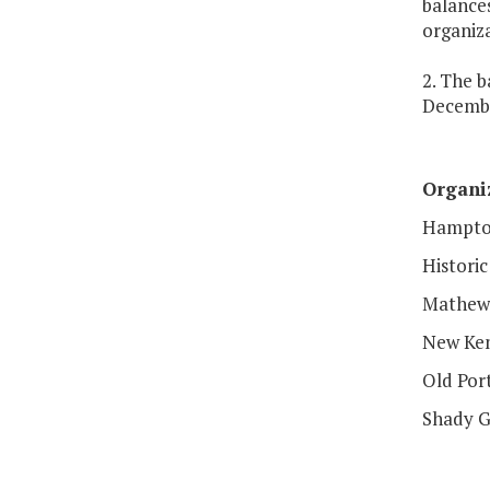
balances
organiza
2. The b
Decembe
Organi
Hampton
Histori
Mathew
New Ken
Old Por
Shady G