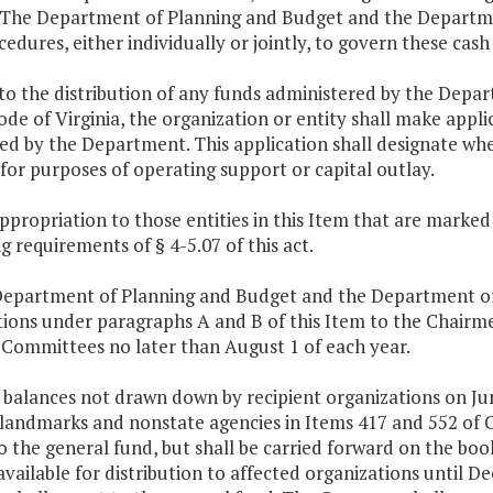
. The Department of Planning and Budget and the Departmen
edures, either individually or jointly, to govern these ca
 to the distribution of any funds administered by the Depa
ode of Virginia, the organization or entity shall make appl
ed by the Department. This application shall designate whe
for purposes of operating support or capital outlay.
ppropriation to those entities in this Item that are marked w
 requirements of § 4-5.07 of this act.
Department of Planning and Budget and the Department of H
ctions under paragraphs A and B of this Item to the Chair
 Committees no later than August 1 of each year.
y balances not drawn down by recipient organizations on Ju
 landmarks and nonstate agencies in Items 417 and 552 of C
o the general fund, but shall be carried forward on the boo
vailable for distribution to affected organizations until D