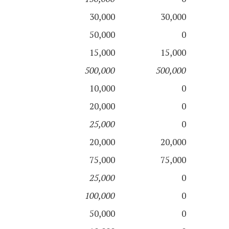
30,000
30,000
50,000
0
15,000
15,000
500,000
500,000
10,000
0
20,000
0
25,000
0
20,000
20,000
75,000
75,000
25,000
0
100,000
0
50,000
0