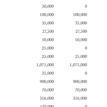
50,000
0
100,000
100,000
35,000
35,000
27,500
27,500
50,000
50,000
25,000
0
25,000
25,000
1,075,000
1,075,000
25,000
0
900,000
900,000
70,000
70,000
316,000
316,000
150,000
0