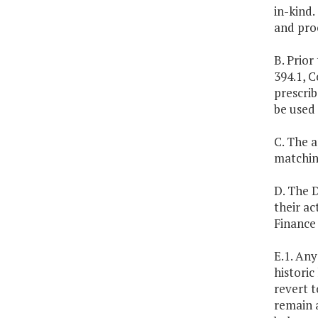
in-kind
and proc
B. Prior
394.1, C
prescrib
be used 
C. The a
matching
D. The 
their a
Finance
E.1. An
historic
revert t
remain a