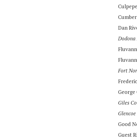
Culpepe
Cumberl
Dan Rive
Dodona
Fluvann
Fluvann
Fort Nor
Frederi
George 
Giles Co
Glencoe
Good Ne
Guest Ri