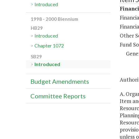
Introduced
Financi
Financia
1998 - 2000 Biennium
Financi
HB29
Other S
Introduced
Fund So
Chapter 1072
Gene
SB29
Introduced
Authorit
Budget Amendments
A. Organ
Committee Reports
Item and
Resourc
Planning
Resourc
provisio
unless o