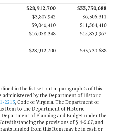
$28,912,700
$33,730,688
$3,807,942
$6,306,311
$9,046,410
$11,564,410
$16,058,348
$15,859,967
$28,912,700
$33,730,688
lined in the list set out in paragraph G of this
be administered by the Department of Historic
.1-2213
, Code of Virginia. The Department of
his Item to the Department of Historic
the Department of Planning and Budget under the
. Notwithstanding the provisions of § 4-5.07, and
grants funded from this Item may be in cash or