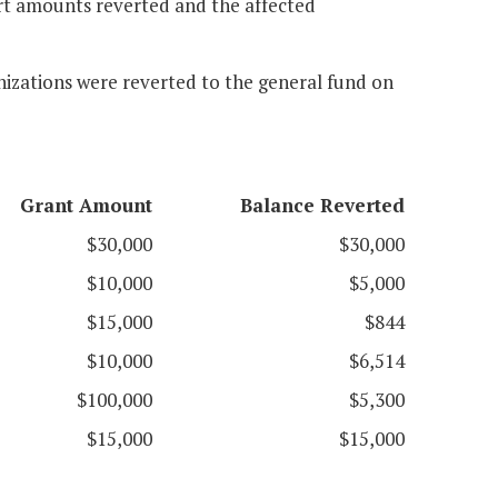
ort amounts reverted and the affected
anizations were reverted to the general fund on
Grant Amount
Balance Reverted
$30,000
$30,000
$10,000
$5,000
$15,000
$844
$10,000
$6,514
$100,000
$5,300
$15,000
$15,000