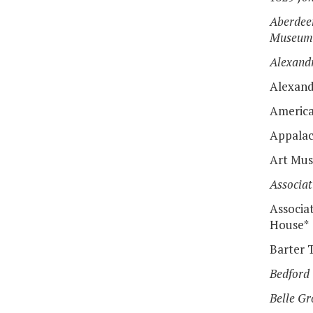
Aberdeen
Museum
Alexand
Alexand
America
Appalac
Art Mus
Associat
Associat
House*
Barter 
Bedford
Belle Gr