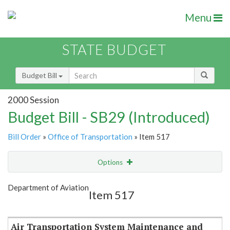
Menu
STATE BUDGET
Budget Bill
2000 Session
Budget Bill - SB29 (Introduced)
Bill Order
»
Office of Transportation
» Item 517
Options
Item
Show Highlight
Email
Department of Aviation
Item 517
Item Lookup
Air Transportation System Maintenance and