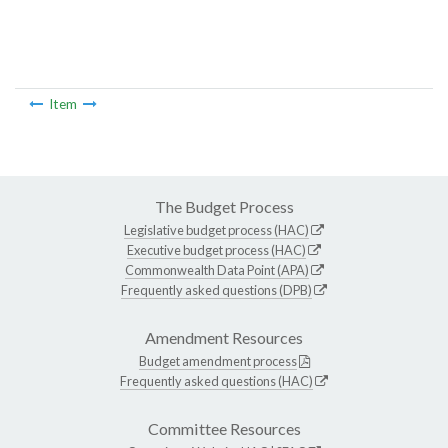
Item
The Budget Process
Legislative budget process (HAC)
Executive budget process (HAC)
Commonwealth Data Point (APA)
Frequently asked questions (DPB)
Amendment Resources
Budget amendment process
Frequently asked questions (HAC)
Committee Resources