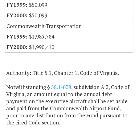
$50,099
$50,099
Commonwealth Transportation
$1,985,784
$1,990,410
Authority: Title 5.1, Chapter 1, Code of Virginia.
Notwithstanding §
58.1-638
, subdivision A 3, Code of
Virginia, an amount equal to the annual debt
payment on the executive aircraft shall be set aside
and paid from the Commonwealth Airport Fund,
prior to any distribution from the Fund pursuant to
the cited Code section.