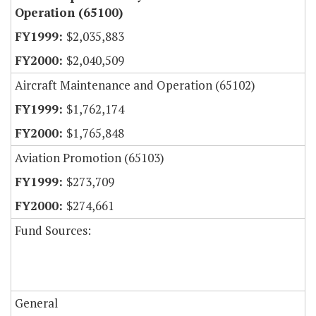
Operation (65100)
$2,035,883
$2,040,509
Aircraft Maintenance and Operation (65102)
$1,762,174
$1,765,848
Aviation Promotion (65103)
$273,709
$274,661
Fund Sources:
General