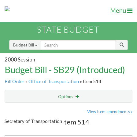
Menu
STATE BUDGET
Budget Bill
2000 Session
Budget Bill - SB29 (Introduced)
Bill Order
»
Office of Transportation
» Item 514
Options
Item
Show Highlight
Email
View Item amendments
Item 514
Secretary of Transportation
Item Lookup