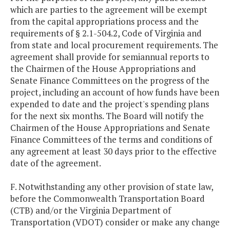
which are parties to the agreement will be exempt
from the capital appropriations process and the
requirements of § 2.1-504.2, Code of Virginia and
from state and local procurement requirements. The
agreement shall provide for semiannual reports to
the Chairmen of the House Appropriations and
Senate Finance Committees on the progress of the
project, including an account of how funds have been
expended to date and the project's spending plans
for the next six months. The Board will notify the
Chairmen of the House Appropriations and Senate
Finance Committees of the terms and conditions of
any agreement at least 30 days prior to the effective
date of the agreement.
F. Notwithstanding any other provision of state law,
before the Commonwealth Transportation Board
(CTB) and/or the Virginia Department of
Transportation (VDOT) consider or make any change