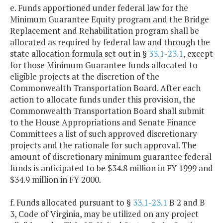
e. Funds apportioned under federal law for the
Minimum Guarantee Equity program and the Bridge
Replacement and Rehabilitation program shall be
allocated as required by federal law and through the
state allocation formula set out in §
33.1-23.1
, except
for those Minimum Guarantee funds allocated to
eligible projects at the discretion of the
Commonwealth Transportation Board. After each
action to allocate funds under this provision, the
Commonwealth Transportation Board shall submit
to the House Appropriations and Senate Finance
Committees a list of such approved discretionary
projects and the rationale for such approval. The
amount of discretionary minimum guarantee federal
funds is anticipated to be $34.8 million in FY 1999 and
$34.9 million in FY 2000.
f. Funds allocated pursuant to §
33.1-23.1
B 2 and B
3, Code of Virginia, may be utilized on any project