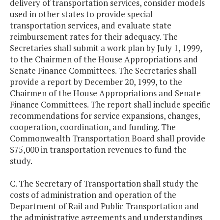
delivery of transportation services, consider models
used in other states to provide special
transportation services, and evaluate state
reimbursement rates for their adequacy. The
Secretaries shall submit a work plan by July 1, 1999,
to the Chairmen of the House Appropriations and
Senate Finance Committees. The Secretaries shall
provide a report by December 20, 1999, to the
Chairmen of the House Appropriations and Senate
Finance Committees. The report shall include specific
recommendations for service expansions, changes,
cooperation, coordination, and funding. The
Commonwealth Transportation Board shall provide
$75,000 in transportation revenues to fund the
study.
C. The Secretary of Transportation shall study the
costs of administration and operation of the
Department of Rail and Public Transportation and
the administrative agreements and understandings