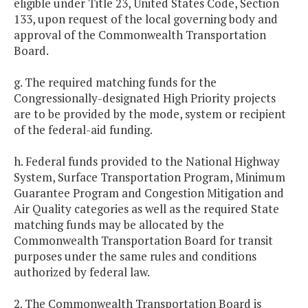
eligible under Title 23, United States Code, Section
133, upon request of the local governing body and
approval of the Commonwealth Transportation
Board.
g. The required matching funds for the
Congressionally-designated High Priority projects
are to be provided by the mode, system or recipient
of the federal-aid funding.
h. Federal funds provided to the National Highway
System, Surface Transportation Program, Minimum
Guarantee Program and Congestion Mitigation and
Air Quality categories as well as the required State
matching funds may be allocated by the
Commonwealth Transportation Board for transit
purposes under the same rules and conditions
authorized by federal law.
2. The Commonwealth Transportation Board is