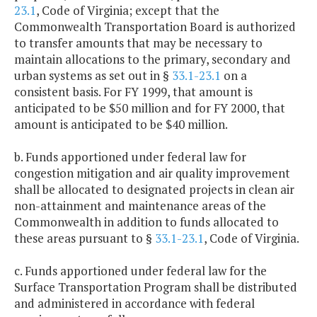
23.1
, Code of Virginia; except that the
Commonwealth Transportation Board is authorized
to transfer amounts that may be necessary to
maintain allocations to the primary, secondary and
urban systems as set out in §
33.1-23.1
on a
consistent basis. For FY 1999, that amount is
anticipated to be $50 million and for FY 2000, that
amount is anticipated to be $40 million.
b. Funds apportioned under federal law for
congestion mitigation and air quality improvement
shall be allocated to designated projects in clean air
non-attainment and maintenance areas of the
Commonwealth in addition to funds allocated to
these areas pursuant to §
33.1-23.1
, Code of Virginia.
c. Funds apportioned under federal law for the
Surface Transportation Program shall be distributed
and administered in accordance with federal