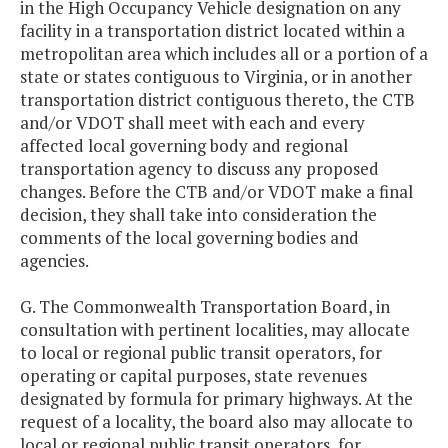
in the High Occupancy Vehicle designation on any
facility in a transportation district located within a
metropolitan area which includes all or a portion of a
state or states contiguous to Virginia, or in another
transportation district contiguous thereto, the CTB
and/or VDOT shall meet with each and every
affected local governing body and regional
transportation agency to discuss any proposed
changes. Before the CTB and/or VDOT make a final
decision, they shall take into consideration the
comments of the local governing bodies and
agencies.
G. The Commonwealth Transportation Board, in
consultation with pertinent localities, may allocate
to local or regional public transit operators, for
operating or capital purposes, state revenues
designated by formula for primary highways. At the
request of a locality, the board also may allocate to
local or regional public transit operators, for