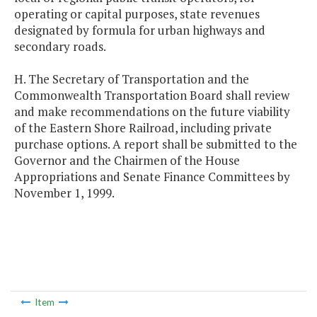
operating or capital purposes, state revenues
designated by formula for urban highways and
secondary roads.
H. The Secretary of Transportation and the
Commonwealth Transportation Board shall review
and make recommendations on the future viability
of the Eastern Shore Railroad, including private
purchase options. A report shall be submitted to the
Governor and the Chairmen of the House
Appropriations and Senate Finance Committees by
November 1, 1999.
Item