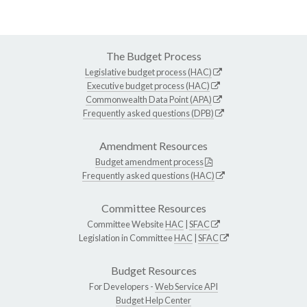
The Budget Process
Legislative budget process (HAC)
Executive budget process (HAC)
Commonwealth Data Point (APA)
Frequently asked questions (DPB)
Amendment Resources
Budget amendment process
Frequently asked questions (HAC)
Committee Resources
Committee Website
HAC
|
SFAC
Legislation in Committee
HAC
|
SFAC
Budget Resources
For Developers -
Web Service API
Budget Help Center