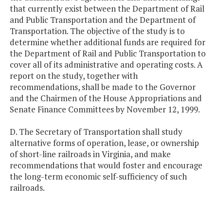
that currently exist between the Department of Rail
and Public Transportation and the Department of
Transportation. The objective of the study is to
determine whether additional funds are required for
the Department of Rail and Public Transportation to
cover all of its administrative and operating costs. A
report on the study, together with
recommendations, shall be made to the Governor
and the Chairmen of the House Appropriations and
Senate Finance Committees by November 12, 1999.
D. The Secretary of Transportation shall study
alternative forms of operation, lease, or ownership
of short-line railroads in Virginia, and make
recommendations that would foster and encourage
the long-term economic self-sufficiency of such
railroads.