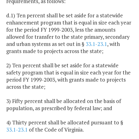
requirements, as follows:
d.1) Ten percent shall be set aside for a statewide
enhancement program that is equal in size each year
for the period FY 1999-2003, less the amounts
allowed for transfer to the state primary, secondary
and urban systems as set out in §
33.1-23.1
, with
grants made to projects across the state;
2) Ten percent shall be set aside for a statewide
safety program that is equal in size each year for the
period FY 1999-2003, with grants made to projects
across the state;
3) Fifty percent shall be allocated on the basis of
population, as prescribed by federal law; and
4) Thirty percent shall be allocated pursuant to §
33.1-23.1
of the Code of Virginia.