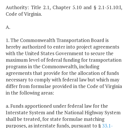
Authority: Title 2.1, Chapter 5.10 and § 2.1-51.10:l,
Code of Virginia.
A.
1. The Commonwealth Transportation Board is
hereby authorized to enter into project agreements
with the United States Government to secure the
maximum level of federal funding for transportation
programs in the Commonwealth, including
agreements that provide for the allocation of funds
necessary to comply with federal law but which may
differ from formulae provided in the Code of Virginia
in the following areas:
a. Funds apportioned under federal law for the
Interstate System and the National Highway System
shall be treated, for state formulae matching
purposes, as interstate funds, pursuant to §
33.1-