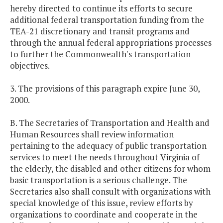
hereby directed to continue its efforts to secure
additional federal transportation funding from the
TEA-21 discretionary and transit programs and
through the annual federal appropriations processes
to further the Commonwealth's transportation
objectives.
3. The provisions of this paragraph expire June 30,
2000.
B. The Secretaries of Transportation and Health and
Human Resources shall review information
pertaining to the adequacy of public transportation
services to meet the needs throughout Virginia of
the elderly, the disabled and other citizens for whom
basic transportation is a serious challenge. The
Secretaries also shall consult with organizations with
special knowledge of this issue, review efforts by
organizations to coordinate and cooperate in the