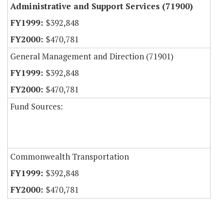
Administrative and Support Services (71900)
$392,848
$470,781
General Management and Direction (71901)
$392,848
$470,781
Fund Sources:
Commonwealth Transportation
$392,848
$470,781