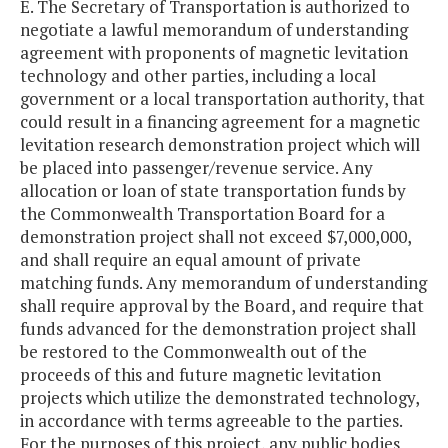
E. The Secretary of Transportation is authorized to
negotiate a lawful memorandum of understanding
agreement with proponents of magnetic levitation
technology and other parties, including a local
government or a local transportation authority, that
could result in a financing agreement for a magnetic
levitation research demonstration project which will
be placed into passenger/revenue service. Any
allocation or loan of state transportation funds by
the Commonwealth Transportation Board for a
demonstration project shall not exceed $7,000,000,
and shall require an equal amount of private
matching funds. Any memorandum of understanding
shall require approval by the Board, and require that
funds advanced for the demonstration project shall
be restored to the Commonwealth out of the
proceeds of this and future magnetic levitation
projects which utilize the demonstrated technology,
in accordance with terms agreeable to the parties.
For the purposes of this project, any public bodies