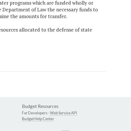
ister programs which are funded wholly or
he Department of Law the necessary funds to
mine the amounts for transfer.
sources allocated to the defense of state
Budget Resources
For Developers -
Web Service API
Budget Help Center