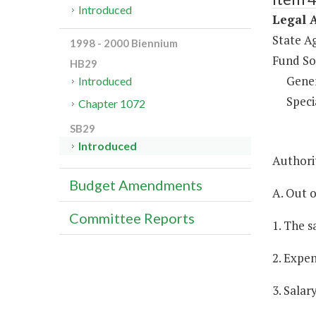
Introduced
Legal A
State A
1998 - 2000 Biennium
Fund So
HB29
Gene
Introduced
Speci
Chapter 1072
SB29
Introduced
Authorit
Budget Amendments
A. Out o
Committee Reports
1. The s
2. Expen
3. Salar