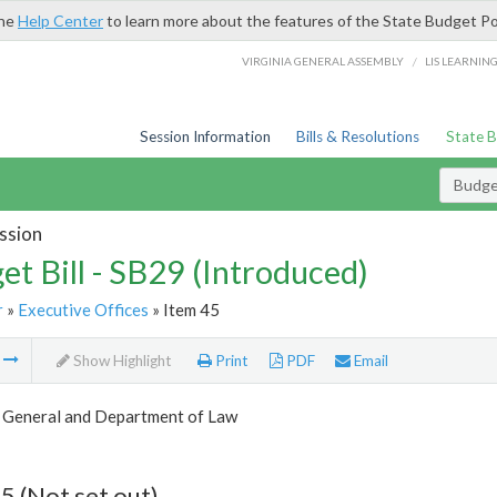
the
Help Center
to learn more about the features of the State Budget Po
/
VIRGINIA GENERAL ASSEMBLY
LIS LEARNIN
Session Information
Bills & Resolutions
State 
Budget
ssion
et Bill - SB29 (Introduced)
r
»
Executive Offices
» Item 45
m
Show Highlight
Print
PDF
Email
 General and Department of Law
5 (Not set out)