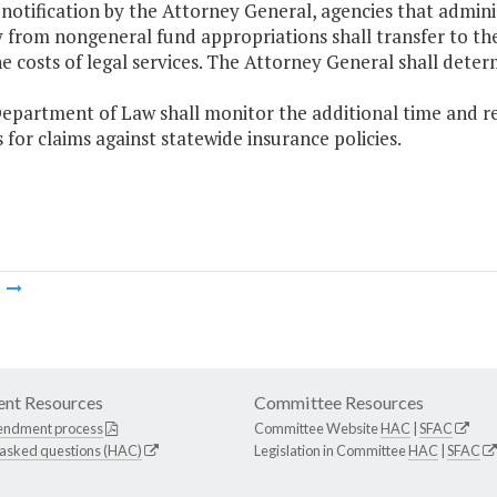
 notification by the Attorney General, agencies that admin
ly from nongeneral fund appropriations shall transfer to t
e costs of legal services. The Attorney General shall deter
epartment of Law shall monitor the additional time and re
 for claims against statewide insurance policies.
m
nt Resources
Committee Resources
endment process
Committee Website
HAC
|
SFAC
 asked questions (HAC)
Legislation in Committee
HAC
|
SFAC