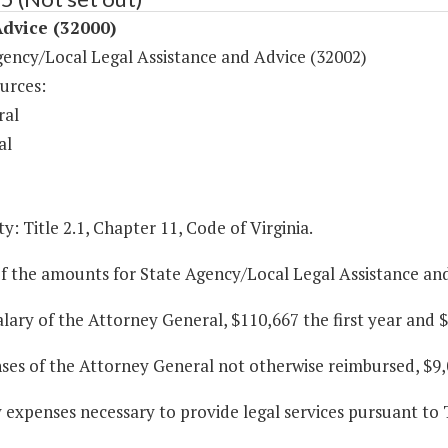
dvice (32000)
gency/Local Legal Assistance and Advice (32002)
urces:
ral
al
y: Title 2.1, Chapter 11, Code of Virginia.
f the amounts for State Agency/Local Legal Assistance and
alary of the Attorney General, $110,667 the first year and 
ses of the Attorney General not otherwise reimbursed, $9,
y expenses necessary to provide legal services pursuant to T