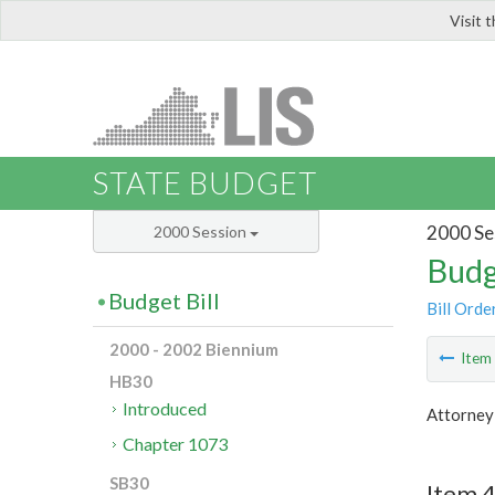
Visit 
LIS
STATE BUDGET
2000 Se
2000 Session
Budg
Budget Bill
Bill Orde
2000 - 2002 Biennium
Ite
HB30
Introduced
Attorney
Chapter 1073
SB30
Item 4