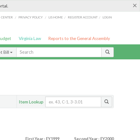
×
rtal.
/
/
/
/
G CENTER
PRIVACY POLICY
LIS HOME
REGISTER ACCOUNT
LOGIN
Budget
Virginia Law
Reports to the General Assembly
 Bill
Item Lookup
First Year - FY1999
Second Year - FY2000