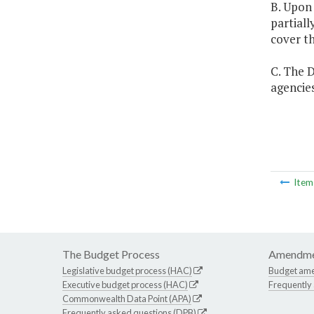
B. Upon
partial
cover th
C. The D
agencies
Ite
The Budget Process
Amendme
Legislative budget process (HAC)
Budget am
Executive budget process (HAC)
Frequently
Commonwealth Data Point (APA)
Frequently asked questions (DPB)