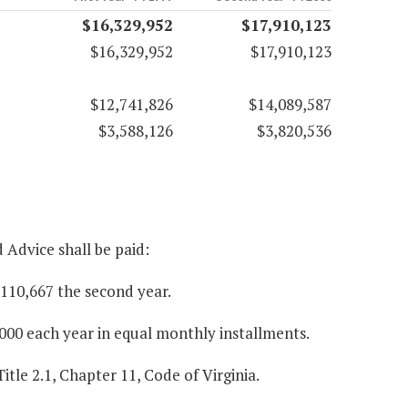
$16,329,952
$17,910,123
$16,329,952
$17,910,123
$12,741,826
$14,089,587
$3,588,126
$3,820,536
 Advice shall be paid:
$110,667 the second year.
000 each year in equal monthly installments.
itle 2.1, Chapter 11, Code of Virginia.