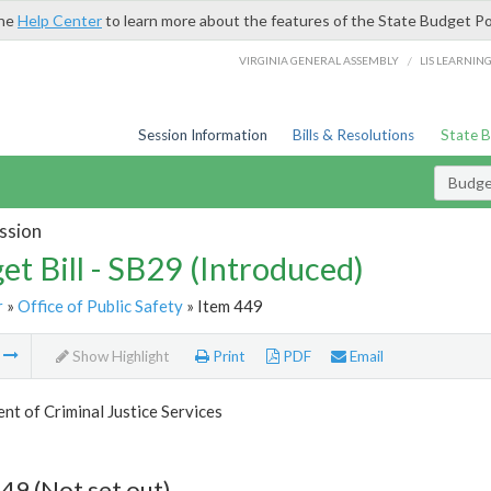
the
Help Center
to learn more about the features of the State Budget Po
/
VIRGINIA GENERAL ASSEMBLY
LIS LEARNIN
Session Information
Bills & Resolutions
State 
Budget
ssion
et Bill - SB29 (Introduced)
r
»
Office of Public Safety
» Item 449
m
Show Highlight
Print
PDF
Email
t of Criminal Justice Services
49 (Not set out)