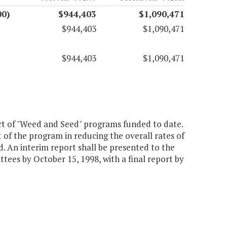
00)
$944,403
$1,090,471
$944,403
$1,090,471
$944,403
$1,090,471
ct of "Weed and Seed" programs funded to date.
t of the program in reducing the overall rates of
. An interim report shall be presented to the
es by October 15, 1998, with a final report by