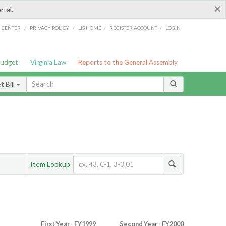
×
rtal.
/
/
/
/
G CENTER
PRIVACY POLICY
LIS HOME
REGISTER ACCOUNT
LOGIN
Budget
Virginia Law
Reports to the General Assembly
 Bill
Item Lookup
First Year - FY1999
Second Year - FY2000