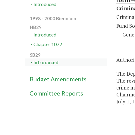
Introduced
Crimina
Criminal
1998 - 2000 Biennium
Fund So
HB29
Gene
Introduced
Chapter 1072
SB29
Authorit
Introduced
The Dep
Budget Amendments
The revi
crime in
Committee Reports
Chairme
July 1, 