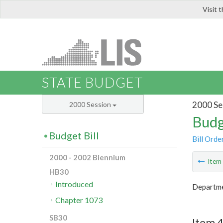
Visit 
LIS
STATE BUDGET
2000 Se
2000 Session
Budg
Budget Bill
Bill Orde
2000 - 2002 Biennium
Ite
HB30
Introduced
Departmen
Chapter 1073
SB30
Item 4