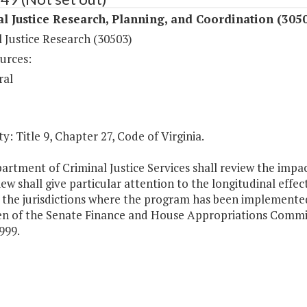
l Justice Research, Planning, and Coordination (305
 Justice Research (30503)
urces:
ral
y: Title 9, Chapter 27, Code of Virginia.
artment of Criminal Justice Services shall review the impa
ew shall give particular attention to the longitudinal effec
 the jurisdictions where the program has been implemented
n of the Senate Finance and House Appropriations Committe
1999.