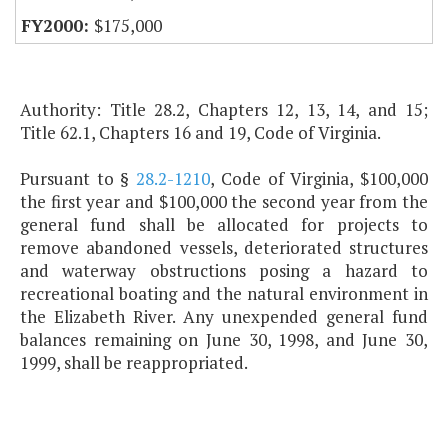
$175,000
Authority: Title 28.2, Chapters 12, 13, 14, and 15;
Title 62.1, Chapters 16 and 19, Code of Virginia.
Pursuant to §
28.2-1210
, Code of Virginia, $100,000
the first year and $100,000 the second year from the
general fund shall be allocated for projects to
remove abandoned vessels, deteriorated structures
and waterway obstructions posing a hazard to
recreational boating and the natural environment in
the Elizabeth River. Any unexpended general fund
balances remaining on June 30, 1998, and June 30,
1999, shall be reappropriated.