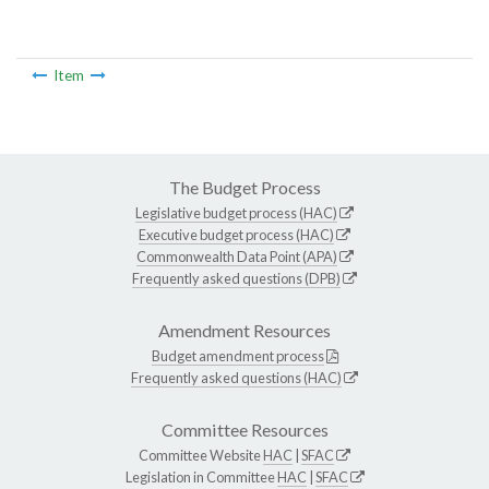
Item
The Budget Process
Legislative budget process (HAC)
Executive budget process (HAC)
Commonwealth Data Point (APA)
Frequently asked questions (DPB)
Amendment Resources
Budget amendment process
Frequently asked questions (HAC)
Committee Resources
Committee Website
HAC
|
SFAC
Legislation in Committee
HAC
|
SFAC