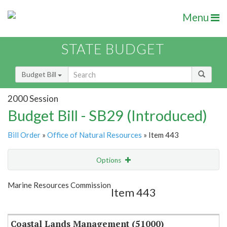
Menu
STATE BUDGET
Budget Bill
2000 Session
Budget Bill - SB29 (Introduced)
Bill Order
»
Office of Natural Resources
» Item 443
Options
Item
Show Highlight
Email
Marine Resources Commission
Item 443
Item Lookup
Coastal Lands Management (51000)