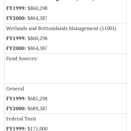
$860,298
$864,387
Wetlands and Bottomlands Management (51001)
$860,298
$864,387
Fund Sources:
General
$685,298
$689,387
Federal Trust
$175,000