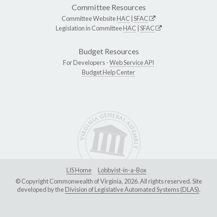
Committee Resources
Committee Website
HAC
|
SFAC
Legislation in Committee
HAC
|
SFAC
Budget Resources
For Developers -
Web Service API
Budget Help Center
LIS Home
Lobbyist-in-a-Box
© Copyright Commonwealth of Virginia, 2026. All rights reserved. Site
developed by the
Division of Legislative Automated Systems (DLAS)
.