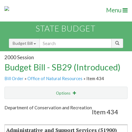
Menu
STATE BUDGET
Budget Bill
2000 Session
Budget Bill - SB29 (Introduced)
Bill Order
»
Office of Natural Resources
» Item 434
Options
Item
Show Highlight
Email
Department of Conservation and Recreation
Item 434
Item Lookup
Administrative and Support Services (51900)