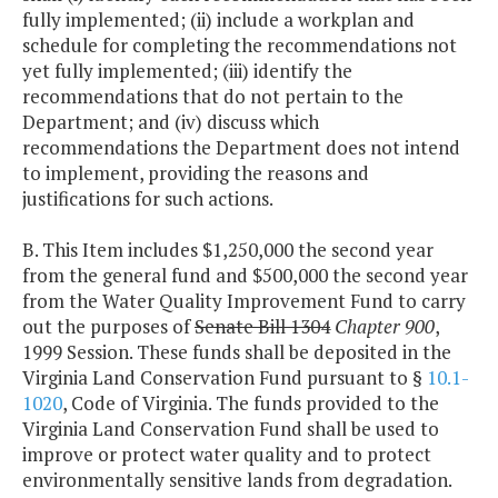
fully implemented; (ii) include a workplan and
schedule for completing the recommendations not
yet fully implemented; (iii) identify the
recommendations that do not pertain to the
Department; and (iv) discuss which
recommendations the Department does not intend
to implement, providing the reasons and
justifications for such actions.
B. This Item includes $1,250,000 the second year
from the general fund and $500,000 the second year
from the Water Quality Improvement Fund to carry
out the purposes of
Senate Bill 1304
Chapter 900
,
1999 Session. These funds shall be deposited in the
Virginia Land Conservation Fund pursuant to §
10.1-
1020
, Code of Virginia. The funds provided to the
Virginia Land Conservation Fund shall be used to
improve or protect water quality and to protect
environmentally sensitive lands from degradation.