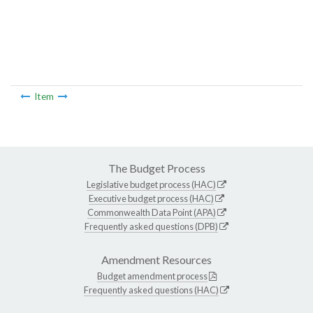
Item
The Budget Process
Legislative budget process (HAC)
Executive budget process (HAC)
Commonwealth Data Point (APA)
Frequently asked questions (DPB)
Amendment Resources
Budget amendment process
Frequently asked questions (HAC)