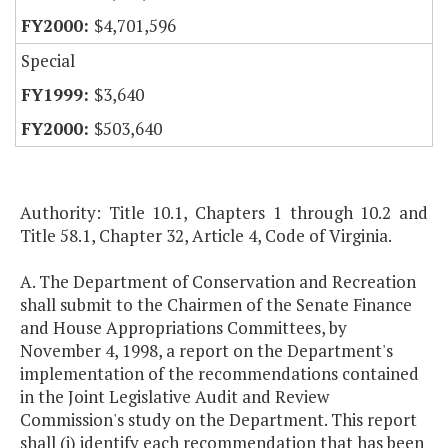
$4,701,596
Special
$3,640
$503,640
Authority: Title 10.1, Chapters 1 through 10.2 and
Title 58.1, Chapter 32, Article 4, Code of Virginia.
A. The Department of Conservation and Recreation
shall submit to the Chairmen of the Senate Finance
and House Appropriations Committees, by
November 4, 1998, a report on the Department's
implementation of the recommendations contained
in the Joint Legislative Audit and Review
Commission's study on the Department. This report
shall (i) identify each recommendation that has been