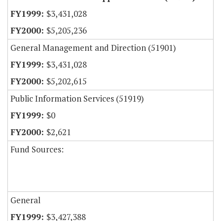
$3,431,028
$5,205,236
General Management and Direction (51901)
$3,431,028
$5,202,615
Public Information Services (51919)
$0
$2,621
Fund Sources:
General
$3,427,388