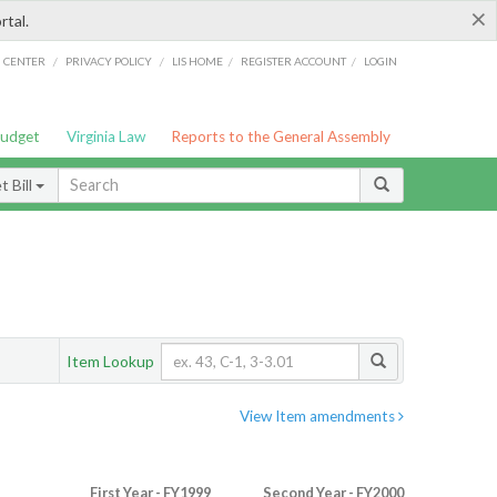
×
rtal.
/
/
/
/
G CENTER
PRIVACY POLICY
LIS HOME
REGISTER ACCOUNT
LOGIN
Budget
Virginia Law
Reports to the General Assembly
 Bill
Item Lookup
View Item amendments
First Year - FY1999
Second Year - FY2000