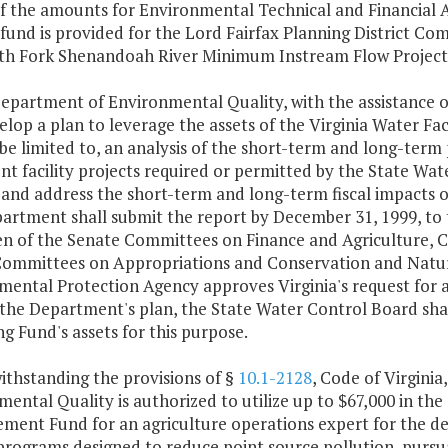
of the amounts for Environmental Technical and Financial A
fund is provided for the Lord Fairfax Planning District C
th Fork Shenandoah River Minimum Instream Flow Project
epartment of Environmental Quality, with the assistance of
lop a plan to leverage the assets of the Virginia Water Faci
be limited to, an analysis of the short-term and long-ter
t facility projects required or permitted by the State Wate
 and address the short-term and long-term fiscal impacts 
artment shall submit the report by December 31, 1999, to 
n of the Senate Committees on Finance and Agriculture, C
ommittees on Appropriations and Conservation and Natural
mental Protection Agency approves Virginia's request for
the Department's plan, the State Water Control Board shal
g Fund's assets for this purpose.
ithstanding the provisions of §
10.1-2128
, Code of Virgini
ental Quality is authorized to utilize up to $67,000 in th
ment Fund for an agriculture operations expert for the de
programs designed to reduce point source pollution, pursu