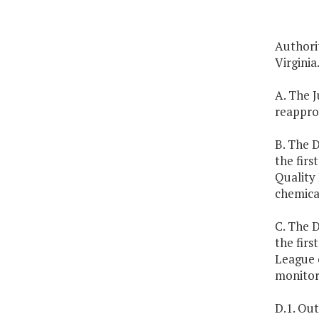
Authorit
Virginia
A. The J
reappro
B. The D
the fir
Quality 
chemica
C. The D
the firs
League o
monitor
D.1. Out