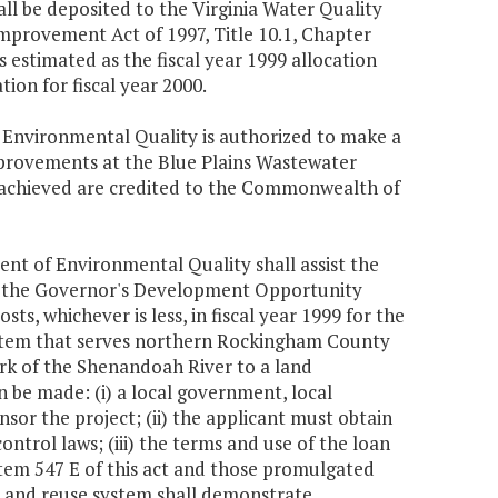
ll be deposited to the Virginia Water Quality
provement Act of 1997, Title 10.1, Chapter
is estimated as the fiscal year 1999 allocation
tion for fiscal year 2000.
f Environmental Quality is authorized to make a
mprovements at the Blue Plains Wastewater
y achieved are credited to the Commonwealth of
ent of Environmental Quality shall assist the
om the Governor's Development Opportunity
ts, whichever is less, in fiscal year 1999 for the
ystem that serves northern Rockingham County
ork of the Shenandoah River to a land
 be made: (i) a local government, local
sor the project; (ii) the applicant must obtain
ntrol laws; (iii) the terms and use of the loan
 Item 547 E of this act and those promulgated
on and reuse system shall demonstrate