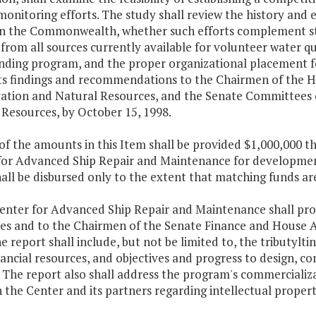
monitoring efforts. The study shall review the history and
 in the Commonwealth, whether such efforts complement st
from all sources currently available for volunteer water q
unding program, and the proper organizational placement 
its findings and recommendations to the Chairmen of the
ation and Natural Resources, and the Senate Committees 
 Resources, by October 15, 1998.
 of the amounts in this Item shall be provided $1,000,000 
for Advanced Ship Repair and Maintenance for development
all be disbursed only to the extent that matching funds ar
enter for Advanced Ship Repair and Maintenance shall prov
es and to the Chairmen of the Senate Finance and House 
e report shall include, but not be limited to, the tributy
nancial resources, and objectives and progress to design, c
 The report also shall address the program's commercializa
the Center and its partners regarding intellectual proper