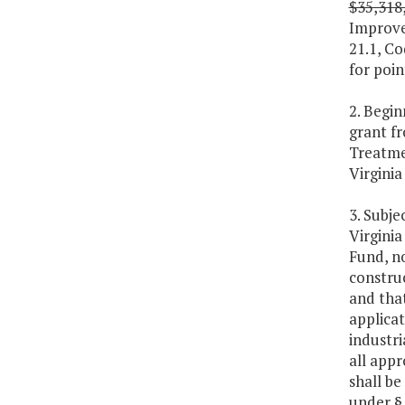
$35,318
Improve
21.1, Co
for poin
2. Begin
grant f
Treatme
Virgini
3. Subje
Virgini
Fund, no
constru
and that
applicat
industri
all appr
shall be
under § 