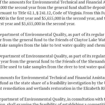
f the amounts for Environmental Technical and Financial As
,000 the second year from the general fund shall be depo
suant to Title 62.1, § 241.12, Code of Virginia. From this F
00 in the first year and $5,655,000 in the second year, and
irst year and $5,655,000 in the second year.
epartment of Environmental Quality, as part of its regular
ar from the general fund to the Friends of Claytor Lake Wat
take samples from the lake to test water quality and chemi
epartment of Environmental Quality, as part of its regular
t year from the general fund to the Friends of the Shenan
ll be used to take samples from the river to test water qua
amounts for Environmental Technical and Financial Assista
fund as the state share of a feasibility investigation by t
 remediation and wetlands restoration in the Elizabeth Ri
Department of Environmental Quality, in consultation wit
on, shall examine the feasibility of establishing a competi