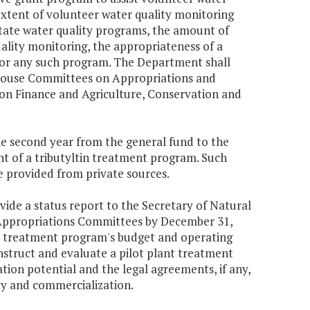
 extent of volunteer water quality monitoring
ate water quality programs, the amount of
uality monitoring, the appropriateness of a
for any such program. The Department shall
 House Committees on Appropriations and
on Finance and Agriculture, Conservation and
the second year from the general fund to the
 of a tributyltin treatment program. Such
e provided from private sources.
ide a status report to the Secretary of Natural
Appropriations Committees by December 31,
ltin treatment program's budget and operating
onstruct and evaluate a pilot plant treatment
tion potential and the legal agreements, if any,
ty and commercialization.