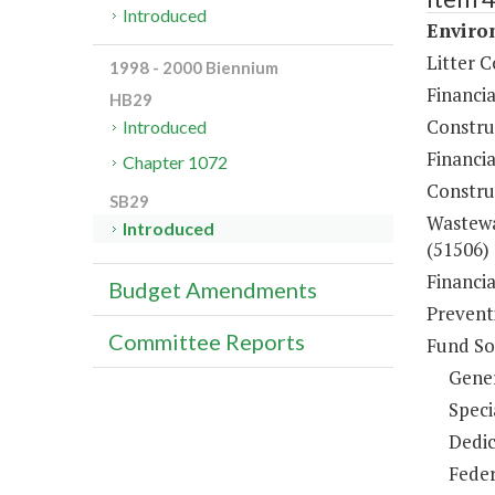
Introduced
Environ
Litter C
1998 - 2000 Biennium
Financi
HB29
Constru
Introduced
Financia
Chapter 1072
Constru
SB29
Wastewa
Introduced
(51506)
Financi
Budget Amendments
Prevent
Committee Reports
Fund So
Gene
Speci
Dedic
Feder