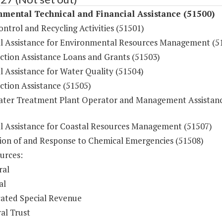
mental Technical and Financial Assistance (51500)
ontrol and Recycling Activities (51501)
al Assistance for Environmental Resources Management (5
ction Assistance Loans and Grants (51503)
l Assistance for Water Quality (51504)
ction Assistance (51505)
ter Treatment Plant Operator and Management Assistan
al Assistance for Coastal Resources Management (51507)
ion of and Response to Chemical Emergencies (51508)
urces:
ral
al
ated Special Revenue
al Trust