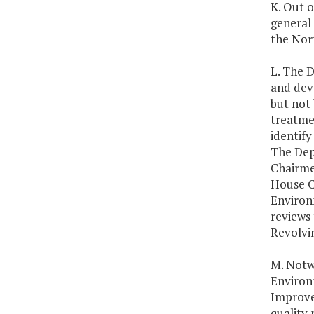
K. Out 
general 
the Nor
L. The D
and deve
but not 
treatmen
identify
The Dep
Chairme
House C
Environ
reviews 
Revolvin
M. Notw
Environm
Improve
quality 