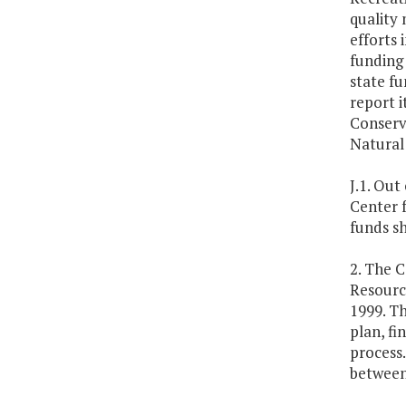
quality 
efforts
funding 
state f
report 
Conserv
Natural
J.1. Out
Center 
funds sh
2. The C
Resourc
1999. Th
plan, fi
process.
between 