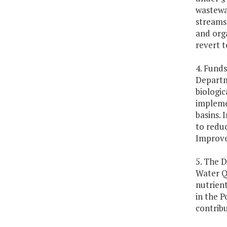
wastewa
streams 
and orga
revert t
4. Funds
Departme
biologic
impleme
basins. 
to reduc
Improv
5. The D
Water Q
nutrient
in the 
contrib