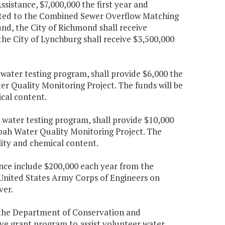
sistance, $7,000,000 the first year and
sited to the Combined Sewer Overflow Matching
und, the City of Richmond shall receive
 the City of Lynchburg shall receive $3,500,000
 water testing program, shall provide $6,000 the
er Quality Monitoring Project. The funds will be
cal content.
 water testing program, shall provide $10,000
doah Water Quality Monitoring Project. The
lity and chemical content.
nce include $200,000 each year from the
he United States Army Corps of Engineers on
ver.
h the Department of Conservation and
tive grant program to assist volunteer water