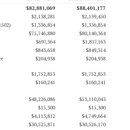
$82,881,069
$88,401,177
$2,138,281
$2,139,450
1502)
$1,336,854
$1,336,854
$75,746,880
$80,140,364
$697,364
$1,817,163
$843,658
$849,314
ce
$204,938
$204,938
$1,752,853
$1,752,853
$160,241
$160,241
$48,226,086
$53,110,043
$15,300
$15,300
$4,113,812
$4,749,664
$30,525,871
$30,526,170