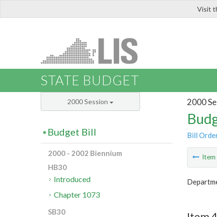
Visit 
LIS
STATE BUDGET
2000 Se
2000 Session
Budg
Budget Bill
Bill Orde
2000 - 2002 Biennium
Ite
HB30
Introduced
Departme
Chapter 1073
SB30
Item 4