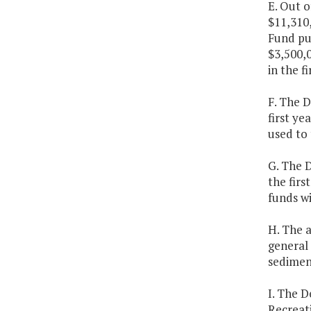
E. Out o
$11,310
Fund pur
$3,500,0
in the f
F. The D
first ye
used to 
G. The D
the firs
funds wi
H. The 
general 
sediment
I. The 
Recreati