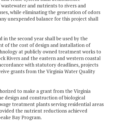
 wastewater and nutrients to rivers and
uses, while eliminating the generation of odors
any unexpended balance for this project shall
 in the second year shall be used by the
 of the cost of design and installation of
echnology at publicly owned treatment works to
ck Rivers and the eastern and western coastal
 accordance with statutory deadlines, projects
eceive grants from the Virginia Water Quality
horized to make a grant from the Virginia
 design and construction of biological
ewage treatment plants serving residential areas
vided the nutrient reductions achieved
apeake Bay Program.