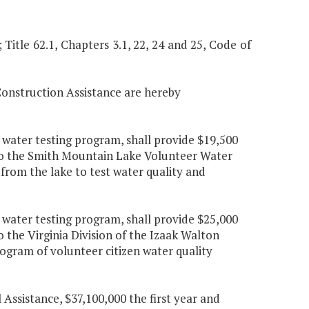
; Title 62.1, Chapters 3.1, 22, 24 and 25, Code of
Construction Assistance are hereby
 water testing program, shall provide $19,500
 to the Smith Mountain Lake Volunteer Water
 from the lake to test water quality and
 water testing program, shall provide $25,000
 the Virginia Division of the Izaak Walton
rogram of volunteer citizen water quality
Assistance, $37,100,000 the first year and