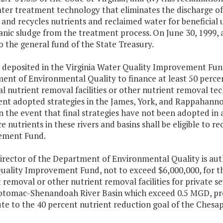
ter treatment technology that eliminates the discharge of
and recycles nutrients and reclaimed water for beneficial 
nic sludge from the treatment process. On June 30, 1999, 
o the general fund of the State Treasury.
 deposited in the Virginia Water Quality Improvement Fund
nt of Environmental Quality to finance at least 50 percent
al nutrient removal facilities or other nutrient removal t
nt adopted strategies in the James, York, and Rappahanno
In the event that final strategies have not been adopted in
e nutrients in these rivers and basins shall be eligible to r
ement Fund.
irector of the Department of Environmental Quality is aut
uality Improvement Fund, not to exceed $6,000,000, for the
 removal or other nutrient removal facilities for private s
Potomac-Shenandoah River Basin which exceed 0.5 MGD, pro
ute to the 40 percent nutrient reduction goal of the Ches