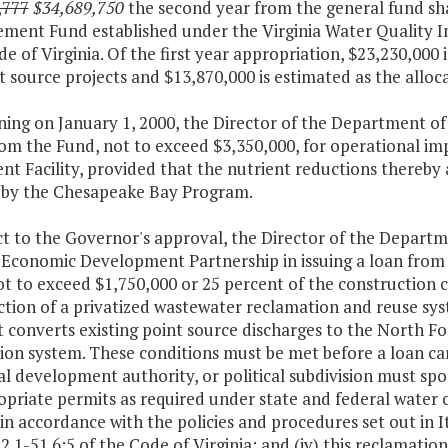
,777
$34,689,750
the second year from the general fund sha
ment Fund established under the Virginia Water Quality Im
de of Virginia. Of the first year appropriation, $23,230,000 
t source projects and $13,870,000 is estimated as the alloca
ning on January 1, 2000, the Director of the Department o
rom the Fund, not to exceed $3,350,000, for operational i
nt Facility, provided that the nutrient reductions thereb
a by the Chesapeake Bay Program.
ct to the Governor's approval, the Director of the Departm
a Economic Development Partnership in issuing a loan fr
t to exceed $1,750,000 or 25 percent of the construction cos
ction of a privatized wastewater reclamation and reuse s
 converts existing point source discharges to the North F
ion system. These conditions must be met before a loan can
al development authority, or political subdivision must spon
opriate permits as required under state and federal water co
 in accordance with the policies and procedures set out in
2.1-51.6:5 of the Code of Virginia; and (iv) this reclamati