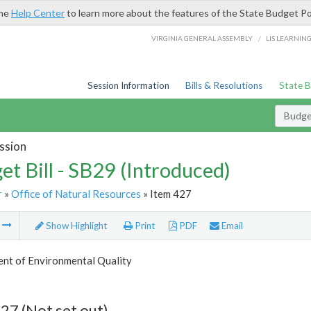
the
Help Center
to learn more about the features of the State Budget Po
/
VIRGINIA GENERAL ASSEMBLY
LIS LEARNIN
Session Information
Bills & Resolutions
State 
Budget
ssion
et Bill - SB29 (Introduced)
r
»
Office of Natural Resources
» Item 427
m
Show Highlight
Print
PDF
Email
nt of Environmental Quality
27 (Not set out)