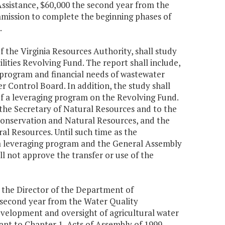
ssistance, $60,000 the second year from the
ommission to complete the beginning phases of
.
 the Virginia Resources Authority, shall study
lities Revolving Fund. The report shall include,
m program and financial needs of wastewater
r Control Board. In addition, the study shall
of a leveraging program on the Revolving Fund.
the Secretary of Natural Resources and to the
onservation and Natural Resources, and the
 Resources. Until such time as the
 a leveraging program and the General Assembly
l not approve the transfer or use of the
a, the Director of the Department of
e second year from the Water Quality
velopment and oversight of agricultural water
ant to Chapter 1, Acts of Assembly of 1999.