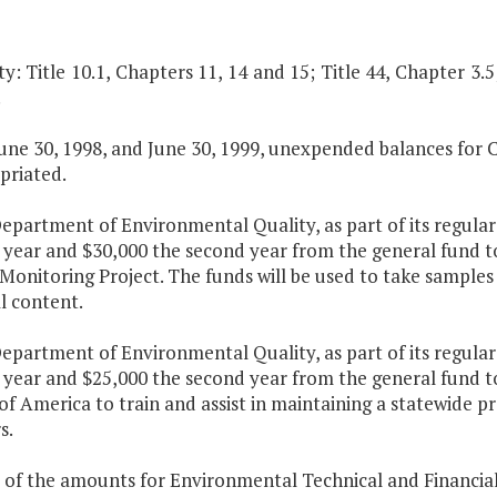
y: Title 10.1, Chapters 11, 14 and 15; Title 44, Chapter 3.5
.
une 30, 1998, and June 30, 1999, unexpended balances for 
priated.
epartment of Environmental Quality, as part of its regular
st year and $30,000 the second year from the general fund
Monitoring Project. The funds will be used to take samples
l content.
epartment of Environmental Quality, as part of its regular
t year and $25,000 the second year from the general fund to
f America to train and assist in maintaining a statewide p
s.
 of the amounts for Environmental Technical and Financial 