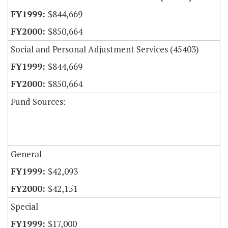
$844,669
$850,664
Social and Personal Adjustment Services (45403)
$844,669
$850,664
Fund Sources:
General
$42,093
$42,151
Special
$17,000