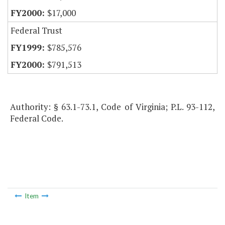
$17,000
Federal Trust
$785,576
$791,513
Authority: § 63.1-73.1, Code of Virginia; P.L. 93-112,
Federal Code.
Item