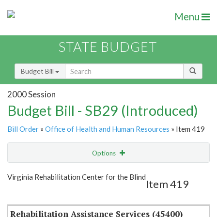
Menu
STATE BUDGET
Budget Bill
2000 Session
Budget Bill - SB29 (Introduced)
Bill Order
»
Office of Health and Human Resources
» Item 419
Options
Item
Show Highlight
Email
Virginia Rehabilitation Center for the Blind
Item 419
Item Lookup
Rehabilitation Assistance Services (45400)