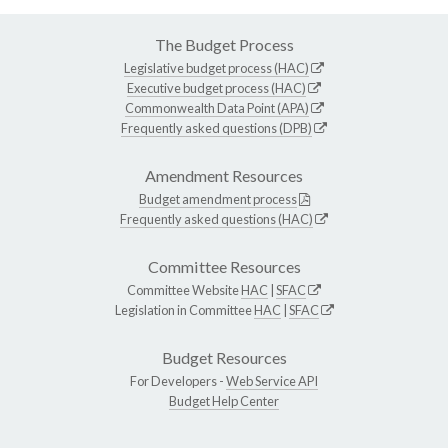
The Budget Process
Legislative budget process (HAC)
Executive budget process (HAC)
Commonwealth Data Point (APA)
Frequently asked questions (DPB)
Amendment Resources
Budget amendment process
Frequently asked questions (HAC)
Committee Resources
Committee Website
HAC
|
SFAC
Legislation in Committee
HAC
|
SFAC
Budget Resources
For Developers -
Web Service API
Budget Help Center