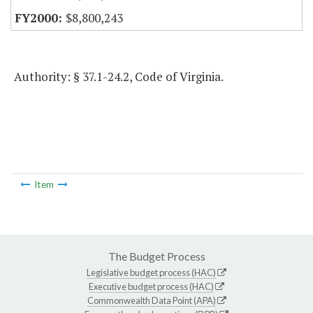
$8,800,243
Authority: § 37.1-24.2, Code of Virginia.
Item
The Budget Process
Legislative budget process (HAC)
Executive budget process (HAC)
Commonwealth Data Point (APA)