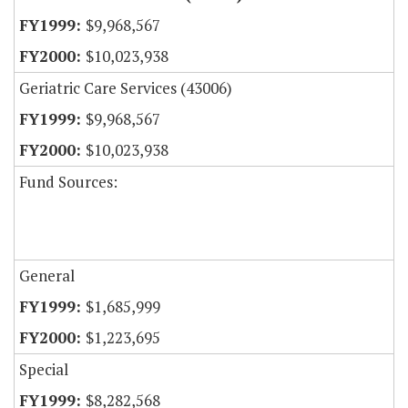
$9,968,567
$10,023,938
Geriatric Care Services (43006)
$9,968,567
$10,023,938
Fund Sources:
General
$1,685,999
$1,223,695
Special
$8,282,568