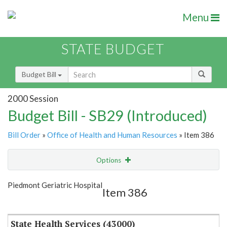
Menu
STATE BUDGET
Budget Bill
2000 Session
Budget Bill - SB29 (Introduced)
Bill Order
»
Office of Health and Human Resources
» Item 386
Options
Item
Show Highlight
Email
Piedmont Geriatric Hospital
Item 386
Item Lookup
State Health Services (43000)