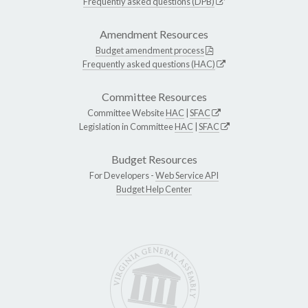
Frequently asked questions (DPB)
Amendment Resources
Budget amendment process
Frequently asked questions (HAC)
Committee Resources
Committee Website
HAC
|
SFAC
Legislation in Committee
HAC
|
SFAC
Budget Resources
For Developers -
Web Service API
Budget Help Center